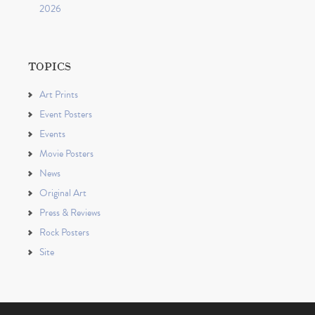
2026
TOPICS
Art Prints
Event Posters
Events
Movie Posters
News
Original Art
Press & Reviews
Rock Posters
Site