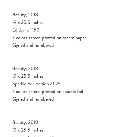
Beauty, 2018
19 x 25.5 inches
Edition of 150
7 colors screen printed on cream paper
Signed and numbered
Beauty, 2018
19 x 25.5 inches
Sparkle Foil Edition of 25
7 colors screen printed on sparkle foil
Signed and numbered
Beauty, 2018
19 x 25.5 inches