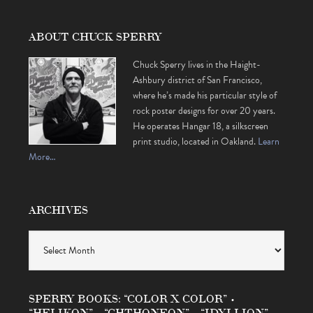
ABOUT CHUCK SPERRY
Chuck Sperry lives in the Haight-
Ashbury district of San Francisco,
where he’s made his particular style of
rock poster designs for over 20 years.
He operates Hangar 18, a silkscreen
print studio, located in Oakland.
Learn
More…
ARCHIVES
Archives
SPERRY BOOKS: “COLOR X COLOR” •
“HELIKON” • “CHTHONEON” • “IDYLLION”