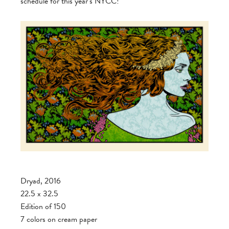
schedule for this year’s NYCC!
Dryad, 2016
22.5 x 32.5
Edition of 150
7 colors on cream paper