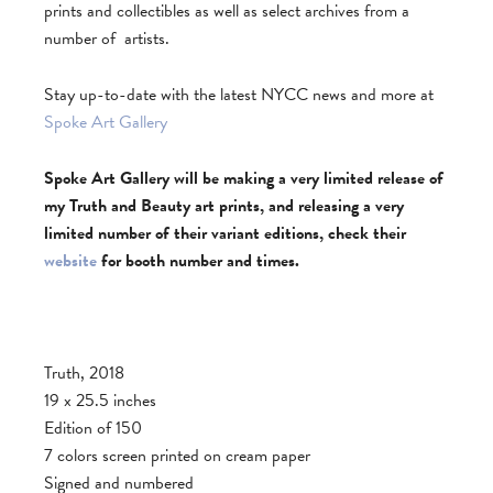
prints and collectibles as well as select archives from a
number of artists.
Stay up-to-date with the latest NYCC news and more at
Spoke Art Gallery
Spoke Art Gallery will be making a very limited release of
my Truth and Beauty art prints, and releasing a very
limited number of their variant editions, check their
website
for booth number and times.
Truth, 2018
19 x 25.5 inches
Edition of 150
7 colors screen printed on cream paper
Signed and numbered