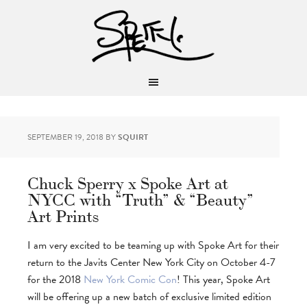
SEPTEMBER 19, 2018
BY
SQUIRT
Chuck Sperry x Spoke Art at
NYCC with “Truth” & “Beauty”
Art Prints
I am very excited to be teaming up with Spoke Art for their
return to the Javits Center New York City on October 4-7
for the 2018
New York Comic Con
! This year, Spoke Art
will be offering up a new batch of exclusive limited edition