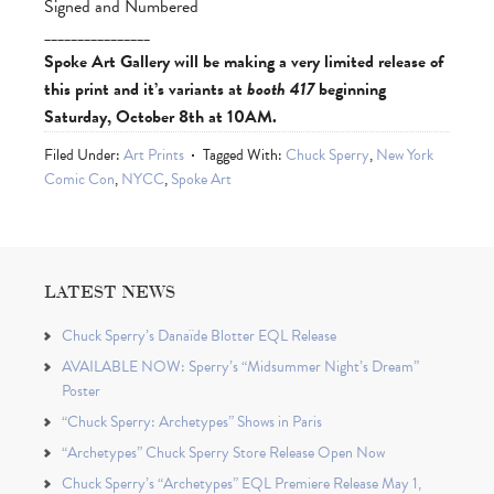
Signed and Numbered
________________
Spoke Art Gallery will be making a very limited release of
this print and it’s variants at
booth 417
beginning
Saturday, October 8th at 10AM.
Filed Under:
Art Prints
Tagged With:
Chuck Sperry
,
New York
Comic Con
,
NYCC
,
Spoke Art
LATEST NEWS
Chuck Sperry’s Danaïde Blotter EQL Release
AVAILABLE NOW: Sperry’s “Midsummer Night’s Dream”
Poster
“Chuck Sperry: Archetypes” Shows in Paris
“Archetypes” Chuck Sperry Store Release Open Now
Chuck Sperry’s “Archetypes” EQL Premiere Release May 1,