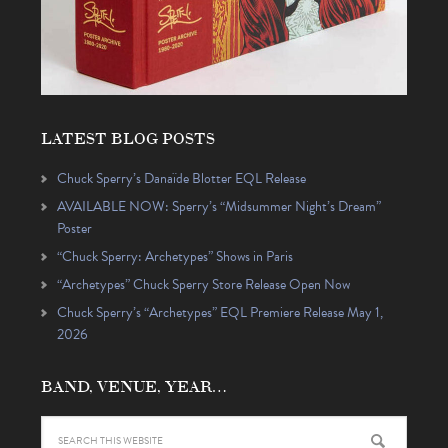
LATEST BLOG POSTS
Chuck Sperry’s Danaïde Blotter EQL Release
AVAILABLE NOW: Sperry’s “Midsummer Night’s Dream”
Poster
“Chuck Sperry: Archetypes” Shows in Paris
“Archetypes” Chuck Sperry Store Release Open Now
Chuck Sperry’s “Archetypes” EQL Premiere Release May 1,
2026
BAND, VENUE, YEAR…