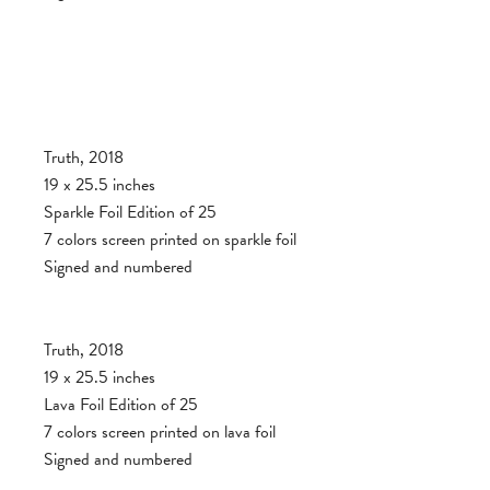
Truth, 2018
19 x 25.5 inches
Sparkle Foil Edition of 25
7 colors screen printed on sparkle foil
Signed and numbered
Truth, 2018
19 x 25.5 inches
Lava Foil Edition of 25
7 colors screen printed on lava foil
Signed and numbered