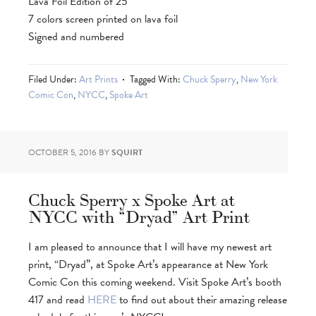
Lava Foil Edition of 25
7 colors screen printed on lava foil
Signed and numbered
Filed Under:
Art Prints
Tagged With:
Chuck Sperry
,
New York
Comic Con
,
NYCC
,
Spoke Art
OCTOBER 5, 2016
BY
SQUIRT
Chuck Sperry x Spoke Art at
NYCC with “Dryad” Art Print
I am pleased to announce that I will have my newest art
print, “Dryad”, at Spoke Art’s appearance at New York
Comic Con this coming weekend. Visit Spoke Art’s booth
417 and read
HERE
to find out about their amazing release