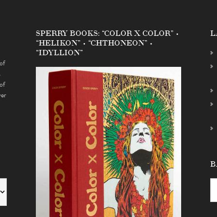
SPERRY BOOKS: “COLOR X COLOR” •
L
“HELIKON” • “CHTHONEON” •
“IDYLLION”
of
s
of
ver
B