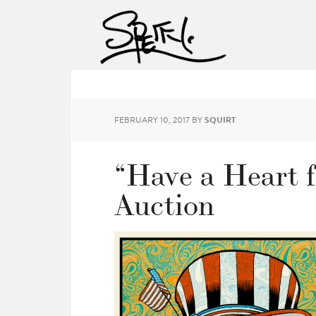
FEBRUARY 10, 2017
BY
SQUIRT
“Have a Heart f
Auction