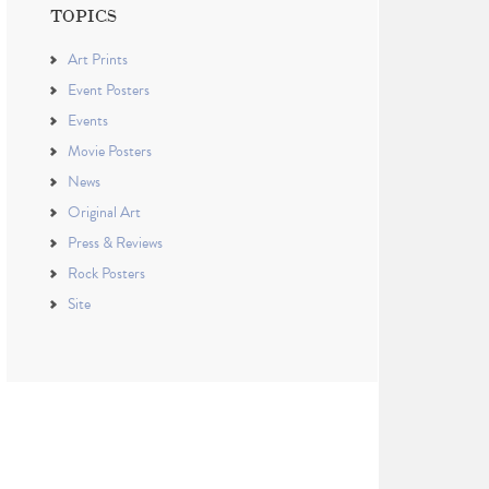
TOPICS
Art Prints
Event Posters
Events
Movie Posters
News
Original Art
Press & Reviews
Rock Posters
Site