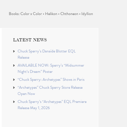
Books: Color x Color • Helikon • Chthoneon • Idyllion
LATEST NEWS
Chuck Sperry’s Danaïde Blotter EQL
Release
AVAILABLE NOW: Sperry’s “Midsummer
Night’s Dream” Poster
“Chuck Sperry: Archetypes” Shows in Paris
“Archetypes” Chuck Sperry Store Release
Open Now
Chuck Sperry’s “Archetypes” EQL Premiere
Release May 1, 2026