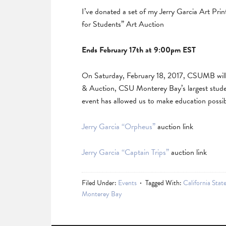
I’ve donated a set of my Jerry Garcia Art Pri
for Students” Art Auction
Ends February 17th at 9:00pm EST
On Saturday, February 18, 2017, CSUMB will 
& Auction, CSU Monterey Bay’s largest studen
event has allowed us to make education possib
Jerry Garcia “Orpheus”
auction link
Jerry Garcia “Captain Trips”
auction link
Filed Under:
Events
Tagged With:
California Stat
Monterey Bay