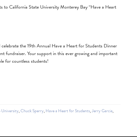
nts to California State University Monterey Bay “Have a Heart
celebrate the 19th Annual Have a Heart for Students Dinner
t fundraiser. Your support in this ever growing and important
le for countless students!
e University
,
Chuck Sperry
,
Have a Heart for Students
,
Jerry Garcia
,