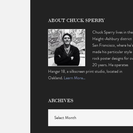
ABOUT CHUCK SPERRY
Chuck Sperry lives in the
Haight-Ashbury district 
San Francisco, where he’
made his particular style 
rock poster designs for o
20 years. He operates
Hangar 18, a silkscreen print studio, located in
Oakland.
Learn More…
ARCHIVES
Archives