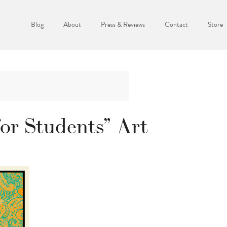
Blog
About
Press & Reviews
Contact
Store
or Students” Art