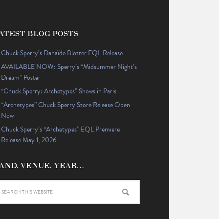
ATEST BLOG POSTS
Chuck Sperry’s Danaïde Blotter EQL Release
AVAILABLE NOW: Sperry’s “Midsummer Night’s
Dream” Poster
“Chuck Sperry: Archetypes” Shows in Paris
“Archetypes” Chuck Sperry Store Release Open
Now
Chuck Sperry’s “Archetypes” EQL Premiere
Release May 1, 2026
AND, VENUE, YEAR…