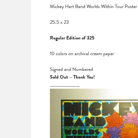
Mickey Hart Band Worlds Within Tour Poster
25.5 x 23
Regular Edition of 325
10 colors on archival cream paper
Signed and Numbered
Sold Out – Thank You!
________________