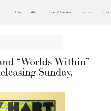
Blog
About
Press & Reviews
Contact
Store
nd “Worlds Within”
eleasing Sunday,