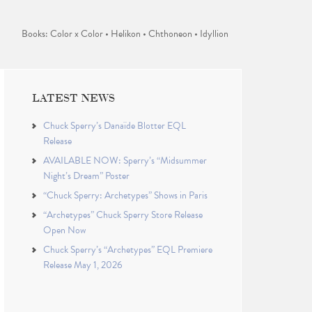
Books: Color x Color • Helikon • Chthoneon • Idyllion
LATEST NEWS
Chuck Sperry’s Danaïde Blotter EQL
Release
AVAILABLE NOW: Sperry’s “Midsummer
Night’s Dream” Poster
“Chuck Sperry: Archetypes” Shows in Paris
“Archetypes” Chuck Sperry Store Release
Open Now
Chuck Sperry’s “Archetypes” EQL Premiere
Release May 1, 2026