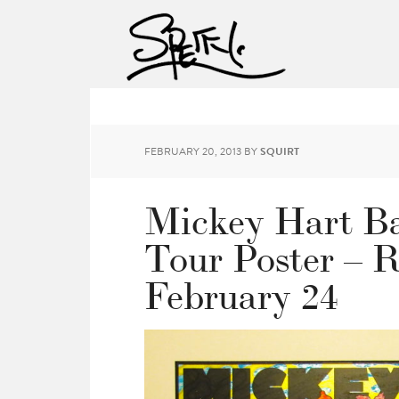
FEBRUARY 20, 2013
BY
SQUIRT
Mickey Hart Ba
Tour Poster – R
February 24