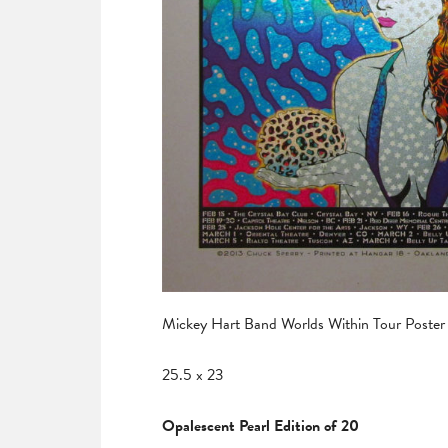
Mickey Hart Band Worlds Within Tour Poster
25.5 x 23
Opalescent Pearl Edition of 20