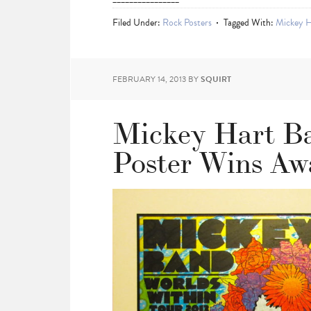
Filed Under:
Rock Posters
Tagged With:
Mickey H
FEBRUARY 14, 2013
BY
SQUIRT
Mickey Hart Ba
Poster Wins Aw