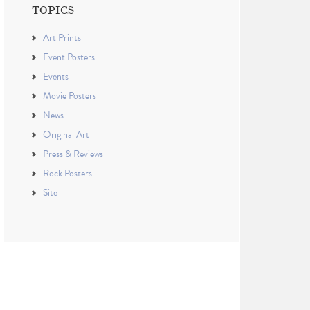
TOPICS
Art Prints
Event Posters
Events
Movie Posters
News
Original Art
Press & Reviews
Rock Posters
Site