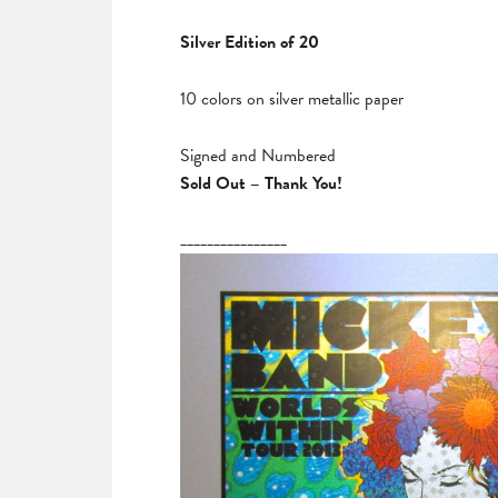
Silver Edition of 20
10 colors on silver metallic paper
Signed and Numbered
Sold Out – Thank You!
________________