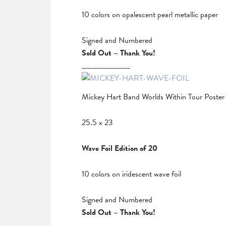
10 colors on opalescent pearl metallic paper
Signed and Numbered
Sold Out – Thank You!
________________
Mickey Hart Band Worlds Within Tour Poster
25.5 x 23
Wave Foil Edition of 20
10 colors on iridescent wave foil
Signed and Numbered
Sold Out – Thank You!
________________