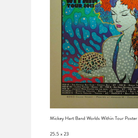
Mickey Hart Band Worlds Within Tour Poster
25.5 x 23