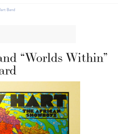
art Band
nd “Worlds Within”
ard