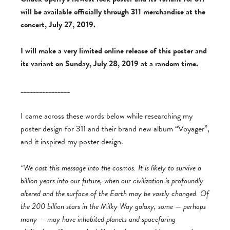
will be available officially through 311 merchandise at the
concert, July 27, 2019.
I will make a very limited online release of this poster and
its variant on Sunday, July 28, 2019 at a random time.
________________
I came across these words below while researching my
poster design for 311 and their brand new album “Voyager”,
and it inspired my poster design.
“We cast this message into the cosmos. It is likely to survive a
billion years into our future, when our civilization is profoundly
altered and the surface of the Earth may be vastly changed. Of
the 200 billion stars in the Milky Way galaxy, some — perhaps
many — may have inhabited planets and spacefaring