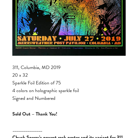
311, Columbia, MD 2019
20 x 32
Sparkle Foil Edition of 75
4 colors on holographic sparkle foil
Signed and Numbered
Sold Out – Thank You!
________________
Chuck Sperry’s newest rock poster and its variant for 311