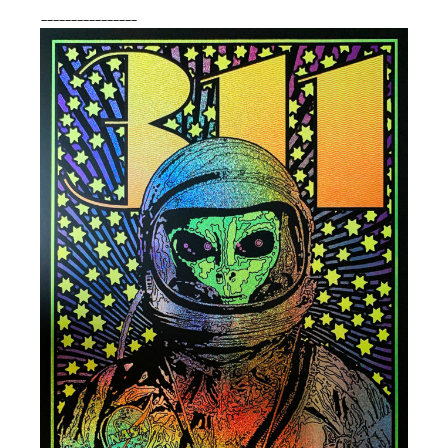
________________