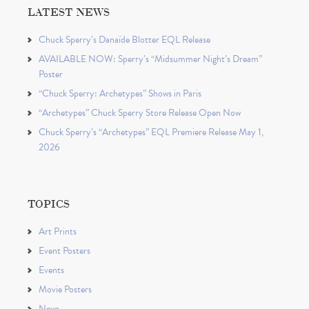
LATEST NEWS
Chuck Sperry’s Danaïde Blotter EQL Release
AVAILABLE NOW: Sperry’s “Midsummer Night’s Dream”
Poster
“Chuck Sperry: Archetypes” Shows in Paris
“Archetypes” Chuck Sperry Store Release Open Now
Chuck Sperry’s “Archetypes” EQL Premiere Release May 1,
2026
TOPICS
Art Prints
Event Posters
Events
Movie Posters
News