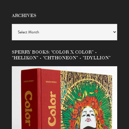
ARCHIVES
Archives
SPERRY BOOKS: “COLOR X COLOR” •
“HELIKON” • “CHTHONEON” • “IDYLLION”