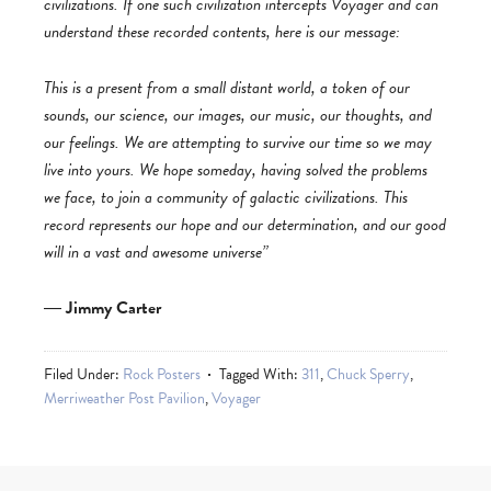
civilizations. If one such civilization intercepts Voyager and can
understand these recorded contents, here is our message:
This is a present from a small distant world, a token of our
sounds, our science, our images, our music, our thoughts, and
our feelings. We are attempting to survive our time so we may
live into yours. We hope someday, having solved the problems
we face, to join a community of galactic civilizations. This
record represents our hope and our determination, and our good
will in a vast and awesome universe”
―
Jimmy Carter
Filed Under:
Rock Posters
Tagged With:
311
,
Chuck Sperry
,
Merriweather Post Pavilion
,
Voyager