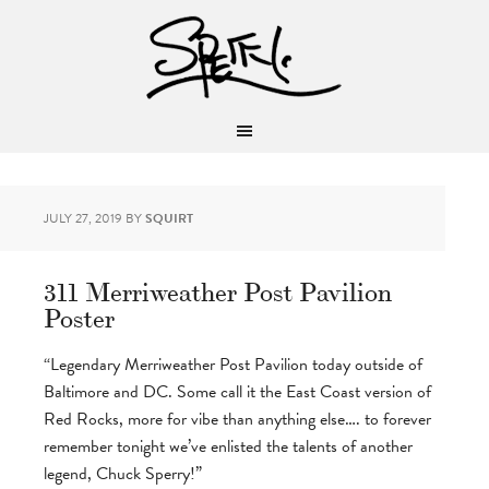
JULY 27, 2019
BY
SQUIRT
311 Merriweather Post Pavilion
Poster
“Legendary Merriweather Post Pavilion today outside of
Baltimore and DC. Some call it the East Coast version of
Red Rocks, more for vibe than anything else…. to forever
remember tonight we’ve enlisted the talents of another
legend, Chuck Sperry!”