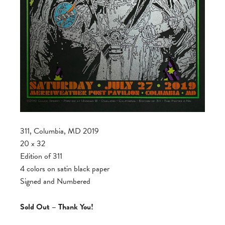
311, Columbia, MD 2019
20 x 32
Edition of 311
4 colors on satin black paper
Signed and Numbered
Sold Out – Thank You!