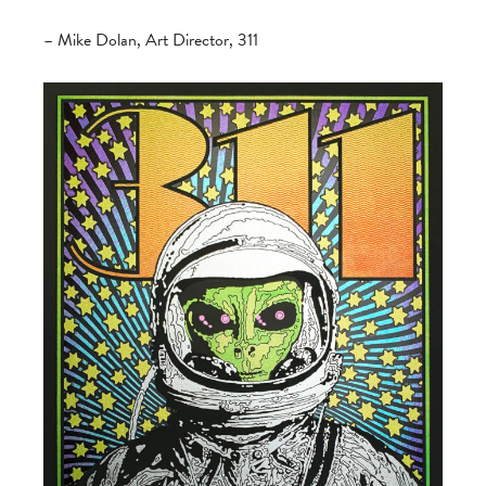
– Mike Dolan, Art Director, 311