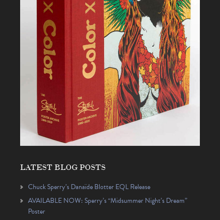
LATEST BLOG POSTS
Chuck Sperry’s Danaïde Blotter EQL Release
AVAILABLE NOW: Sperry’s “Midsummer Night’s Dream”
Poster