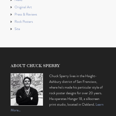
Original Art
Press & Reviews
Rock Posters
Site
ABOUT CHUCK SPERRY
Chuck Sperry lives in the Haight-
Ashbury district of San Francisco,
where he’s made his particular style of
rock poster designs for over 20 years.
He operates Hangar 18, a silkscreen
print studio, located in Oakland.
Learn
More…