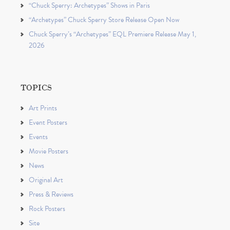
“Chuck Sperry: Archetypes” Shows in Paris
“Archetypes” Chuck Sperry Store Release Open Now
Chuck Sperry’s “Archetypes” EQL Premiere Release May 1,
2026
TOPICS
Art Prints
Event Posters
Events
Movie Posters
News
Original Art
Press & Reviews
Rock Posters
Site