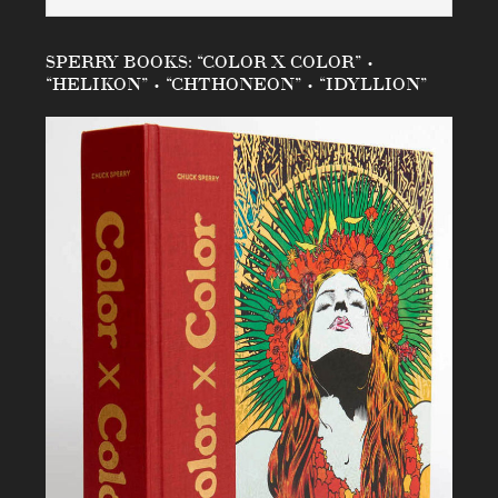
SPERRY BOOKS: “COLOR X COLOR” •
“HELIKON” • “CHTHONEON” • “IDYLLION”