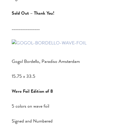
Sold Out – Thank You!
________________
Gogol Bordello, Paradiso Amsterdam
15.75 x 33.5
Wave Foil Edition of 8
5 colors on wave foil
Signed and Numbered