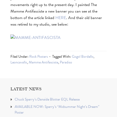
movements right up to the present day. I painted The
Mamme Antifasciste a new banner you can see at the
bottom of the article linked
HERE
. And their old banner
was retired to my studio, see below:
Filed Under:
Rock Posters
Tagged With:
Gogol Bordello
,
Leoncavallo
,
Mamme Antifasciste
,
Paradiso
LATEST NEWS
Chuck Sperry’s Danaïde Blotter EQL Release
AVAILABLE NOW: Sperry’s “Midsummer Night’s Dream”
Poster