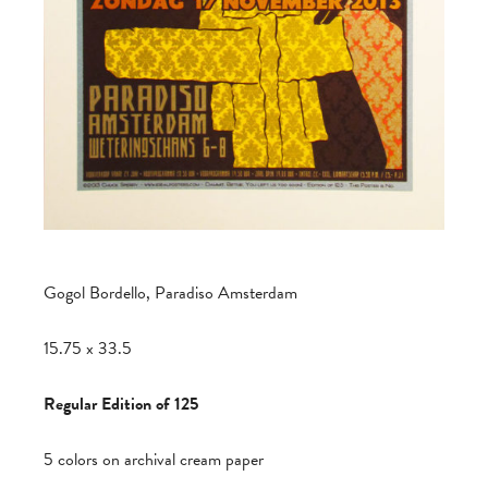
Gogol Bordello, Paradiso Amsterdam
15.75 x 33.5
Regular Edition of 125
5 colors on archival cream paper