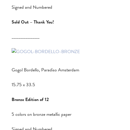
Signed and Numbered
Sold Out – Thank You!
________________
Gogol Bordello, Paradiso Amsterdam
15.75 x 33.5
Bronze Edition of 12
5 colors on bronze metallic paper
Signed and Numbered