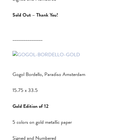
Sold Out – Thank You!
________________
Gogol Bordello, Paradiso Amsterdam
15.75 x 33.5
Gold Edition of 12
5 colors on gold metallic paper
Signed and Numbered