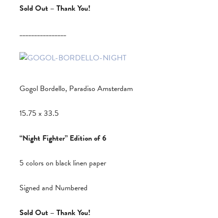
Sold Out – Thank You!
________________
Gogol Bordello, Paradiso Amsterdam
15.75 x 33.5
“Night Fighter” Edition of 6
5 colors on black linen paper
Signed and Numbered
Sold Out – Thank You!