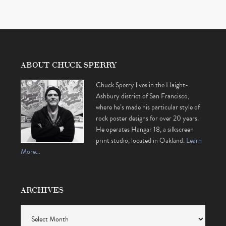
ABOUT CHUCK SPERRY
Chuck Sperry lives in the Haight-
Ashbury district of San Francisco,
where he’s made his particular style of
rock poster designs for over 20 years.
He operates Hangar 18, a silkscreen
print studio, located in Oakland.
Learn
More…
ARCHIVES
Archives