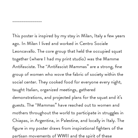
________________
This poster is inspired by my stay in Milan, Italy a few years
ago. In Milan I lived and worked in Centro Sociale
Leoncavallo. The core group that held the occupied squat
together (where I had my print studio) was the Mamme
Antifasciste. The “Antifascist Mammas” are a strong, fine
group of women who wove the fabric of society within the
social center. They cooked food for everyone every night,
taught Italian, organized meetings, gathered
demonstrations, and projected plans for the squat and it’s
guests. The “Mammas” have reached out to women and
mothers throughout the world to participate in struggles in
Chiapas, in Argentina, in Palestine, and locally in Italy. The
figure in my poster draws from inspirational fighters of the
partisan movements of WWII and the spirit of these