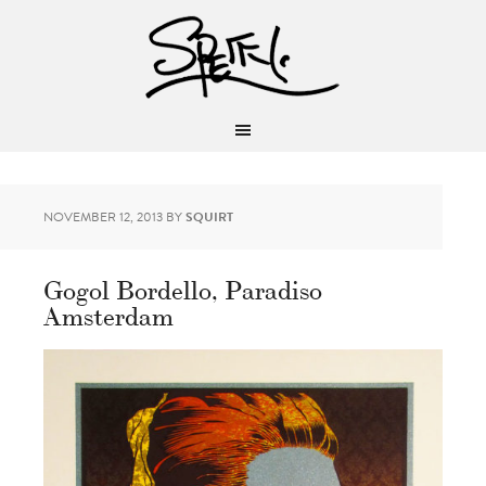
NOVEMBER 12, 2013
BY
SQUIRT
Gogol Bordello, Paradiso
Amsterdam