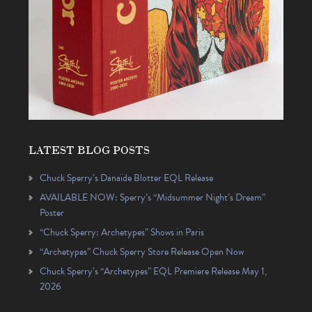
LATEST BLOG POSTS
Chuck Sperry’s Danaïde Blotter EQL Release
AVAILABLE NOW: Sperry’s “Midsummer Night’s Dream”
Poster
“Chuck Sperry: Archetypes” Shows in Paris
“Archetypes” Chuck Sperry Store Release Open Now
Chuck Sperry’s “Archetypes” EQL Premiere Release May 1,
2026