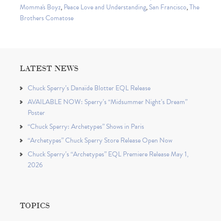
Momma's Boyz
,
Peace Love and Understanding
,
San Francisco
,
The
Brothers Comatose
LATEST NEWS
Chuck Sperry’s Danaïde Blotter EQL Release
AVAILABLE NOW: Sperry’s “Midsummer Night’s Dream”
Poster
“Chuck Sperry: Archetypes” Shows in Paris
“Archetypes” Chuck Sperry Store Release Open Now
Chuck Sperry’s “Archetypes” EQL Premiere Release May 1,
2026
TOPICS