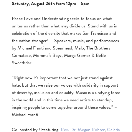
Saturday, August 26th from 12pm – 5pm
Peace Love and Understanding seeks to focus on what
unites us rather than what may divide us. Stand with us in
celebration of the diversity that makes San Francisco and
the nation stronger! — Speakers, music, and performances
by Michael Franti and Spearhead, Malo, The Brothers
Comatose, Momma’s Boyz, Marga Gomez & BeBe
Sweetbriar.
“Right now it’s important that we not just stand against
hate, but that we raise our voices with solidarity in support
of diversity, inclusion and equality. Music is a unifying force
in the world and in this time we need artists to standup,
inspiring people to come together around these values.” –
Michael Franti
Co-hosted by / Featuring:
Rev. Dr. Megan Rohrer
,
Galeria