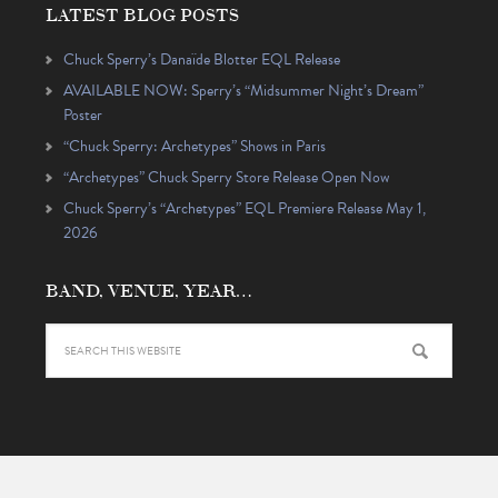
LATEST BLOG POSTS
Chuck Sperry’s Danaïde Blotter EQL Release
AVAILABLE NOW: Sperry’s “Midsummer Night’s Dream”
Poster
“Chuck Sperry: Archetypes” Shows in Paris
“Archetypes” Chuck Sperry Store Release Open Now
Chuck Sperry’s “Archetypes” EQL Premiere Release May 1,
2026
BAND, VENUE, YEAR…