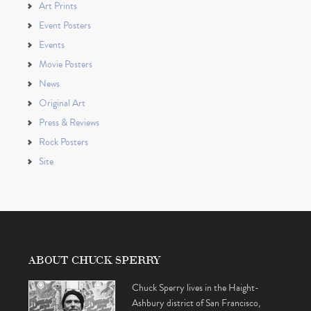
Art Prints
Event Posters
Events
Movie Posters
News
Original Art
Press & Reviews
Rock Posters
Site
ABOUT CHUCK SPERRY
Chuck Sperry lives in the Haight-
Ashbury district of San Francisco,