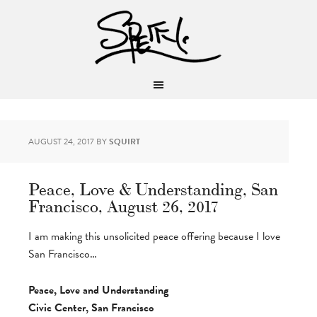
AUGUST 24, 2017
BY
SQUIRT
Peace, Love & Understanding, San
Francisco, August 26, 2017
I am making this unsolicited peace offering because I love
San Francisco…
Peace, Love and Understanding
Civic Center, San Francisco