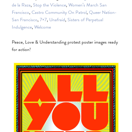
de la Raza
,
Stop the Violence
,
Women’s March San
Francisco
,
Castro Community On Patrol
,
Queer Nation-
San Francisco
,
7×7
,
Unafraid
,
Sisters of Perpetual
Indulgence
,
Welcome
Peace, Love & Understanding protest poster images ready
for action!