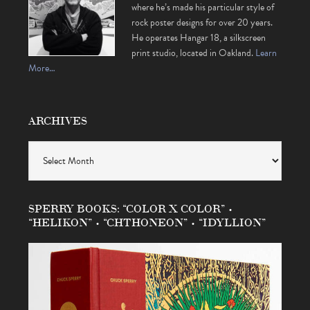
where he’s made his particular style of
rock poster designs for over 20 years.
He operates Hangar 18, a silkscreen
print studio, located in Oakland.
Learn
More…
ARCHIVES
Archives
SPERRY BOOKS: “COLOR X COLOR” •
“HELIKON” • “CHTHONEON” • “IDYLLION”