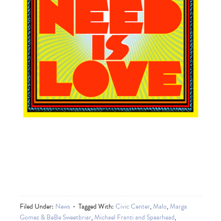
Filed Under:
News
Tagged With:
Civic Center
,
Malo
,
Marga
Gomez & BeBe Sweetbriar
,
Michael Franti and Spearhead
,