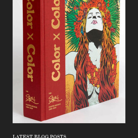
LATEST BLOG POSTS