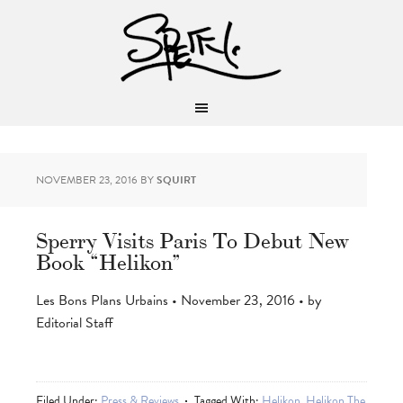
NOVEMBER 23, 2016
BY
SQUIRT
Sperry Visits Paris To Debut New
Book “Helikon”
Les Bons Plans Urbains • November 23, 2016 • by
Editorial Staff
Filed Under:
Press & Reviews
Tagged With:
Helikon
,
Helikon The