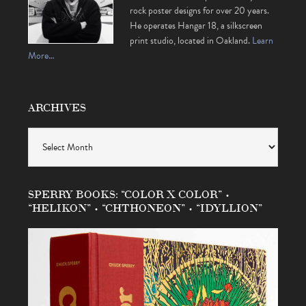
rock poster designs for over 20 years.
He operates Hangar 18, a silkscreen
print studio, located in Oakland.
Learn
More…
ARCHIVES
Archives
SPERRY BOOKS: “COLOR X COLOR” •
“HELIKON” • “CHTHONEON” • “IDYLLION”