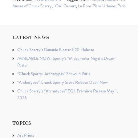
Muses of Chuck Sperry
,
l'Oeil Ouvert
,
Le Bons Plans Urbains
,
Paris
LATEST NEWS
Chuck Sperry’s Danaïde Blotter EQL Release
AVAILABLE NOW: Sperry’s “Midsummer Night’s Dream”
Poster
“Chuck Sperry: Archetypes” Shows in Paris
“Archetypes” Chuck Sperry Store Release Open Now
Chuck Sperry’s “Archetypes” EQL Premiere Release May 1,
2026
TOPICS
Art Prints