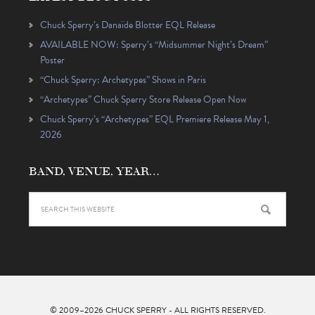
Chuck Sperry’s Danaïde Blotter EQL Release
AVAILABLE NOW: Sperry’s “Midsummer Night’s Dream”
Poster
“Chuck Sperry: Archetypes” Shows in Paris
“Archetypes” Chuck Sperry Store Release Open Now
Chuck Sperry’s “Archetypes” EQL Premiere Release May 1,
2026
BAND, VENUE, YEAR…
© 2009–2026
CHUCK SPERRY
- ALL RIGHTS RESERVED.