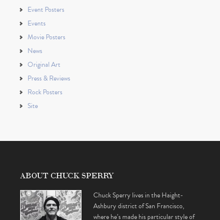
Event Posters
Events
Movie Posters
News
Original Art
Press & Reviews
Rock Posters
Site
ABOUT CHUCK SPERRY
Chuck Sperry lives in the Haight-
Ashbury district of San Francisco,
where he’s made his particular style of