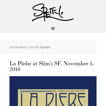
NOVEMBER 5, 2010
BY
SQUIRT
La Plebe at Slim’s SF, November 5,
2010