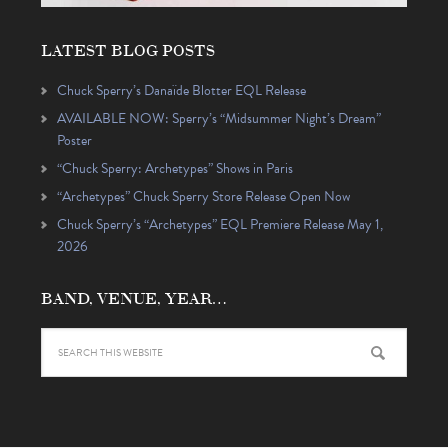
LATEST BLOG POSTS
Chuck Sperry’s Danaïde Blotter EQL Release
AVAILABLE NOW: Sperry’s “Midsummer Night’s Dream”
Poster
“Chuck Sperry: Archetypes” Shows in Paris
“Archetypes” Chuck Sperry Store Release Open Now
Chuck Sperry’s “Archetypes” EQL Premiere Release May 1,
2026
BAND, VENUE, YEAR…