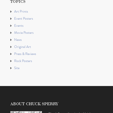
TOPICS
Art Prints
Event Posters
Events
Movie Posters
News
Original Art
Press & Reviews
Rock Posters
Site
ABOUT CHUCK SPERRY