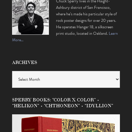
Chuck Sperry lives in the Haight-
Ashbury district of San Francisco,
where he’s made his particular style of
rock poster designs for over 20 years.
He operates Hangar 18, a silkscreen
print studio, located in Oakland.
Learn
More…
ARCHIVES
Archives
SPERRY BOOKS: “COLOR X COLOR” •
“HELIKON” • “CHTHONEON” • “IDYLLION”