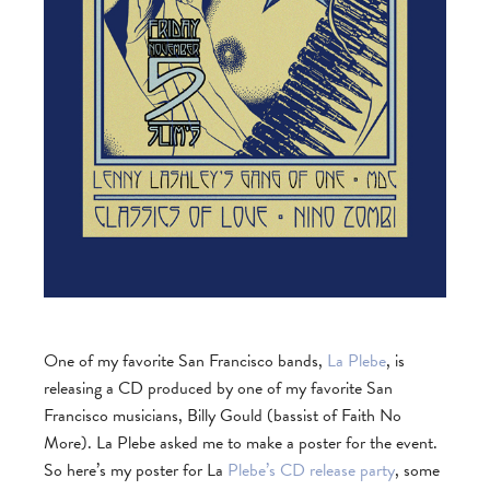
One of my favorite San Francisco bands,
La Plebe
, is
releasing a CD produced by one of my favorite San
Francisco musicians, Billy Gould (bassist of Faith No
More). La Plebe asked me to make a poster for the event.
So here’s my poster for La
Plebe’s CD release party
, some