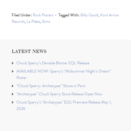
Filed Under:
Rock Posters
Tagged With:
Billy Gould
,
Kool Arrow
Records
,
La Plebe
,
Slims
LATEST NEWS
Chuck Sperry’s Danaïde Blotter EQL Release
AVAILABLE NOW: Sperry’s “Midsummer Night’s Dream”
Poster
“Chuck Sperry: Archetypes” Shows in Paris
“Archetypes” Chuck Sperry Store Release Open Now
Chuck Sperry’s “Archetypes” EQL Premiere Release May 1,
2026