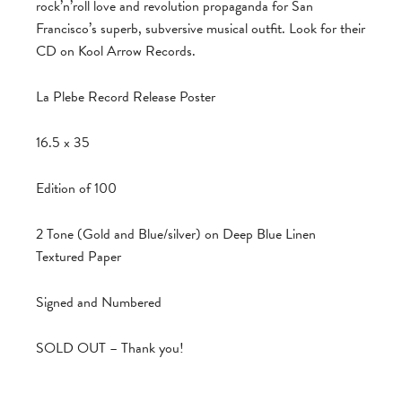
rock’n’roll love and revolution propaganda for San
Francisco’s superb, subversive musical outfit. Look for their
CD on Kool Arrow Records.
La Plebe Record Release Poster
16.5 x 35
Edition of 100
2 Tone (Gold and Blue/silver) on Deep Blue Linen
Textured Paper
Signed and Numbered
SOLD OUT – Thank you!