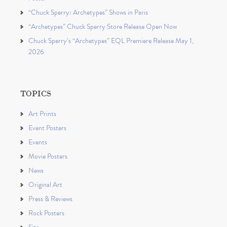
“Chuck Sperry: Archetypes” Shows in Paris
“Archetypes” Chuck Sperry Store Release Open Now
Chuck Sperry’s “Archetypes” EQL Premiere Release May 1,
2026
TOPICS
Art Prints
Event Posters
Events
Movie Posters
News
Original Art
Press & Reviews
Rock Posters