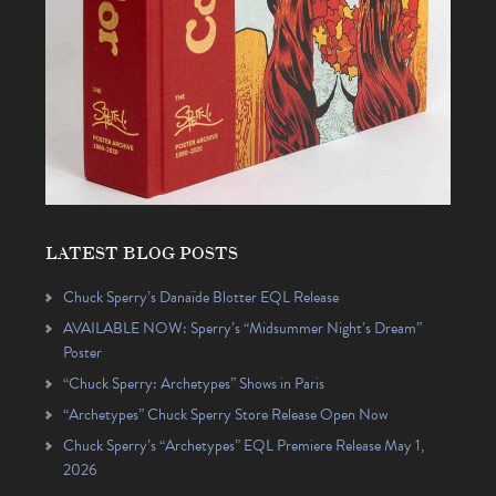
LATEST BLOG POSTS
Chuck Sperry’s Danaïde Blotter EQL Release
AVAILABLE NOW: Sperry’s “Midsummer Night’s Dream”
Poster
“Chuck Sperry: Archetypes” Shows in Paris
“Archetypes” Chuck Sperry Store Release Open Now
Chuck Sperry’s “Archetypes” EQL Premiere Release May 1,
2026