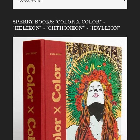
SPERRY BOOKS: “COLOR X COLOR” •
“HELIKON” • “CHTHONEON” • “IDYLLION”