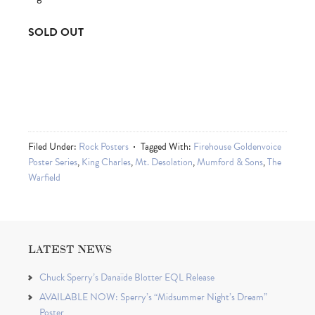
SOLD OUT
Filed Under:
Rock Posters
Tagged With:
Firehouse Goldenvoice
Poster Series
,
King Charles
,
Mt. Desolation
,
Mumford & Sons
,
The
Warfield
LATEST NEWS
Chuck Sperry’s Danaïde Blotter EQL Release
AVAILABLE NOW: Sperry’s “Midsummer Night’s Dream”
Poster