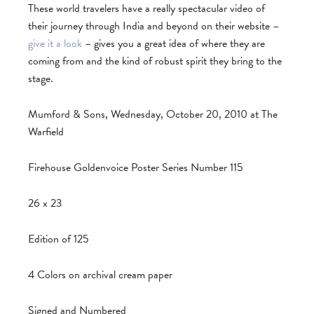
These world travelers have a really spectacular video of
their journey through India and beyond on their website –
give it a look
– gives you a great idea of where they are
coming from and the kind of robust spirit they bring to the
stage.
Mumford & Sons, Wednesday, October 20, 2010 at The
Warfield
Firehouse Goldenvoice Poster Series Number 115
26 x 23
Edition of 125
4 Colors on archival cream paper
Signed and Numbered