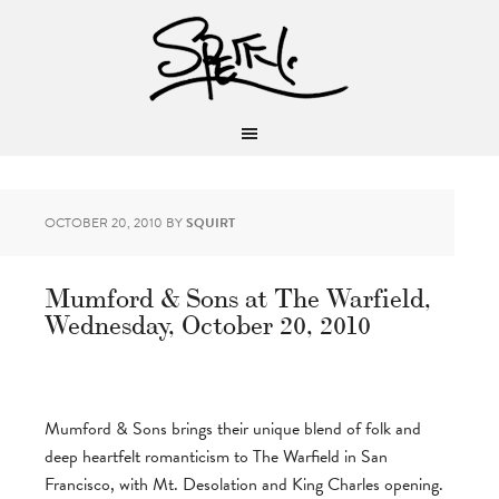
OCTOBER 20, 2010
BY
SQUIRT
Mumford & Sons at The Warfield,
Wednesday, October 20, 2010
Mumford & Sons brings their unique blend of folk and
deep heartfelt romanticism to The Warfield in San
Francisco, with Mt. Desolation and King Charles opening.