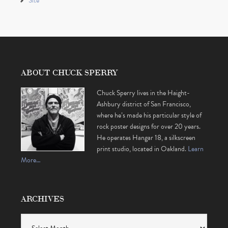
Site
ABOUT CHUCK SPERRY
Chuck Sperry lives in the Haight-
Ashbury district of San Francisco,
where he’s made his particular style of
rock poster designs for over 20 years.
He operates Hangar 18, a silkscreen
print studio, located in Oakland.
Learn
More…
ARCHIVES
Archives