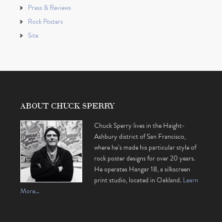
Press & Reviews
Rock Posters
Site
ABOUT CHUCK SPERRY
Chuck Sperry lives in the Haight-
Ashbury district of San Francisco,
where he’s made his particular style of
rock poster designs for over 20 years.
He operates Hangar 18, a silkscreen
print studio, located in Oakland.
Learn
More…