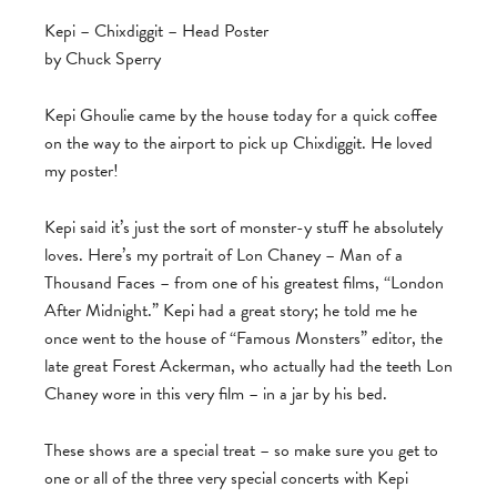
Kepi – Chixdiggit – Head Poster
by Chuck Sperry
Kepi Ghoulie came by the house today for a quick coffee
on the way to the airport to pick up Chixdiggit. He loved
my poster!
Kepi said it’s just the sort of monster-y stuff he absolutely
loves. Here’s my portrait of Lon Chaney – Man of a
Thousand Faces – from one of his greatest films, “London
After Midnight.” Kepi had a great story; he told me he
once went to the house of “Famous Monsters” editor, the
late great Forest Ackerman, who actually had the teeth Lon
Chaney wore in this very film – in a jar by his bed.
These shows are a special treat – so make sure you get to
one or all of the three very special concerts with Kepi