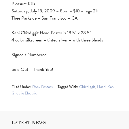
Pleasure Kills
Saturday, July 18, 2009 – 8pm – $10 – age 21+
Thee Parkside – San Francisco – CA
Kepi Chixdiggit Head Poster is 18.5″ x 28.5″
4 color silkscreen – tinted silver – with three blends
Signed / Numbered
Sold Out – Thank You!
Filed Under:
Rock Posters
Tagged With:
Chixdiggit
,
Head
,
Kepi
Ghoulie Electric
LATEST NEWS