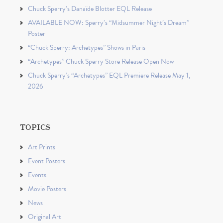
Chuck Sperry’s Danaïde Blotter EQL Release
AVAILABLE NOW: Sperry’s “Midsummer Night’s Dream”
Poster
“Chuck Sperry: Archetypes” Shows in Paris
“Archetypes” Chuck Sperry Store Release Open Now
Chuck Sperry’s “Archetypes” EQL Premiere Release May 1,
2026
TOPICS
Art Prints
Event Posters
Events
Movie Posters
News
Original Art