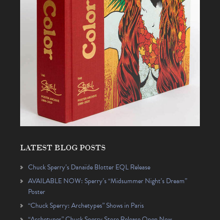
LATEST BLOG POSTS
Chuck Sperry’s Danaïde Blotter EQL Release
AVAILABLE NOW: Sperry’s “Midsummer Night’s Dream”
Poster
“Chuck Sperry: Archetypes” Shows in Paris
“Archetypes” Chuck Sperry Store Release Open Now