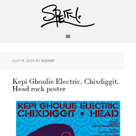
JULY 19, 2009
BY
SQUIRT
Kepi Ghoulie Electric, Chixdiggit,
Head rock poster