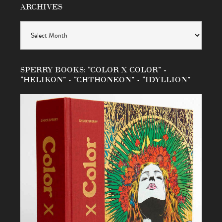
ARCHIVES
Archives
SPERRY BOOKS: “COLOR X COLOR” •
“HELIKON” • “CHTHONEON” • “IDYLLION”