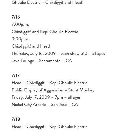
Ghoulie Electric – Chixdiggit and Head!
7/16
7:00p.m.
Chixdiggit! and Kepi Ghoulie Electric
9:00p.m.
Chixdiggit! and Head
Thursday, July 16, 2009 – each show $10 – all ages
Java Lounge – Sacramento – CA
7/17
Head – Chixdiggit – Kepi Ghoulie Electric
Public Display of Aggression – Stunt Monkey
Friday, July 17, 2009 – 7pm – all ages
Nickel City Arcade – San Jose – CA
7/18
Head – Chixdiggit – Kepi Ghoulie Electric