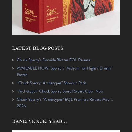
LATEST BLOG POSTS
Chuck Sperry’s Danaïde Blotter EQL Release
AVAILABLE NOW: Sperry’s “Midsummer Night’s Dream”
Poster
“Chuck Sperry: Archetypes” Shows in Paris
“Archetypes” Chuck Sperry Store Release Open Now
Chuck Sperry’s “Archetypes” EQL Premiere Release May 1,
2026
BAND, VENUE, YEAR…