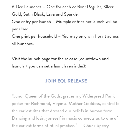
6 Live Launches – One for each edition: Regular, Silver,
Gold, Satin Black, Lava and Sparkle.
One entry per launch – Multiple entries per launch will be
penalized.
One print per household – You may only win 1 print across
all launches.
Visit the launch page for the release (countdown and
launch + you can set a launch reminder):
JOIN EQL RELEASE
“Juno, Queen of the Gods, graces my Widespread Panic
poster for Richmond, Virginia. Mother Goddess, central to
the earliest rites that dressed our beliefs in human form.
Dancing and losing oneself in music connects us to one of
the earliest forms of ritual practice.”
— Chuck Sperry