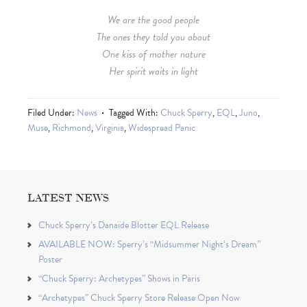
We are the good people
The ones they told you about
One kiss of mother nature
Her spirit waits in light
Filed Under:
News
Tagged With:
Chuck Sperry
,
EQL
,
Juno
,
Muse
,
Richmond
,
Virginia
,
Widespread Panic
LATEST NEWS
Chuck Sperry’s Danaïde Blotter EQL Release
AVAILABLE NOW: Sperry’s “Midsummer Night’s Dream”
Poster
“Chuck Sperry: Archetypes” Shows in Paris
“Archetypes” Chuck Sperry Store Release Open Now