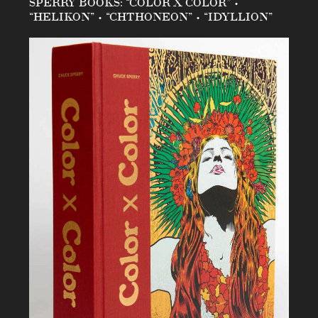
SPERRY BOOKS: “COLOR X COLOR” •
“HELIKON” • “CHTHONEON” • “IDYLLION”