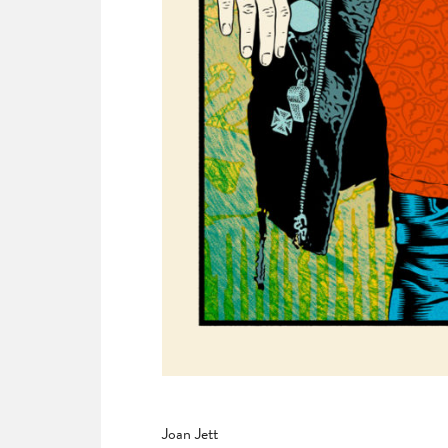
Joan Jett