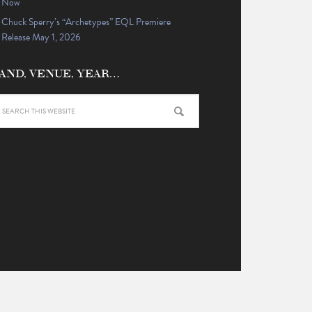
Now
Chuck Sperry’s “Archetypes” EQL Premiere
Release May 1, 2026
AND, VENUE, YEAR…