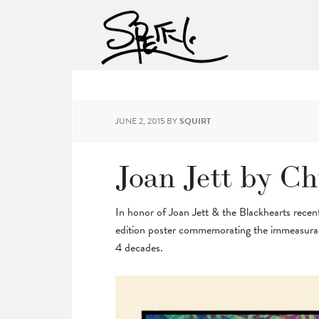
JUNE 2, 2015
BY
SQUIRT
Joan Jett by C
In honor of Joan Jett & the Blackhearts recent
edition poster commemorating the immeasurabl
4 decades.