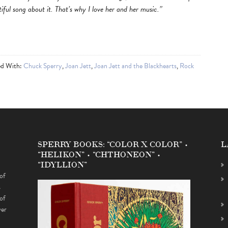
iful song about it. That’s why I love her and her music.”
ed With:
Chuck Sperry
,
Joan Jett
,
Joan Jett and the Blackhearts
,
Rock
SPERRY BOOKS: “COLOR X COLOR” •
L
“HELIKON” • “CHTHONEON” •
“IDYLLION”
of
s
of
ver