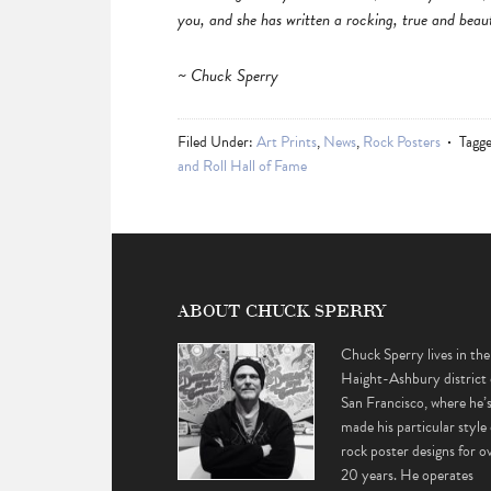
you, and she has written a rocking, true and beaut
~ Chuck Sperry
Filed Under:
Art Prints
,
News
,
Rock Posters
Tagg
and Roll Hall of Fame
ABOUT CHUCK SPERRY
Chuck Sperry lives in the
Haight-Ashbury district 
San Francisco, where he’
made his particular style 
rock poster designs for o
20 years. He operates