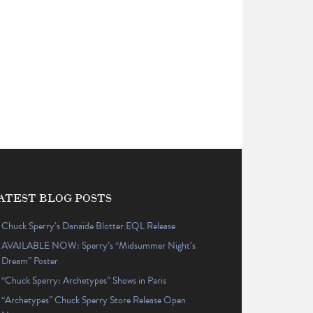
ATEST BLOG POSTS
Chuck Sperry’s Danaïde Blotter EQL Release
AVAILABLE NOW: Sperry’s “Midsummer Night’s
Dream” Poster
“Chuck Sperry: Archetypes” Shows in Paris
“Archetypes” Chuck Sperry Store Release Open