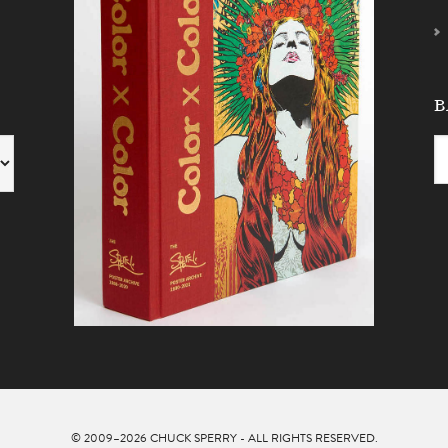
B
© 2009–2026
CHUCK SPERRY
- ALL RIGHTS RESERVED.