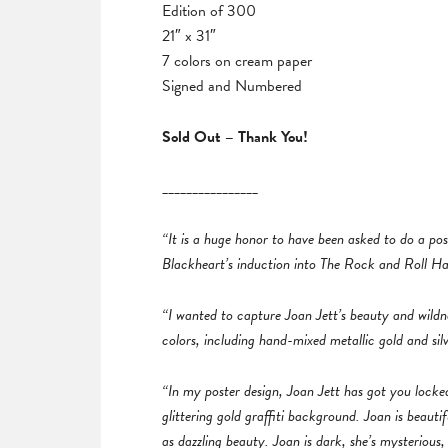
Edition of 300
21″ x 31″
7 colors on cream paper
Signed and Numbered
Sold Out – Thank You!
________________
“It is a huge honor to have been asked to do a pos
Blackheart’s induction into The Rock and Roll Ha
“I wanted to capture Joan Jett’s beauty and wildne
colors, including hand-mixed metallic gold and silv
“In my poster design, Joan Jett has got you locked 
glittering gold graffiti background. Joan is beauti
as dazzling beauty. Joan is dark, she’s mysterious