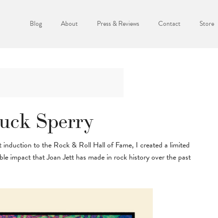
Blog
About
Press & Reviews
Contact
Store
huck Sperry
 induction to the Rock & Roll Hall of Fame, I created a limited
e impact that Joan Jett has made in rock history over the past