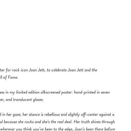
ter for rock icon Joan Jett, to celebrate Joan Jett and the
ll of Fame.
ss in my limited edition silkscreened poster: hand-printed in seven
er, and translucent glazes.
in her gaze; her stance is rebellious and slightly off-center against a
ful because she rocks and she’s the real deal. Her truth shines through
, wherever you think you’ve been to the edge, Joan’s been there before