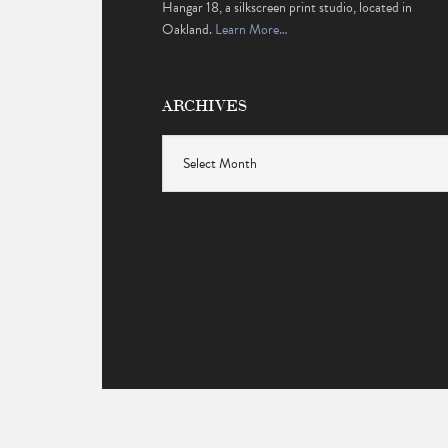
Hangar 18, a silkscreen print studio, located in
Oakland.
Learn More…
ARCHIVES
Archives