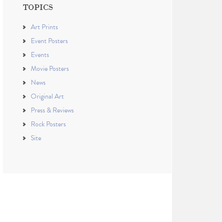
TOPICS
Art Prints
Event Posters
Events
Movie Posters
News
Original Art
Press & Reviews
Rock Posters
Site