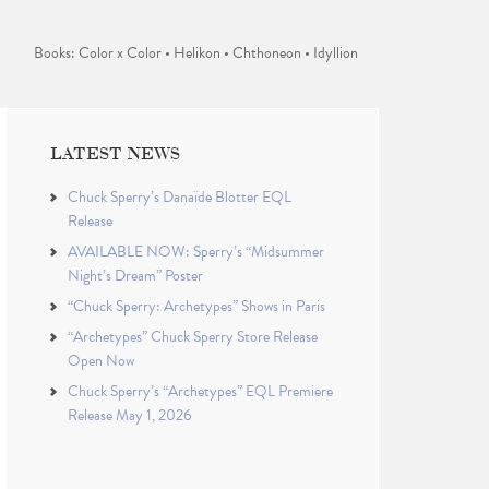
Books: Color x Color • Helikon • Chthoneon • Idyllion
LATEST NEWS
Chuck Sperry’s Danaïde Blotter EQL
Release
AVAILABLE NOW: Sperry’s “Midsummer
Night’s Dream” Poster
“Chuck Sperry: Archetypes” Shows in Paris
“Archetypes” Chuck Sperry Store Release
Open Now
Chuck Sperry’s “Archetypes” EQL Premiere
Release May 1, 2026