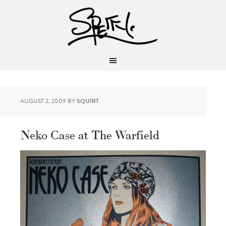
AUGUST 2, 2009
BY
SQUIRT
Neko Case at The Warfield