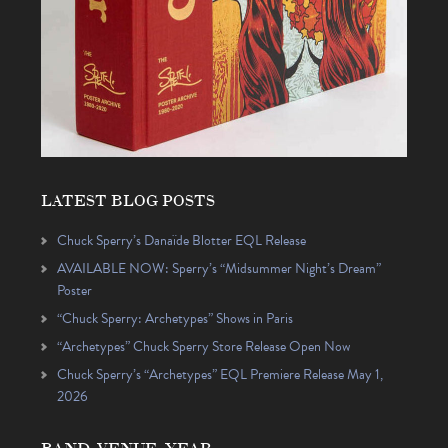
LATEST BLOG POSTS
Chuck Sperry’s Danaïde Blotter EQL Release
AVAILABLE NOW: Sperry’s “Midsummer Night’s Dream”
Poster
“Chuck Sperry: Archetypes” Shows in Paris
“Archetypes” Chuck Sperry Store Release Open Now
Chuck Sperry’s “Archetypes” EQL Premiere Release May 1,
2026
BAND, VENUE, YEAR…