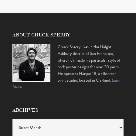
ABOUT CHUCK SPERRY
Chuck Sperry lives in the Haight-
Ashbury district of San Francisco,
where he’s made his particular style of
rock poster designs for over 20 years.
He operates Hangar 18, a silkscreen
print studio, located in Oakland.
Learn
More…
ARCHIVES
Archives