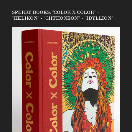
SPERRY BOOKS: “COLOR X COLOR” •
“HELIKON” • “CHTHONEON” • “IDYLLION”