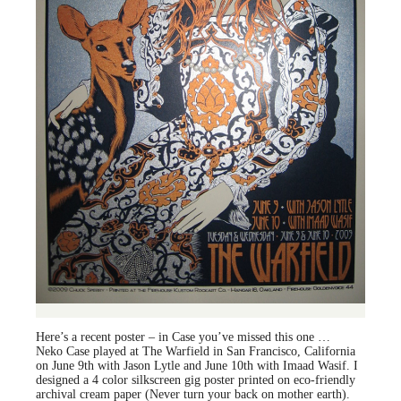
Here’s a recent poster – in Case you’ve missed this one …
Neko Case played at The Warfield in San Francisco, California
on June 9th with Jason Lytle and June 10th with Imaad Wasif. I
designed a 4 color silkscreen gig poster printed on eco-friendly
archival cream paper (Never turn your back on mother earth).