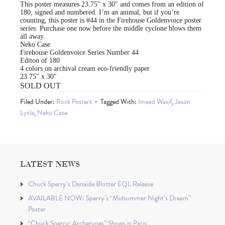
This poster measures 23.75″ x 30″ and comes from an edition of
180, signed and numbered. I’m an animal, but if you’re
counting, this poster is #44 in the Firehouse Goldenvoice poster
series. Purchase one now before the middle cyclone blows them
all away.
Neko Case
Firehouse Goldenvoice Series Number 44
Editon of 180
4 colors on archival cream eco-friendly paper
23.75″ x 30″
SOLD OUT
Filed Under:
Rock Posters
Tagged With:
Imaad Wasif
,
Jason
Lytle
,
Neko Case
LATEST NEWS
Chuck Sperry’s Danaïde Blotter EQL Release
AVAILABLE NOW: Sperry’s “Midsummer Night’s Dream”
Poster
“Chuck Sperry: Archetypes” Shows in Paris