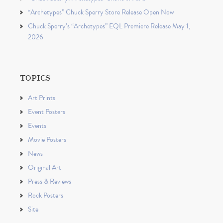
“Archetypes” Chuck Sperry Store Release Open Now
Chuck Sperry’s “Archetypes” EQL Premiere Release May 1,
2026
TOPICS
Art Prints
Event Posters
Events
Movie Posters
News
Original Art
Press & Reviews
Rock Posters
Site