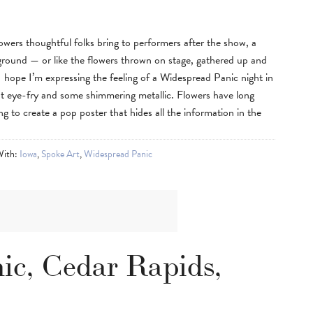
flowers thoughtful folks bring to performers after the show, a
ground — or like the flowers thrown on stage, gathered up and
 I hope I’m expressing the feeling of a Widespread Panic night in
nt eye-fry and some shimmering metallic. Flowers have long
ing to create a pop poster that hides all the information in the
With:
Iowa
,
Spoke Art
,
Widespread Panic
ic, Cedar Rapids,