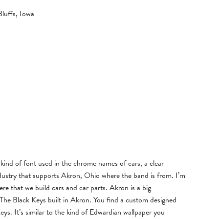
luffs, Iowa
 kind of font used in the chrome names of cars, a clear
dustry that supports Akron, Ohio where the band is from. I’m
re that we build cars and car parts. Akron is a big
, The Black Keys built in Akron. You find a custom designed
eys. It’s similar to the kind of Edwardian wallpaper you