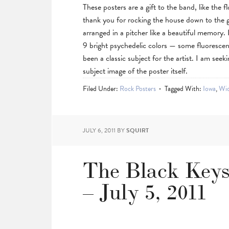
These posters are a gift to the band, like the 
thank you for rocking the house down to the 
arranged in a pitcher like a beautiful memory.
9 bright psychedelic colors — some fluoresce
been a classic subject for the artist. I am seek
subject image of the poster itself.
Filed Under:
Rock Posters
Tagged With:
Iowa
,
Wid
JULY 6, 2011
BY
SQUIRT
The Black Keys,
– July 5, 2011