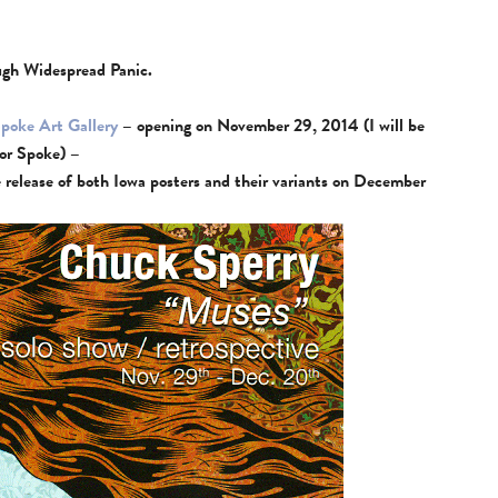
ough Widespread Panic.
poke Art Gallery
– opening on November 29, 2014 (I will be
for Spoke) –
ne release of both Iowa posters and their variants on December