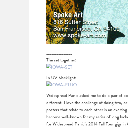
_______________
The set together:
In UV blacklight:
Widespread Panic asked me to do a pair of pos
different. I love the challenge of doing two, o
posters that relate to each other is an excitin
become well-known for my series of long locke
for Widespread Panic’s 2014 Fall Tour gigs i