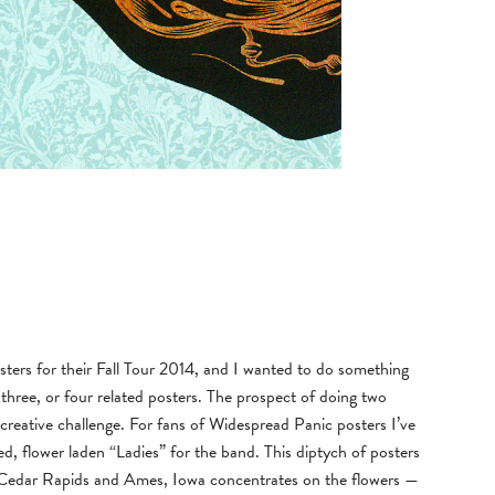
ters for their Fall Tour 2014, and I wanted to do something
r three, or four related posters. The prospect of doing two
g creative challenge. For fans of Widespread Panic posters I’ve
d, flower laden “Ladies” for the band. This diptych of posters
n Cedar Rapids and Ames, Iowa concentrates on the flowers —