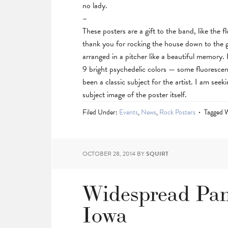
no lady.
–
These posters are a gift to the band, like the 
thank you for rocking the house down to the 
arranged in a pitcher like a beautiful memory.
9 bright psychedelic colors — some fluoresce
been a classic subject for the artist. I am seek
subject image of the poster itself.
Filed Under:
Events
,
News
,
Rock Posters
Tagged 
OCTOBER 28, 2014
BY
SQUIRT
Widespread Pan
Iowa