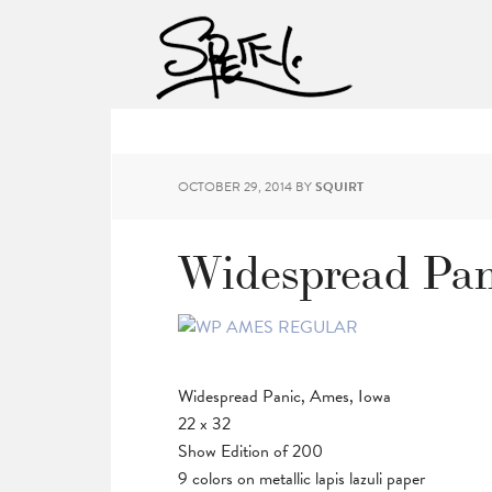
OCTOBER 29, 2014
BY
SQUIRT
Widespread Pan
Widespread Panic, Ames, Iowa
22 x 32
Show Edition of 200
9 colors on metallic lapis lazuli paper