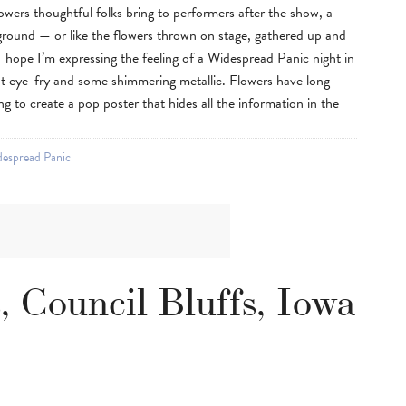
flowers thoughtful folks bring to performers after the show, a
ground — or like the flowers thrown on stage, gathered up and
 I hope I’m expressing the feeling of a Widespread Panic night in
nt eye-fry and some shimmering metallic. Flowers have long
ing to create a pop poster that hides all the information in the
espread Panic
 Council Bluffs, Iowa