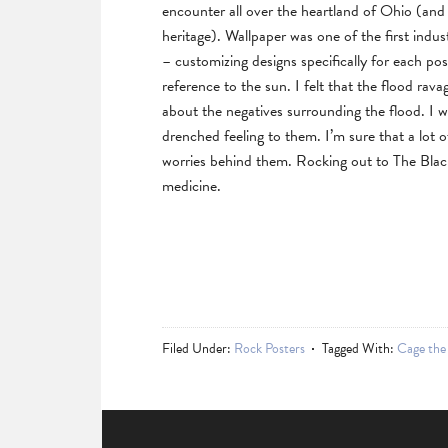
encounter all over the heartland of Ohio (and 
heritage). Wallpaper was one of the first indust
– customizing designs specifically for each po
reference to the sun. I felt that the flood rav
about the negatives surrounding the flood. I 
drenched feeling to them. I’m sure that a lot 
worries behind them. Rocking out to The Black
medicine.
Filed Under:
Rock Posters
Tagged With:
Cage the