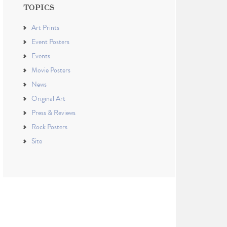
TOPICS
Art Prints
Event Posters
Events
Movie Posters
News
Original Art
Press & Reviews
Rock Posters
Site