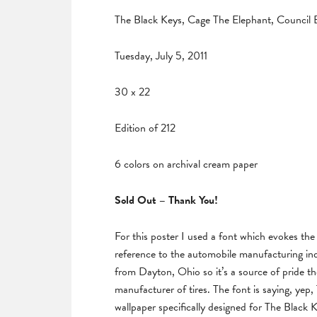
The Black Keys, Cage The Elephant, Council B
Tuesday, July 5, 2011
30 x 22
Edition of 212
6 colors on archival cream paper
Sold Out – Thank You!
For this poster I used a font which evokes the
reference to the automobile manufacturing in
from Dayton, Ohio so it’s a source of pride the
manufacturer of tires. The font is saying, yep
wallpaper specifically designed for The Black K