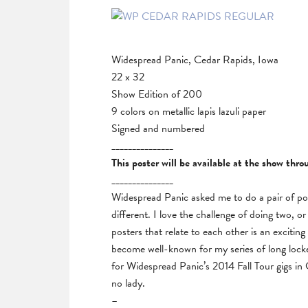
Widespread Panic, Cedar Rapids, Iowa
22 x 32
Show Edition of 200
9 colors on metallic lapis lazuli paper
Signed and numbered
_______________
This poster will be available at the show thr
_______________
Widespread Panic asked me to do a pair of pos
different. I love the challenge of doing two, o
posters that relate to each other is an excitin
become well-known for my series of long locke
for Widespread Panic’s 2014 Fall Tour gigs i
no lady.
–