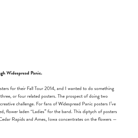
ough Widespread Panic.
ters for their Fall Tour 2014, and I wanted to do something
r three, or four related posters. The prospect of doing two
g creative challenge. For fans of Widespread Panic posters I’ve
d, flower laden “Ladies” for the band. This diptych of posters
n Cedar Rapids and Ames, Iowa concentrates on the flowers —