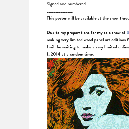
Signed and numbered
_______________
This poster will be available at the show thr
_______________
Due to my preparations for my solo show at
S
making very limited wood panel art editions 
I will be waiting to make a very limited onli
1, 2014 at a random time.