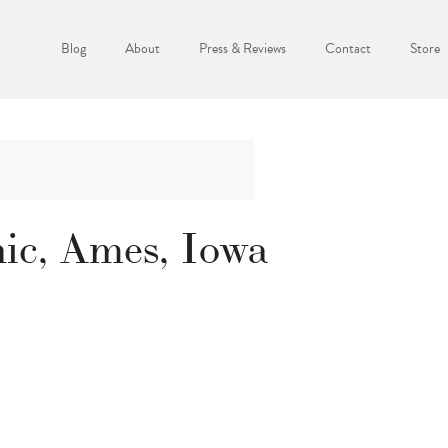
Blog
About
Press & Reviews
Contact
Store
ic, Ames, Iowa