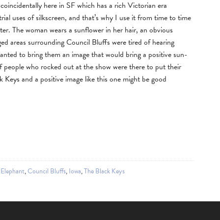
coincidentally here in SF which has a rich Victorian era
rial uses of silkscreen, and that’s why I use it from time to time
ster. The woman wears a sunflower in her hair, an obvious
aged areas surrounding Council Bluffs were tired of hearing
wanted to bring them an image that would bring a positive sun-
of people who rocked out at the show were there to put their
 Keys and a positive image like this one might be good
 Elephant
,
Council Bluffs
,
Iowa
,
The Black Keys