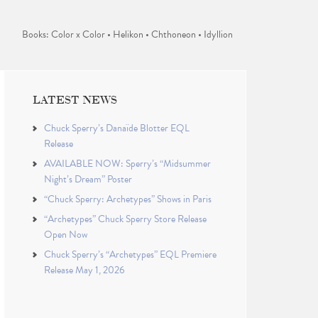
Books: Color x Color • Helikon • Chthoneon • Idyllion
LATEST NEWS
Chuck Sperry’s Danaïde Blotter EQL
Release
AVAILABLE NOW: Sperry’s “Midsummer
Night’s Dream” Poster
“Chuck Sperry: Archetypes” Shows in Paris
“Archetypes” Chuck Sperry Store Release
Open Now
Chuck Sperry’s “Archetypes” EQL Premiere
Release May 1, 2026