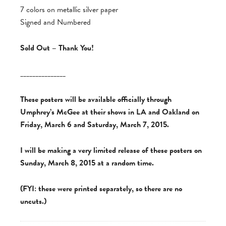
7 colors on metallic silver paper
Signed and Numbered
Sold Out – Thank You!
_______________
These posters will be available officially through
Umphrey’s McGee at their shows in LA and Oakland on
Friday, March 6 and Saturday, March 7, 2015.
I will be making a very limited release of these posters on
Sunday, March 8, 2015 at a random time.
(FYI: these were printed separately, so there are no
uncuts.)