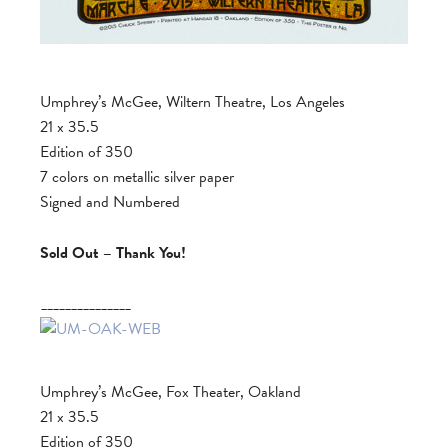
Umphrey’s McGee, Wiltern Theatre, Los Angeles
21 x 35.5
Edition of 350
7 colors on metallic silver paper
Signed and Numbered
Sold Out – Thank You!
_______________
Umphrey’s McGee, Fox Theater, Oakland
21 x 35.5
Edition of 350