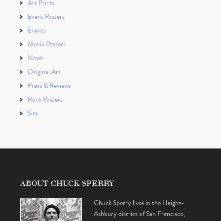
Art Prints
Event Posters
Events
Movie Posters
News
Original Art
Press & Reviews
Rock Posters
Site
ABOUT CHUCK SPERRY
Chuck Sperry lives in the Haight-
Ashbury district of San Francisco,