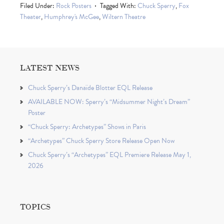
Filed Under:
Rock Posters
Tagged With:
Chuck Sperry
,
Fox
Theater
,
Humphrey's McGee
,
Wiltern Theatre
LATEST NEWS
Chuck Sperry’s Danaïde Blotter EQL Release
AVAILABLE NOW: Sperry’s “Midsummer Night’s Dream”
Poster
“Chuck Sperry: Archetypes” Shows in Paris
“Archetypes” Chuck Sperry Store Release Open Now
Chuck Sperry’s “Archetypes” EQL Premiere Release May 1,
2026
TOPICS