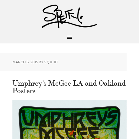
MARCH 5, 2015
BY
SQUIRT
Umphrey’s McGee LA and Oakland
Posters