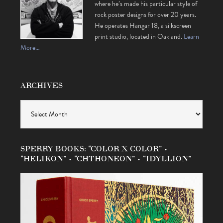
where he’s made his particular style of
rock poster designs for over 20 years.
He operates Hangar 18, a silkscreen
print studio, located in Oakland.
Learn
More…
ARCHIVES
Archives
SPERRY BOOKS: “COLOR X COLOR” •
“HELIKON” • “CHTHONEON” • “IDYLLION”