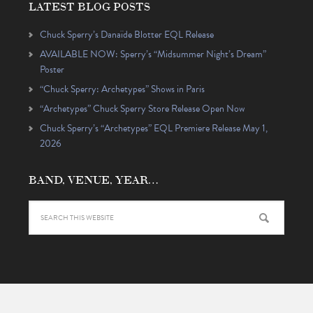
LATEST BLOG POSTS
Chuck Sperry’s Danaïde Blotter EQL Release
AVAILABLE NOW: Sperry’s “Midsummer Night’s Dream”
Poster
“Chuck Sperry: Archetypes” Shows in Paris
“Archetypes” Chuck Sperry Store Release Open Now
Chuck Sperry’s “Archetypes” EQL Premiere Release May 1,
2026
BAND, VENUE, YEAR…