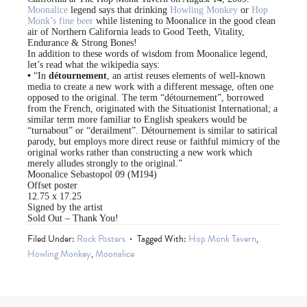
Moonalice
legend says that drinking
Howling Monkey
or
Hop
Monk’s fine beer
while listening to Moonalice in the good clean
air of Northern California leads to Good Teeth, Vitality,
Endurance & Strong Bones!
In addition to these words of wisdom from Moonalice legend,
let’s read what the wikipedia says:
•
“In
détournement
, an artist reuses elements of well-known
media to create a new work with a different message, often one
opposed to the original. The term “détournement”, borrowed
from the French, originated with the Situationist International; a
similar term more familiar to English speakers would be
“turnabout” or “derailment”. Détournement is similar to satirical
parody, but employs more direct reuse or faithful mimicry of the
original works rather than constructing a new work which
merely alludes strongly to the original.”
Moonalice Sebastopol 09 (M194)
Offset poster
12.75 x 17.25
Signed by the artist
Sold Out – Thank You!
Filed Under:
Rock Posters
Tagged With:
Hop Monk Tavern
,
Howling Monkey
,
Moonalice