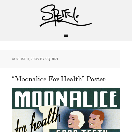
AUGUST 11, 2009
BY
SQUIRT
“Moonalice For Health” Poster