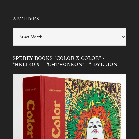
ARCHIVES
Archives
SPERRY BOOKS: “COLOR X COLOR” •
“HELIKON” • “CHTHONEON” • “IDYLLION”