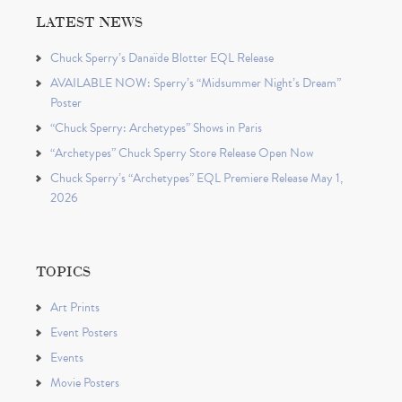
LATEST NEWS
Chuck Sperry’s Danaïde Blotter EQL Release
AVAILABLE NOW: Sperry’s “Midsummer Night’s Dream”
Poster
“Chuck Sperry: Archetypes” Shows in Paris
“Archetypes” Chuck Sperry Store Release Open Now
Chuck Sperry’s “Archetypes” EQL Premiere Release May 1,
2026
TOPICS
Art Prints
Event Posters
Events
Movie Posters