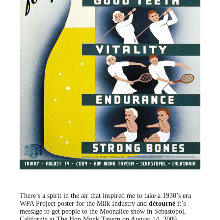
There’s a spirit in the air that inspired me to take a 1930’s era
WPA Project poster for the Milk Industry and
détourné
it’s
message to get people to the Moonalice show in Sebastopol,
California at The Hop Monk Tavern on August 14, 2009.