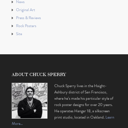
News
Original Art
Press & Reviews
Rock Posters
Site
ABOUT CHUCK SPERRY
Chuck Sperry lives in the Haight-
Ashbury district of San Francisco,
where he’s made his particular style of
rock poster designs for over 20 years.
He operates Hangar 18, a silkscreen
print studio, located in Oakland.
Learn
More…