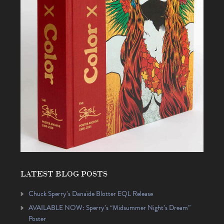
LATEST BLOG POSTS
Chuck Sperry’s Danaïde Blotter EQL Release
AVAILABLE NOW: Sperry’s “Midsummer Night’s Dream”
Poster