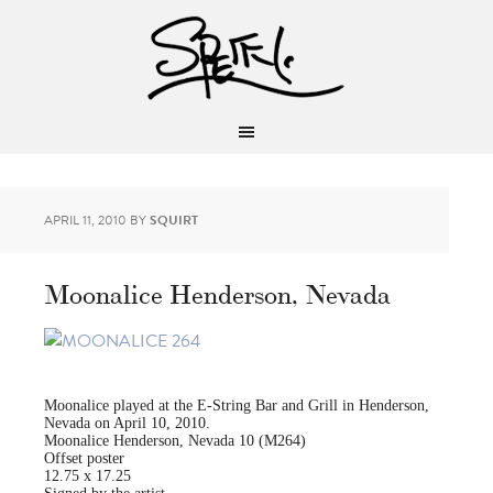
APRIL 11, 2010
BY
SQUIRT
Moonalice Henderson, Nevada
Moonalice played at the E-String Bar and Grill in Henderson,
Nevada on April 10, 2010.
Moonalice Henderson, Nevada 10 (M264)
Offset poster
12.75 x 17.25