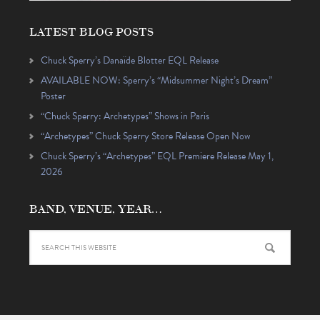
LATEST BLOG POSTS
Chuck Sperry’s Danaïde Blotter EQL Release
AVAILABLE NOW: Sperry’s “Midsummer Night’s Dream”
Poster
“Chuck Sperry: Archetypes” Shows in Paris
“Archetypes” Chuck Sperry Store Release Open Now
Chuck Sperry’s “Archetypes” EQL Premiere Release May 1,
2026
BAND, VENUE, YEAR…