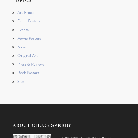
Art Prints
Event Posters
Events
Movie Posters
News
Original Art
Press & Reviews
Rock Posters
Site
ABOUT CHUCK SPERRY
Chuck Sperry lives in the Haight-