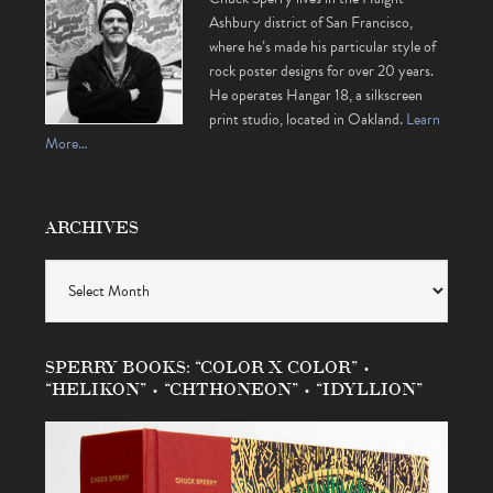
Ashbury district of San Francisco,
where he’s made his particular style of
rock poster designs for over 20 years.
He operates Hangar 18, a silkscreen
print studio, located in Oakland.
Learn
More…
ARCHIVES
Archives
SPERRY BOOKS: “COLOR X COLOR” •
“HELIKON” • “CHTHONEON” • “IDYLLION”