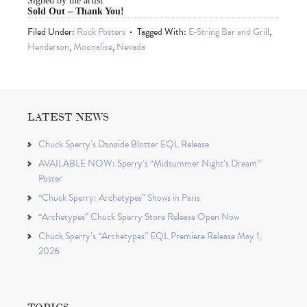
Signed by the artist
Sold Out – Thank You!
Filed Under:
Rock Posters
Tagged With:
E-String Bar and Grill
,
Henderson
,
Moonalice
,
Nevada
LATEST NEWS
Chuck Sperry’s Danaïde Blotter EQL Release
AVAILABLE NOW: Sperry’s “Midsummer Night’s Dream”
Poster
“Chuck Sperry: Archetypes” Shows in Paris
“Archetypes” Chuck Sperry Store Release Open Now
Chuck Sperry’s “Archetypes” EQL Premiere Release May 1,
2026
TOPICS