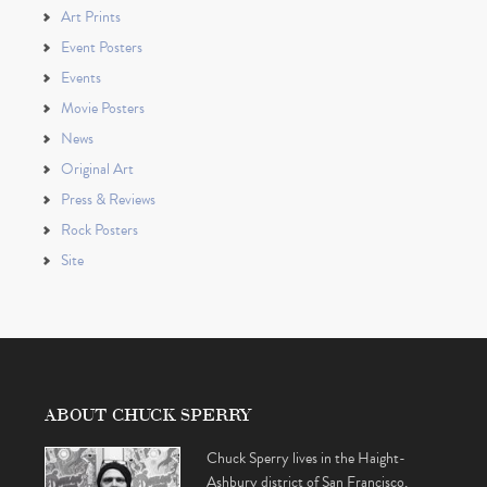
Art Prints
Event Posters
Events
Movie Posters
News
Original Art
Press & Reviews
Rock Posters
Site
ABOUT CHUCK SPERRY
Chuck Sperry lives in the Haight-
Ashbury district of San Francisco,