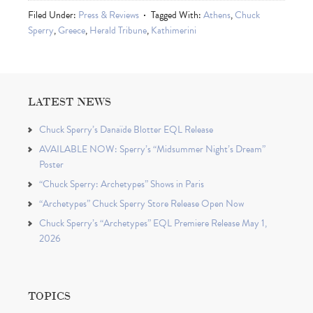
Filed Under:
Press & Reviews
Tagged With:
Athens
,
Chuck
Sperry
,
Greece
,
Herald Tribune
,
Kathimerini
LATEST NEWS
Chuck Sperry’s Danaïde Blotter EQL Release
AVAILABLE NOW: Sperry’s “Midsummer Night’s Dream”
Poster
“Chuck Sperry: Archetypes” Shows in Paris
“Archetypes” Chuck Sperry Store Release Open Now
Chuck Sperry’s “Archetypes” EQL Premiere Release May 1,
2026
TOPICS