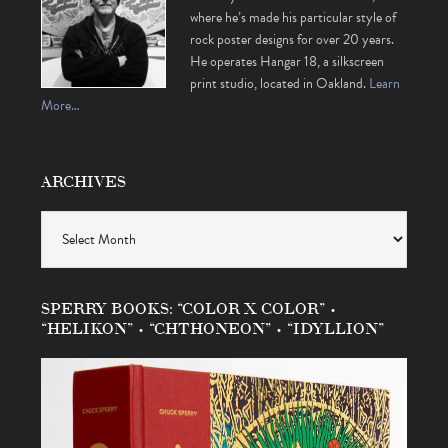
where he’s made his particular style of
rock poster designs for over 20 years.
He operates Hangar 18, a silkscreen
print studio, located in Oakland.
Learn
More…
ARCHIVES
Archives
SPERRY BOOKS: “COLOR X COLOR” •
“HELIKON” • “CHTHONEON” • “IDYLLION”