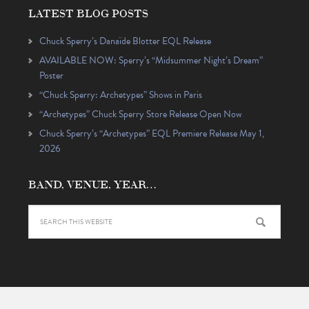
LATEST BLOG POSTS
Chuck Sperry’s Danaïde Blotter EQL Release
AVAILABLE NOW: Sperry’s “Midsummer Night’s Dream”
Poster
“Chuck Sperry: Archetypes” Shows in Paris
“Archetypes” Chuck Sperry Store Release Open Now
Chuck Sperry’s “Archetypes” EQL Premiere Release May 1,
2026
BAND, VENUE, YEAR…