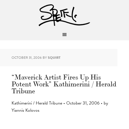
OCTOBER 31, 2006
BY
SQUIRT
“Maverick Artist Fires Up His
Potent Work” Kathimerini / Herald
Tribune
Kathimerini / Herald Tribune • October 31, 2006 • by
Yiannis Kolovos