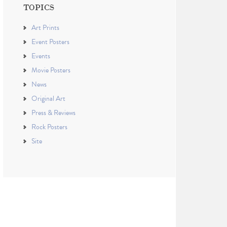
TOPICS
Art Prints
Event Posters
Events
Movie Posters
News
Original Art
Press & Reviews
Rock Posters
Site