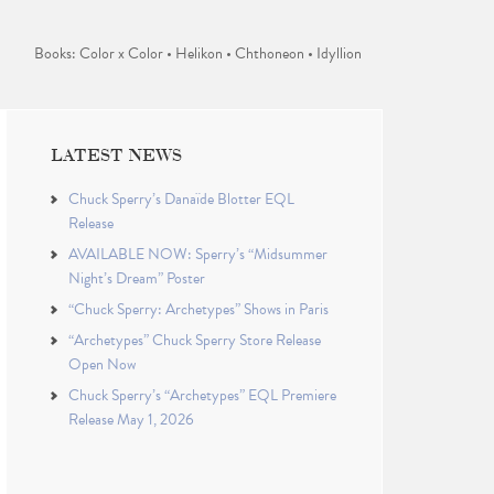
Books: Color x Color • Helikon • Chthoneon • Idyllion
LATEST NEWS
Chuck Sperry’s Danaïde Blotter EQL
Release
AVAILABLE NOW: Sperry’s “Midsummer
Night’s Dream” Poster
“Chuck Sperry: Archetypes” Shows in Paris
“Archetypes” Chuck Sperry Store Release
Open Now
Chuck Sperry’s “Archetypes” EQL Premiere
Release May 1, 2026