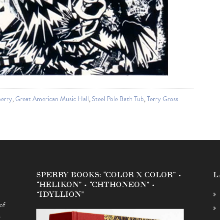
erry
,
Great American Music Hall
,
Steel Pole Bath Tub
,
Terry Gross
SPERRY BOOKS: “COLOR X COLOR” •
L
“HELIKON” • “CHTHONEON” •
“IDYLLION”
of
s