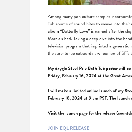
Among many pop culture samples incorporated
Tub source of sound bites to weave into their
album “Butterfly Love” is named after the slo
Marcia’s bed. Taking a deep dive into the ban
television program that imprinted a generation
the sure-to-be extraordinary reunion of SF’s 
My dayglo Steel Pole Bath Tub poster will be 
Friday, February 16, 2024 at the Great Amer
I will make a limited online launch of my St
February 18, 2024 at 9 am PST. The launch 
Visit the launch page for the release (count
JOIN EQL RELEASE