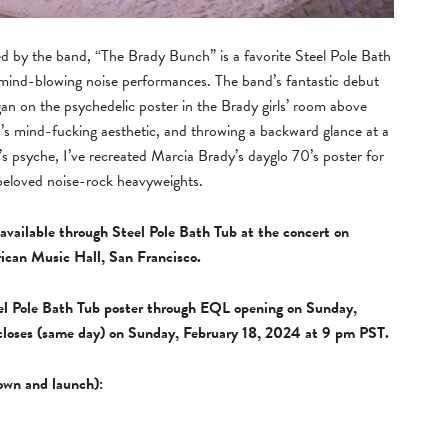
 by the band, “The Brady Bunch” is a favorite Steel Pole Bath
 mind-blowing noise performances. The band’s fantastic debut
gan on the psychedelic poster in the Brady girls’ room above
d’s mind-fucking aesthetic, and throwing a backward glance at a
’s psyche, I’ve recreated Marcia Brady’s dayglo 70’s poster for
beloved noise-rock heavyweights.
available through Steel Pole Bath Tub at the concert on
ican Music Hall, San Francisco.
eel Pole Bath Tub poster through EQL opening on Sunday,
closes (same day) on Sunday, February 18, 2024 at 9 pm PST.
down and launch):