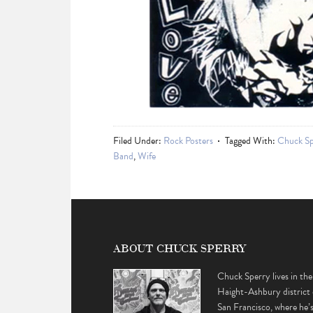
Filed Under:
Rock Posters
Tagged With:
Chuck Sp
Band
,
Wife
ABOUT CHUCK SPERRY
Chuck Sperry lives in the
Haight-Ashbury district 
San Francisco, where he’