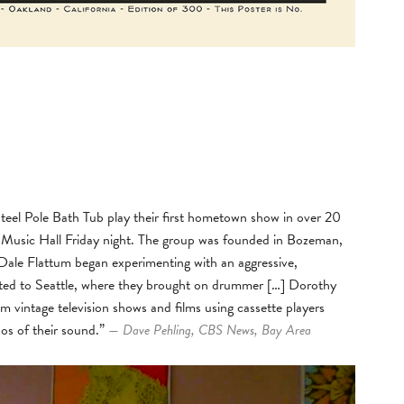
teel Pole Bath Tub play their first hometown show in over 20
 Music Hall Friday night. The group was founded in Bozeman,
ale Flattum began experimenting with an aggressive,
cated to Seattle, where they brought on drummer […] Dorothy
m vintage television shows and films using cassette players
aos of their sound.”
— Dave Pehling, CBS News, Bay Area