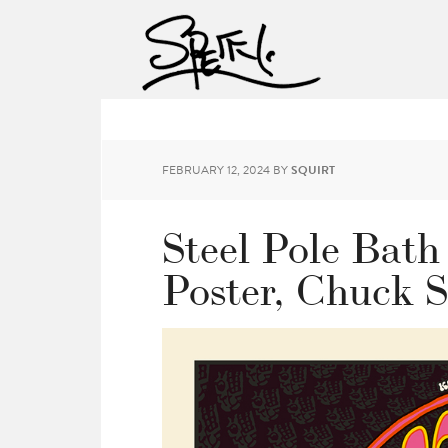
FEBRUARY 12, 2024
BY
SQUIRT
Steel Pole Bath
Poster, Chuck 