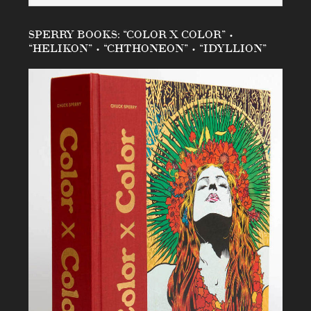
SPERRY BOOKS: “COLOR X COLOR” •
“HELIKON” • “CHTHONEON” • “IDYLLION”