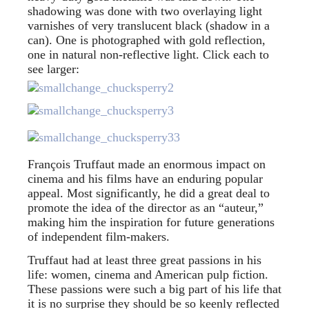
shadowing was done with two overlaying light
varnishes of very translucent black (shadow in a
can). One is photographed with gold reflection,
one in natural non-reflective light. Click each to
see larger:
François Truffaut made an enormous impact on
cinema and his films have an enduring popular
appeal. Most significantly, he did a great deal to
promote the idea of the director as an “auteur,”
making him the inspiration for future generations
of independent film-makers.
Truffaut had at least three great passions in his
life: women, cinema and American pulp fiction.
These passions were such a big part of his life that
it is no surprise they should be so keenly reflected