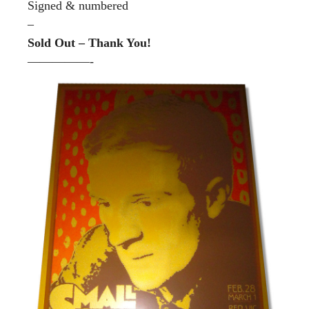
Signed & numbered
–
Sold Out – Thank You!
—————-