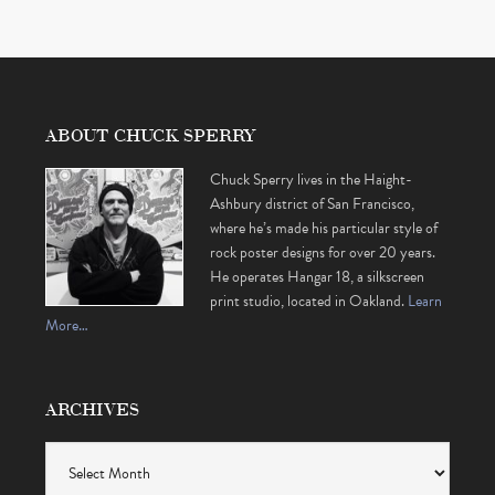
ABOUT CHUCK SPERRY
Chuck Sperry lives in the Haight-
Ashbury district of San Francisco,
where he’s made his particular style of
rock poster designs for over 20 years.
He operates Hangar 18, a silkscreen
print studio, located in Oakland.
Learn
More…
ARCHIVES
Archives