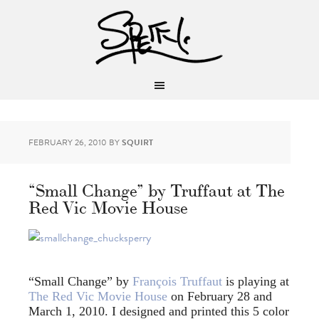
FEBRUARY 26, 2010
BY
SQUIRT
“Small Change” by Truffaut at The
Red Vic Movie House
“Small Change” by
François Truffaut
is playing at
The Red Vic Movie House
on February 28 and
March 1, 2010. I designed and printed this 5 color