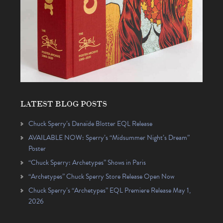
LATEST BLOG POSTS
Chuck Sperry’s Danaïde Blotter EQL Release
AVAILABLE NOW: Sperry’s “Midsummer Night’s Dream”
Poster
“Chuck Sperry: Archetypes” Shows in Paris
“Archetypes” Chuck Sperry Store Release Open Now
Chuck Sperry’s “Archetypes” EQL Premiere Release May 1,
2026