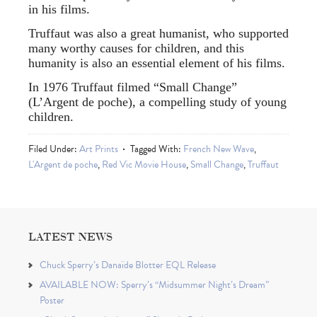
in his films.
Truffaut was also a great humanist, who supported
many worthy causes for children, and this
humanity is also an essential element of his films.
In 1976 Truffaut filmed “Small Change”
(L’Argent de poche), a compelling study of young
children.
Filed Under:
Art Prints
Tagged With:
French New Wave
,
L'Argent de poche
,
Red Vic Movie House
,
Small Change
,
Truffaut
LATEST NEWS
Chuck Sperry’s Danaïde Blotter EQL Release
AVAILABLE NOW: Sperry’s “Midsummer Night’s Dream”
Poster