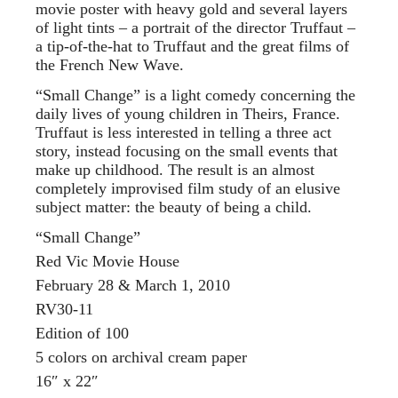
movie poster with heavy gold and several layers
of light tints – a portrait of the director Truffaut –
a tip-of-the-hat to Truffaut and the great films of
the French New Wave.
“Small Change” is a light comedy concerning the
daily lives of young children in Theirs, France.
Truffaut is less interested in telling a three act
story, instead focusing on the small events that
make up childhood. The result is an almost
completely improvised film study of an elusive
subject matter: the beauty of being a child.
“Small Change”
Red Vic Movie House
February 28 & March 1, 2010
RV30-11
Edition of 100
5 colors on archival cream paper
16″ x 22″