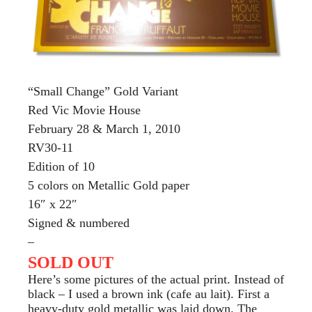
“Small Change” Gold Variant
Red Vic Movie House
February 28 & March 1, 2010
RV30-11
Edition of 10
5 colors on Metallic Gold paper
16″ x 22″
Signed & numbered
–
SOLD OUT
Here’s some pictures of the actual print. Instead of
black – I used a brown ink (cafe au lait). First a
heavy-duty gold metallic was laid down. The