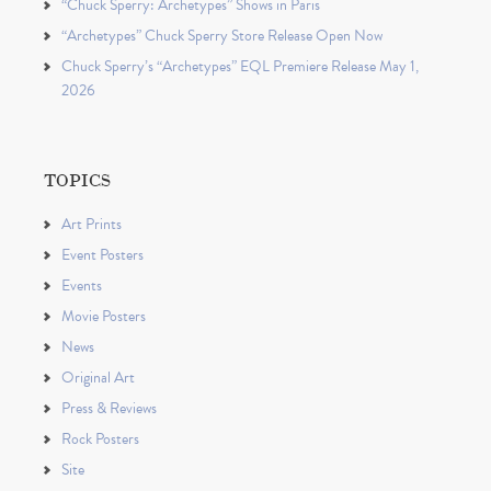
“Chuck Sperry: Archetypes” Shows in Paris
“Archetypes” Chuck Sperry Store Release Open Now
Chuck Sperry’s “Archetypes” EQL Premiere Release May 1,
2026
TOPICS
Art Prints
Event Posters
Events
Movie Posters
News
Original Art
Press & Reviews
Rock Posters
Site