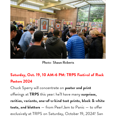
Photo: Shaun Roberts
Saturday, Oct. 19, 10 AM-6 PM: TRPS
Fes­ti­val of Rock
Posters 2024
Chuck Sperry will concentrate on
poster and print
offerings at
TRPS
this year: he’ll have many
surprises,
rarities, variants, one-of-a-kind test prints, black & white
tests, and blotters
— from Pearl Jam to Panic — to offer
exclusively at TRPS on Saturday, October 19, 2024! San