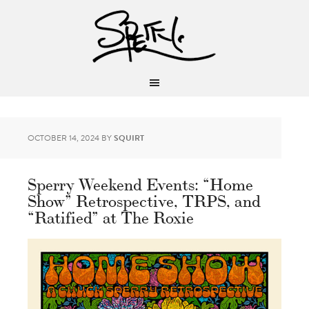
OCTOBER 14, 2024
BY
SQUIRT
Sperry Weekend Events: “Home
Show” Retrospective, TRPS, and
“Ratified” at The Roxie