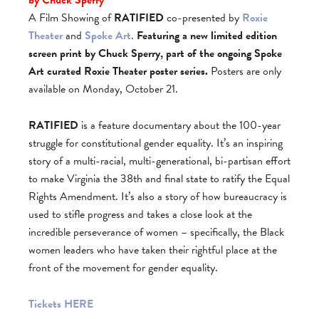
A Film Showing of
RATIFIED
co-presented by
Roxie
Theater
and
Spoke Art
.
Featuring a new limited edition
screen print by Chuck Sperry, part of the ongoing
Spoke
Art
curated
Roxie Theater
poster series.
Posters are only
available on Monday, October 21.
RATIFIED
is a feature documentary about the 100-year
struggle for constitutional gender equality. It’s an inspiring
story of a multi-racial, multi-generational, bi-partisan effort
to make Virginia the 38th and final state to ratify the Equal
Rights Amendment. It’s also a story of how bureaucracy is
used to stifle progress and takes a close look at the
incredible perseverance of women – specifically, the Black
women leaders who have taken their rightful place at the
front of the movement for gender equality.
Tickets HERE