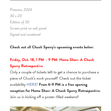
Pneuma, 2024
30 x 20
Edition of 30
Screen print on oak panel
Signed and numbered
Check out all Chuck Sperry’s upcoming events below:
Friday, Oct. 18, 1 PM – 9 PM: Home Show: A Chuck
Sperry Retrospective
Only a couple of tickets left to get a chance to purchase a
piece of Chuck’s work yourself! Check out the ticket
availability
HERE
!
From 6-9 PM is a free opening
reception for Home Show: A Chuck Sperry Retrospective
.
Join us in kicking off a poster-filled weekend!