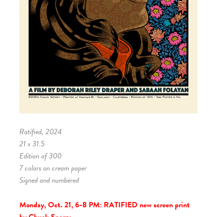
Ratified, 2024
21 x 31.5
Edition of 300
7 colors on cream paper
Signed and numbered
Monday, Oct. 21, 6-8 PM:
RATIFIED new screen print
by Chuck Sperry