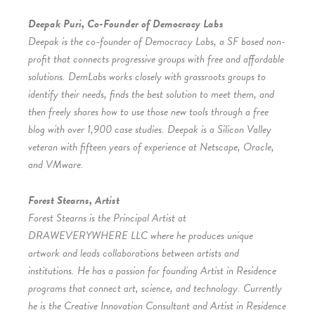
Deepak Puri, Co-Founder of Democracy Labs
Deepak is the co-founder of Democracy Labs, a SF based non-
profit that connects progressive groups with free and affordable
solutions. DemLabs works closely with grassroots groups to
identify their needs, finds the best solution to meet them, and
then freely shares how to use those new tools through a free
blog with over 1,900 case studies. Deepak is a Silicon Valley
veteran with fifteen years of experience at Netscape, Oracle,
and VMware.
Forest Stearns, Artist
Forest Stearns is the Principal Artist at
DRAWEVERYWHERE LLC where he produces unique
artwork and leads collaborations between artists and
institutions. He has a passion for founding Artist in Residence
programs that connect art, science, and technology. Currently
he is the Creative Innovation Consultant and Artist in Residence