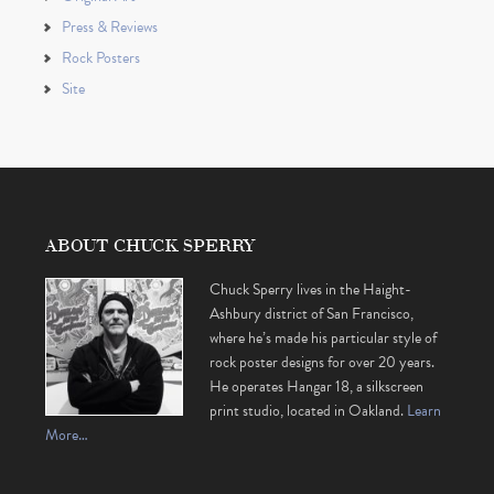
Press & Reviews
Rock Posters
Site
ABOUT CHUCK SPERRY
Chuck Sperry lives in the Haight-
Ashbury district of San Francisco,
where he’s made his particular style of
rock poster designs for over 20 years.
He operates Hangar 18, a silkscreen
print studio, located in Oakland.
Learn
More…