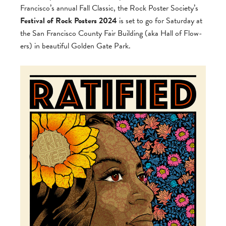
Francisco’s annual Fall Clas­sic, the Rock Poster Society’s
Fes­ti­val of Rock Posters 2024
is set to go for Sat­ur­day at
the San Fran­cisco County Fair Build­ing (aka Hall of Flow­
ers) in beau­ti­ful Golden Gate Park.