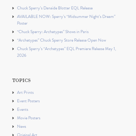
Chuck Sperry’s Danaïde Blotter EQL Release
AVAILABLE NOW: Sperry’s “Midsummer Night’s Dream”
Poster
“Chuck Sperry: Archetypes” Shows in Paris
“Archetypes” Chuck Sperry Store Release Open Now
Chuck Sperry’s “Archetypes” EQL Premiere Release May 1,
2026
TOPICS
Art Prints
Event Posters
Events
Movie Posters
News
Original Art