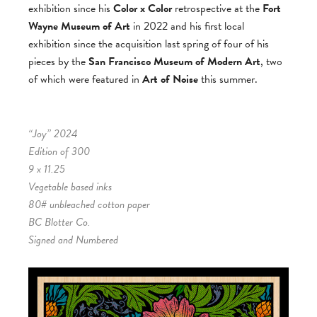
exhibition since his
Color x Color
retrospective at the
Fort
Wayne Museum of Art
in 2022 and his first local
exhibition since the acquisition last spring of four of his
pieces by the
San Francisco Museum of Modern Art
, two
of which were featured in
Art of Noise
this summer.
“Joy” 2024
Edition of 300
9 x 11.25
Vegetable based inks
80# unbleached cotton paper
BC Blotter Co.
Signed and Numbered