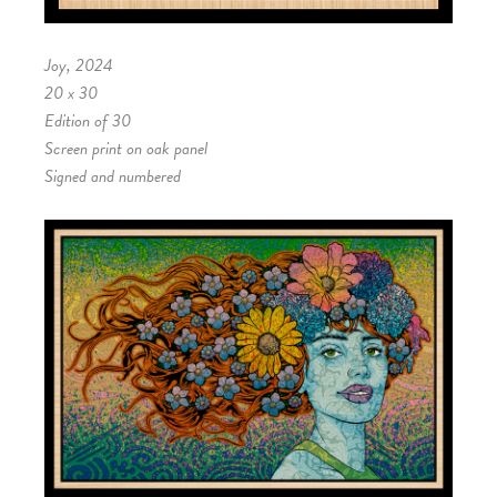
Joy, 2024
20 x 30
Edition of 30
Screen print on oak panel
Signed and numbered