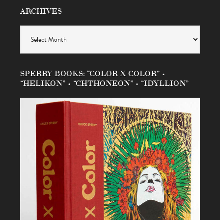
ARCHIVES
Archives
SPERRY BOOKS: “COLOR X COLOR” •
“HELIKON” • “CHTHONEON” • “IDYLLION”