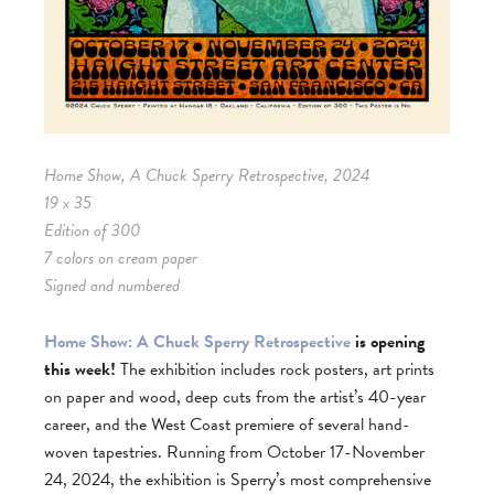
Home Show, A Chuck Sperry Retrospective, 2024
19 x 35
Edition of 300
7 colors on cream paper
Signed and numbered
Home Show: A Chuck Sperry Retrospective
is opening
this week!
The exhibition includes rock posters, art prints
on paper and wood, deep cuts from the artist’s 40-year
career, and the West Coast premiere of several hand-
woven tapestries. Running from October 17-November
24, 2024, the exhibition is Sperry’s most comprehensive