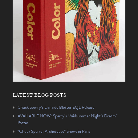
LATEST BLOG POSTS
Chuck Sperry’s Danaïde Blotter EQL Release
AVAILABLE NOW: Sperry’s “Midsummer Night’s Dream”
Poster
“Chuck Sperry: Archetypes” Shows in Paris