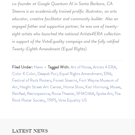
co-founder at Google Quantum AI in Santa Barbara, CA.
Stearns is an academically trained prolific illustrator, an arts
educator, creative facilitator and community builder. Also an
engaged father and supportive partner, he was one of twenty-
eight artists who launched the national Artists4ERA collection
in support of the VoteEquality campaign and the fully ratified
Twenty-Eighth Amendment (Equal Rights).
Filed Under:
News
Tagged With:
Art of Noise
,
Artists 4 ERA
,
Color X Color
,
Deepak Puri
,
Equal Rights Amendment
,
ERA
,
Festival of Rock Posters
,
Forest Stearns
,
Fort Wayne Museum of
Art
,
Haight Street Art Center
,
Home Show
,
Kati Hornung
,
Muses
,
Ratified
,
Retrospective
,
Roxie Theater
,
SFMOMA
,
Spoke Art
,
The
Rock Poster Society
,
TRPS
,
Vote Equality US
LATEST NEWS