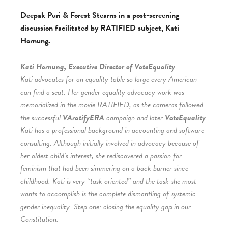
Deepak Puri & Forest Stearns in a post-screening
discussion facilitated by RATIFIED subject, Kati
Hornung.
Kati Hornung, Executive Director of VoteEquality
Kati advocates for an equality table so large every American
can find a seat. Her gender equality advocacy work was
memorialized in the movie RATIFIED, as the cameras followed
the successful
VAratifyERA
campaign and later
VoteEquality
.
Kati has a professional background in accounting and software
consulting. Although initially involved in advocacy because of
her oldest child’s interest, she rediscovered a passion for
feminism that had been simmering on a back burner since
childhood. Kati is very “task oriented” and the task she most
wants to accomplish is the complete dismantling of systemic
gender inequality. Step one: closing the equality gap in our
Constitution.