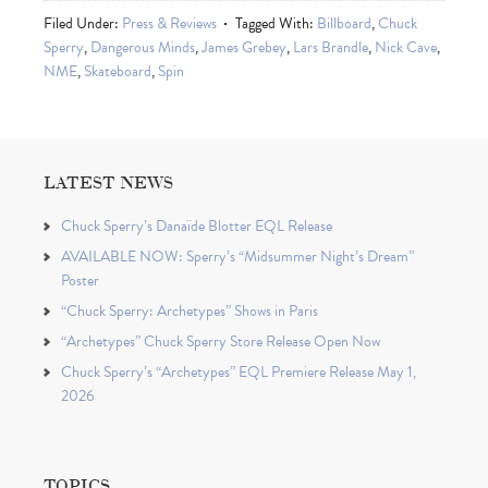
Filed Under:
Press & Reviews
Tagged With:
Billboard
,
Chuck
Sperry
,
Dangerous Minds
,
James Grebey
,
Lars Brandle
,
Nick Cave
,
NME
,
Skateboard
,
Spin
LATEST NEWS
Chuck Sperry’s Danaïde Blotter EQL Release
AVAILABLE NOW: Sperry’s “Midsummer Night’s Dream”
Poster
“Chuck Sperry: Archetypes” Shows in Paris
“Archetypes” Chuck Sperry Store Release Open Now
Chuck Sperry’s “Archetypes” EQL Premiere Release May 1,
2026
TOPICS