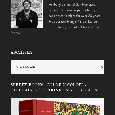
Ashbury district of San Francisco,
where he’s made his particular style of
rock poster designs for over 20 years.
He operates Hangar 18, a silkscreen
print studio, located in Oakland.
Learn
More…
ARCHIVES
Archives
SPERRY BOOKS: “COLOR X COLOR” •
“HELIKON” • “CHTHONEON” • “IDYLLION”