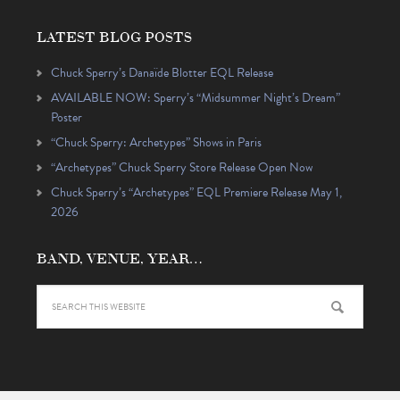
LATEST BLOG POSTS
Chuck Sperry’s Danaïde Blotter EQL Release
AVAILABLE NOW: Sperry’s “Midsummer Night’s Dream”
Poster
“Chuck Sperry: Archetypes” Shows in Paris
“Archetypes” Chuck Sperry Store Release Open Now
Chuck Sperry’s “Archetypes” EQL Premiere Release May 1,
2026
BAND, VENUE, YEAR…