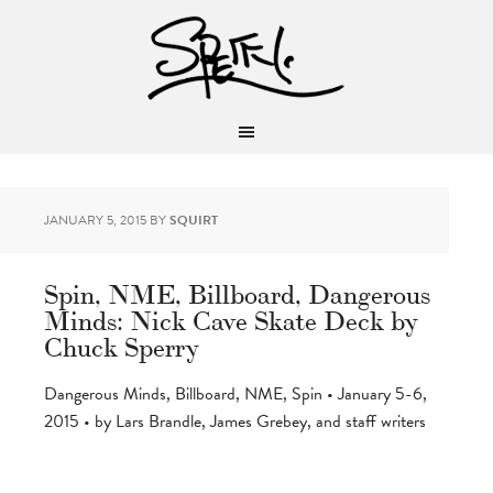
JANUARY 5, 2015
BY
SQUIRT
Spin, NME, Billboard, Dangerous
Minds: Nick Cave Skate Deck by
Chuck Sperry
Dangerous Minds, Billboard, NME, Spin • January 5-6,
2015 • by Lars Brandle, James Grebey, and staff writers