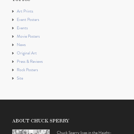
Art Prints
Event Posters
Events
Movie Posters
News
Original Art
Press & Reviews
Rock Posters
Site
ABOUT CHUCK SPERRY
Chuck Sperry lives in the Haight-