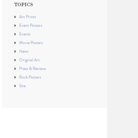
TOPICS
Art Prints
Event Posters
Events
Movie Posters
News
Original Art
Press & Reviews
Rock Posters
Site