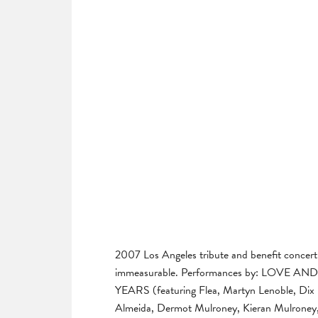
2007 Los Angeles tribute and benefit concert
immeasurable. Performances by: LOV
YEARS (featuring Flea, Martyn Lenoble, Dix 
Almeida, Dermot Mulroney, Kieran Mulroney, 