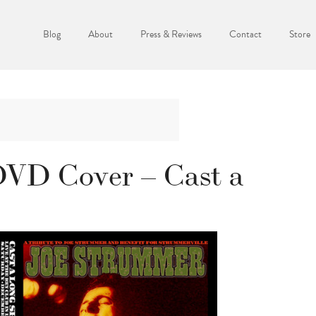
Blog
About
Press & Reviews
Contact
Store
VD Cover – Cast a