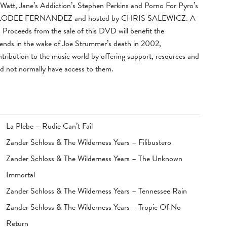
att, Jane’s Addiction’s Stephen Perkins and Porno For Pyro’s
 MELODEE FERNANDEZ and hosted by CHRIS SALEWICZ. A
d. Proceeds from the sale of this DVD will benefit the
riends in the wake of Joe Strummer’s death in 2002,
ntribution to the music world by offering support, resources and
ld not normally have access to them.
La Plebe – Rudie Can’t Fail
Zander Schloss & The Wilderness Years – Filibustero
Zander Schloss & The Wilderness Years – The Unknown
Immortal
Zander Schloss & The Wilderness Years – Tennessee Rain
Zander Schloss & The Wilderness Years – Tropic Of No
Return