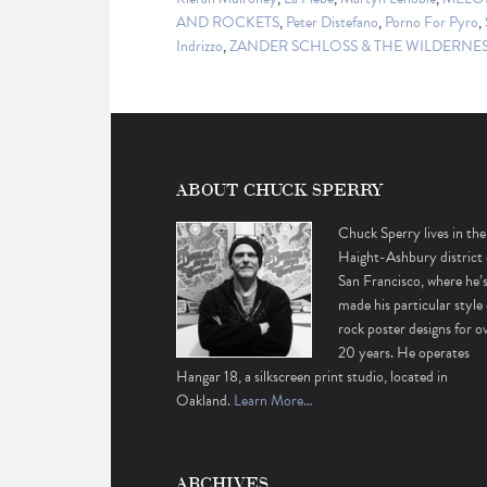
AND ROCKETS
,
Peter Distefano
,
Porno For Pyro
,
Indrizzo
,
ZANDER SCHLOSS & THE WILDERNES
ABOUT CHUCK SPERRY
Chuck Sperry lives in the
Haight-Ashbury district 
San Francisco, where he’
made his particular style 
rock poster designs for o
20 years. He operates
Hangar 18, a silkscreen print studio, located in
Oakland.
Learn More…
ARCHIVES