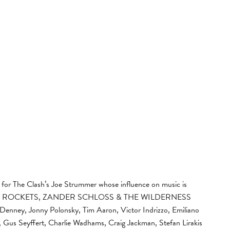
 for The Clash’s Joe Strummer whose influence on music is
E AND ROCKETS, ZANDER SCHLOSS & THE WILDERNESS
Denney, Jonny Polonsky, Tim Aaron, Victor Indrizzo, Emiliano
Gus Seyffert, Charlie Wadhams, Craig Jackman, Stefan Lirakis