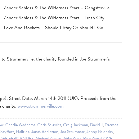
Zander Schloss & The Wilderness Years – Gangsterville
Zander Schloss & The Wilderness Years – Trash City
Love And Rockets – Should I Stay Or Should I Go
on to Strummerville, the charity founded in Joe Strummer’s
pe). Street Date: March 14th 2011 (UK). Proceeds from the
e charity.
www.strummerville.com
ow
,
Charlie Wadhams
,
Chris Salewicz
,
Craig Jackman
,
David J
,
Dermot
Seyffert
,
Hellride
,
Jane's Addiction
,
Joe Strummer
,
Jonny Polonsky
,
DEE FERNANDEZ
,
Michael Zagaris
,
Mike Watt
,
Pete WeissLOVE