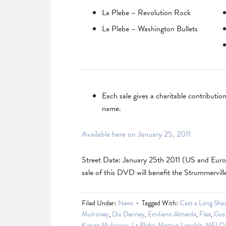
La Plebe – Revolution Rock
La Plebe – Washington Bullets
Each sale gives a charitable contributi
name.
Available here on January 25, 2011
Street Date: January 25th 2011 (US and Euro
sale of this DVD will benefit the Strummervill
Filed Under:
News
Tagged With:
Cast a Long Sha
Mulroney
,
Dix Denney
,
Emiliano Almeida
,
Flea
,
Gus 
Kieran Mulroney
,
La Plebe
,
Martyn Lenoble
,
MELO