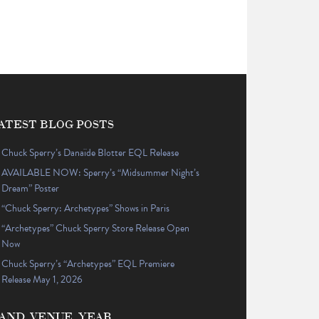
ATEST BLOG POSTS
Chuck Sperry’s Danaïde Blotter EQL Release
AVAILABLE NOW: Sperry’s “Midsummer Night’s
Dream” Poster
“Chuck Sperry: Archetypes” Shows in Paris
“Archetypes” Chuck Sperry Store Release Open
Now
Chuck Sperry’s “Archetypes” EQL Premiere
Release May 1, 2026
AND, VENUE, YEAR…