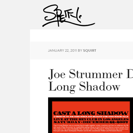
JANUARY 22, 2011
BY
SQUIRT
Joe Strummer D
Long Shadow