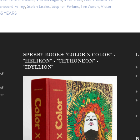
Shepard Fairey
,
Stefan Lirakis
,
Stephen Perkins
,
Tim Aaron
,
Victor
S YEARS
SPERRY BOOKS: “COLOR X COLOR” •
L
“HELIKON” • “CHTHONEON” •
“IDYLLION”
of
s
of
ver
B