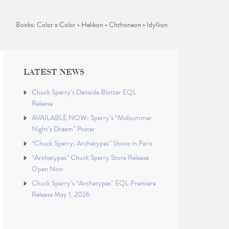
Books: Color x Color • Helikon • Chthoneon • Idyllion
LATEST NEWS
Chuck Sperry’s Danaïde Blotter EQL
Release
AVAILABLE NOW: Sperry’s “Midsummer
Night’s Dream” Poster
“Chuck Sperry: Archetypes” Shows in Paris
“Archetypes” Chuck Sperry Store Release
Open Now
Chuck Sperry’s “Archetypes” EQL Premiere
Release May 1, 2026