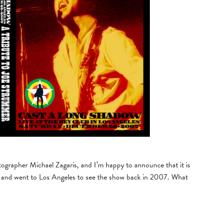
tographer Michael Zagaris, and I’m happy to announce that it is
er and went to Los Angeles to see the show back in 2007. What