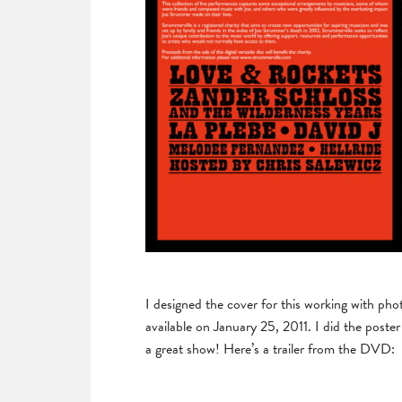
I designed the cover for this working with pho
available on January 25, 2011. I did the post
a great show! Here’s a trailer from the DVD: