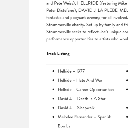
and Pete Weiss), HELLRIDE (featuring Mike W
Peter Distefano), DAVID J, LA PLEBE,
fantastic and poignant evening for all involve
Strummerville charity. Set up by family and f
Strummerville seeks to reflect Joe’s unique co
performance opportunities to artists who wou
Track Listing
Hellride – 1977
Hellride – Hate And War
Hellride – Career Opportunities
David J. – Death Is A Star
David J. – Sleepwalk
Melodee Fernandez – Spanish
Bombs