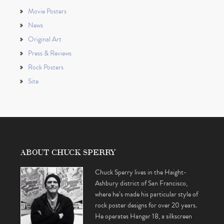
Movie Posters
News
Original Art
Press & Reviews
Rock Posters
Site
ABOUT CHUCK SPERRY
Chuck Sperry lives in the Haight-
Ashbury district of San Francisco,
where he’s made his particular style of
rock poster designs for over 20 years.
He operates Hangar 18, a silkscreen