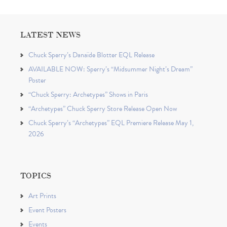
LATEST NEWS
Chuck Sperry’s Danaïde Blotter EQL Release
AVAILABLE NOW: Sperry’s “Midsummer Night’s Dream”
Poster
“Chuck Sperry: Archetypes” Shows in Paris
“Archetypes” Chuck Sperry Store Release Open Now
Chuck Sperry’s “Archetypes” EQL Premiere Release May 1,
2026
TOPICS
Art Prints
Event Posters
Events