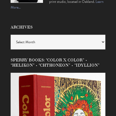
print studio, located in Oakland.
Learn
More…
ARCHIVES
Archives
SPERRY BOOKS: “COLOR X COLOR” •
“HELIKON” • “CHTHONEON” • “IDYLLION”