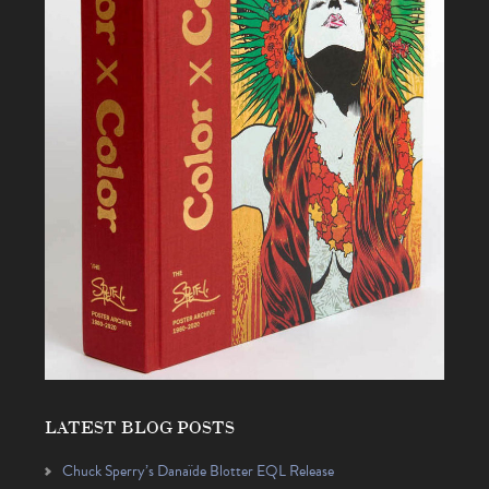
LATEST BLOG POSTS
Chuck Sperry’s Danaïde Blotter EQL Release