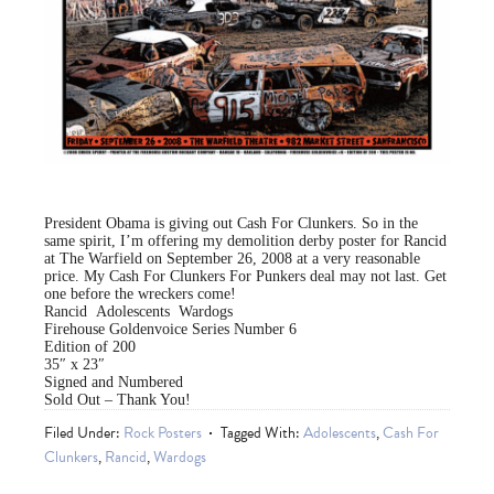
President Obama is giving out Cash For Clunkers. So in the
same spirit, I’m offering my demolition derby poster for Rancid
at The Warfield on September 26, 2008 at a very reasonable
price. My Cash For Clunkers For Punkers deal may not last. Get
one before the wreckers come!
Rancid Adolescents Wardogs
Firehouse Goldenvoice Series Number 6
Edition of 200
35″ x 23″
Signed and Numbered
Sold Out – Thank You!
Filed Under:
Rock Posters
Tagged With:
Adolescents
,
Cash For
Clunkers
,
Rancid
,
Wardogs