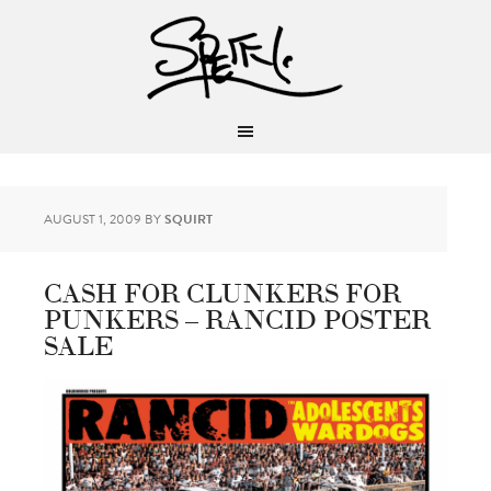
AUGUST 1, 2009
BY
SQUIRT
CASH FOR CLUNKERS FOR
PUNKERS – RANCID POSTER
SALE