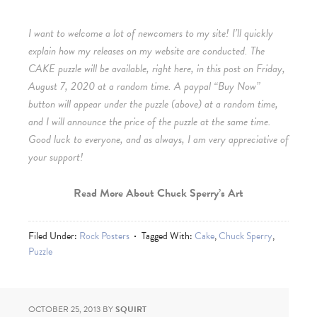
I want to welcome a lot of newcomers to my site! I’ll quickly
explain how my releases on my website are conducted. The
CAKE puzzle will be available, right here, in this post on Friday,
August 7, 2020 at a random time. A paypal “Buy Now”
button will appear under the puzzle (above) at a random time,
and I will announce the price of the puzzle at the same time.
Good luck to everyone, and as always, I am very appreciative of
your support!
Read More About Chuck Sperry’s Art
Filed Under:
Rock Posters
Tagged With:
Cake
,
Chuck Sperry
,
Puzzle
OCTOBER 25, 2013
BY
SQUIRT