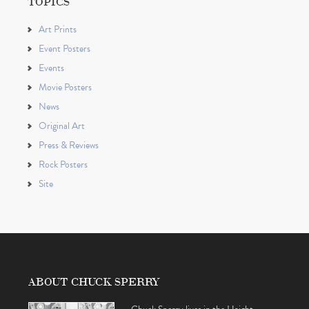
TOPICS
Art Prints
Event Posters
Events
Movie Posters
News
Original Art
Press & Reviews
Rock Posters
Site
ABOUT CHUCK SPERRY