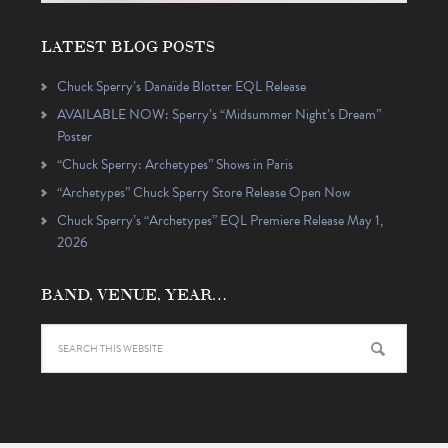
LATEST BLOG POSTS
Chuck Sperry’s Danaïde Blotter EQL Release
AVAILABLE NOW: Sperry’s “Midsummer Night’s Dream”
Poster
“Chuck Sperry: Archetypes” Shows in Paris
“Archetypes” Chuck Sperry Store Release Open Now
Chuck Sperry’s “Archetypes” EQL Premiere Release May 1,
2026
BAND, VENUE, YEAR…