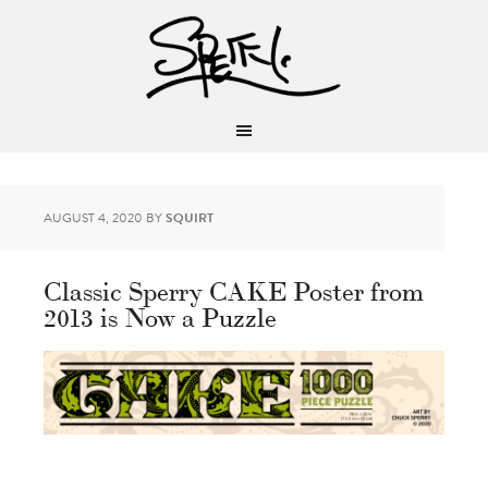
AUGUST 4, 2020
BY
SQUIRT
Classic Sperry CAKE Poster from
2013 is Now a Puzzle