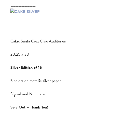
________________
Cake, Santa Cruz Civic Auditorium
20.25 x 33
Silver Edition of 15
5 colors on metallic silver paper
Signed and Numbered
Sold Out – Thank You!