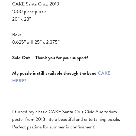
CAKE Santa Cruz, 2013
1000 piece puzzle
20” x 28”
Box:
8.625” x 11.25” x 2.375”
Sold Out – Thank you for your support!
My puzzle is still available through the band
CAKE
HERE!
_______
I turned my classic CAKE Santa Cruz Civic Auditorium
poster from 2013 into a beautiful and entertaining puzzle.
Perfect pastime for summer in confinement!