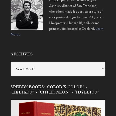
Chuck Sperry lives in the Haight-
Ashbury district of San Francisco,
where he’s made his particular style of
rock poster designs for over 20 years.
He operates Hangar 18, a silkscreen
print studio, located in Oakland.
Learn
More…
ARCHIVES
Archives
SPERRY BOOKS: “COLOR X COLOR” •
“HELIKON” • “CHTHONEON” • “IDYLLION”