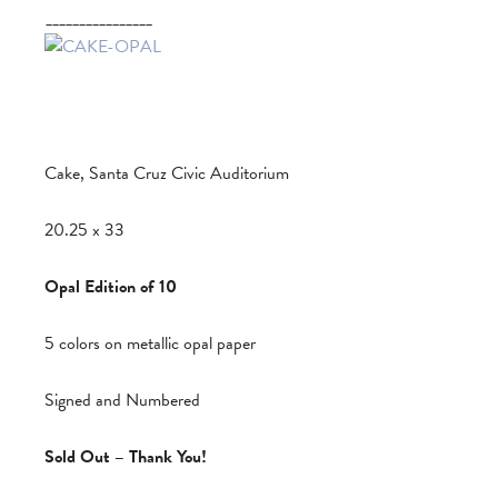
________________
Cake, Santa Cruz Civic Auditorium
20.25 x 33
Opal Edition of 10
5 colors on metallic opal paper
Signed and Numbered
Sold Out – Thank You!