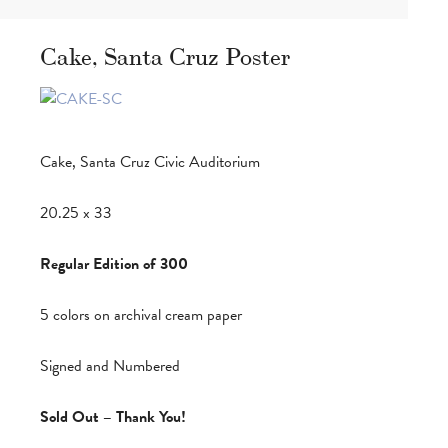
Cake, Santa Cruz Poster
Cake, Santa Cruz Civic Auditorium
20.25 x 33
Regular Edition of 300
5 colors on archival cream paper
Signed and Numbered
Sold Out – Thank You!