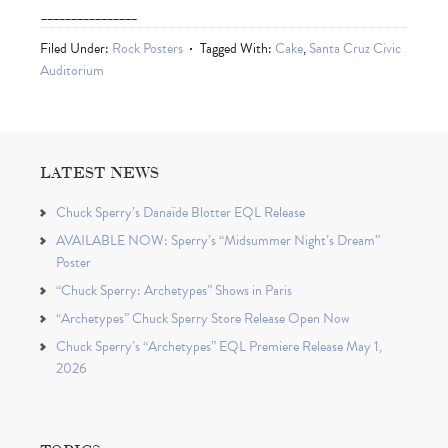
________________
Filed Under:
Rock Posters
Tagged With:
Cake
,
Santa Cruz Civic
Auditorium
LATEST NEWS
Chuck Sperry’s Danaïde Blotter EQL Release
AVAILABLE NOW: Sperry’s “Midsummer Night’s Dream”
Poster
“Chuck Sperry: Archetypes” Shows in Paris
“Archetypes” Chuck Sperry Store Release Open Now
Chuck Sperry’s “Archetypes” EQL Premiere Release May 1,
2026