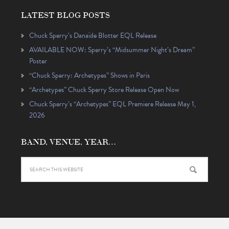
LATEST BLOG POSTS
Chuck Sperry’s Danaïde Blotter EQL Release
AVAILABLE NOW: Sperry’s “Midsummer Night’s Dream”
Poster
“Chuck Sperry: Archetypes” Shows in Paris
“Archetypes” Chuck Sperry Store Release Open Now
Chuck Sperry’s “Archetypes” EQL Premiere Release May 1,
2026
BAND, VENUE, YEAR…