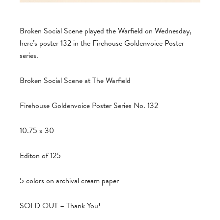
Broken Social Scene played the Warfield on Wednesday,
here’s poster 132 in the Firehouse Goldenvoice Poster
series.
Broken Social Scene at The Warfield
Firehouse Goldenvoice Poster Series No. 132
10.75 x 30
Editon of 125
5 colors on archival cream paper
SOLD OUT – Thank You!