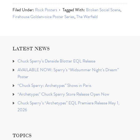
Filed Under:
Rock Posters
Tagged With:
Broken Social Scene
,
Firehouse Goldenvoice Poster Series
,
The Warfield
LATEST NEWS
Chuck Sperry’s Danaïde Blotter EQL Release
AVAILABLE NOW: Sperry’s “Midsummer Night’s Dream”
Poster
“Chuck Sperry: Archetypes” Shows in Paris
“Archetypes” Chuck Sperry Store Release Open Now
Chuck Sperry’s “Archetypes” EQL Premiere Release May 1,
2026
TOPICS