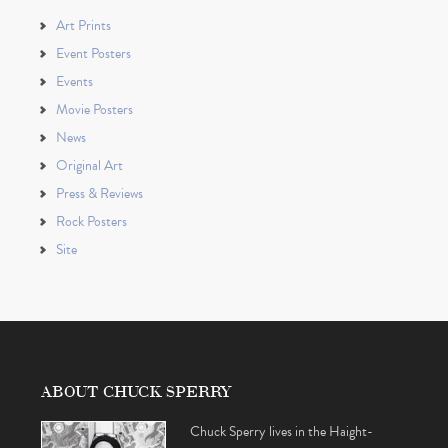
Art Prints
Event Posters
Events
Movie Posters
News
Original Art
Press & Reviews
Rock Posters
Site
ABOUT CHUCK SPERRY
Chuck Sperry lives in the Haight-