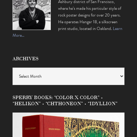
Ashbury district of San Francisco,
where he’s made his particular style of
rock poster designs for over 20 years.
He operates Hangar 18, a silkscreen
print studio, located in Oakland.
Learn
More…
ARCHIVES
Archives
SPERRY BOOKS: “COLOR X COLOR” •
“HELIKON” • “CHTHONEON” • “IDYLLION”