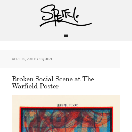
APRIL 15, 2011
BY
SQUIRT
Broken Social Scene at The
Warfield Poster