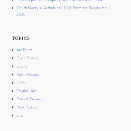
Chuck Sperry’s “Archetypes” EQL Premiere Release May 1,
2026
TOPICS
Art Prints
Event Posters
Events
Movie Posters
News
Original Art
Press & Reviews
Rock Posters
Site