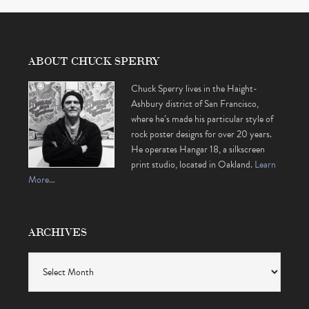
ABOUT CHUCK SPERRY
Chuck Sperry lives in the Haight-
Ashbury district of San Francisco,
where he’s made his particular style of
rock poster designs for over 20 years.
He operates Hangar 18, a silkscreen
print studio, located in Oakland.
Learn
More…
ARCHIVES
Archives