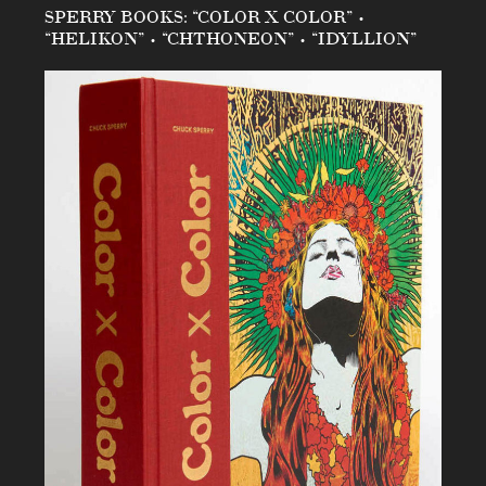
SPERRY BOOKS: “COLOR X COLOR” •
“HELIKON” • “CHTHONEON” • “IDYLLION”