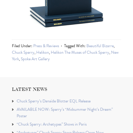
Filed Under:
Press & Reviews
Tagged With:
Beautiful Bizarre
,
Chuck Sperry
,
Helikon
,
Helikon The Muses of Chuck Sperry
,
New
York
,
Spoke Art Gallery
LATEST NEWS
Chuck Sperry’s Danaïde Blotter EQL Release
AVAILABLE NOW: Sperry’s “Midsummer Night’s Dream”
Poster
“Chuck Sperry: Archetypes” Shows in Paris
“Archetypes” Chuck Sperry Store Release Open Now