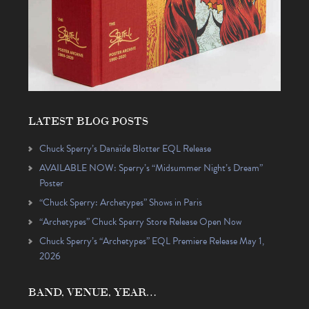
LATEST BLOG POSTS
Chuck Sperry’s Danaïde Blotter EQL Release
AVAILABLE NOW: Sperry’s “Midsummer Night’s Dream”
Poster
“Chuck Sperry: Archetypes” Shows in Paris
“Archetypes” Chuck Sperry Store Release Open Now
Chuck Sperry’s “Archetypes” EQL Premiere Release May 1,
2026
BAND, VENUE, YEAR…