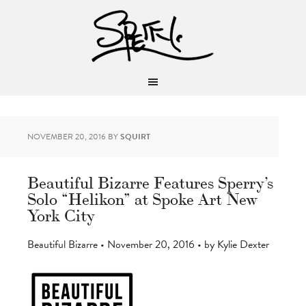
NOVEMBER 20, 2016
BY
SQUIRT
Beautiful Bizarre Features Sperry’s
Solo “Helikon” at Spoke Art New
York City
Beautiful Bizarre • November 20, 2016 • by Kylie Dexter