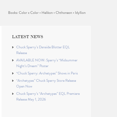
Books: Color x Color • Helikon • Chthoneon • Idyllion
LATEST NEWS
Chuck Sperry’s Danaïde Blotter EQL
Release
AVAILABLE NOW: Sperry’s “Midsummer
Night’s Dream” Poster
“Chuck Sperry: Archetypes” Shows in Paris
“Archetypes” Chuck Sperry Store Release
Open Now
Chuck Sperry’s “Archetypes” EQL Premiere
Release May 1, 2026