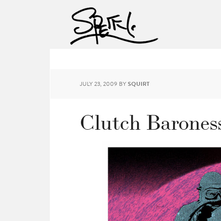
JULY 23, 2009
BY
SQUIRT
Clutch Baroness