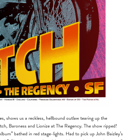
, shows us a reckless, hellbound outlaw tearing up the
lutch, Baroness and Lionize at The Regency. The show ripped!
lbum” bathed in red stage-lights. Had to pick up John Baizley’s