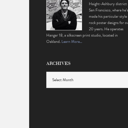
Haight-Ashbury district 
San Francisco, where he’
made his particular style 
rock poster designs for o
20 years. He operates
Hangar 18, a silkscreen print studio, located in
Oakland.
Learn More…
ARCHIVES
Archives