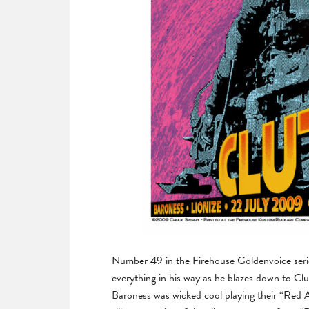
Number 49 in the Firehouse Goldenvoice series
everything in his way as he blazes down to C
Baroness was wicked cool playing their “Red A