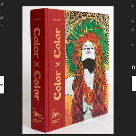
of
s
of
ver
B