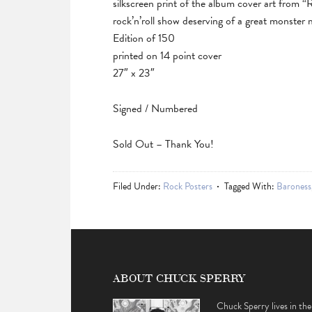
silkscreen print of the album cover art from “
rock’n’roll show deserving of a great monster 
Edition of 150
printed on 14 point cover
27″ x 23″
Signed / Numbered
Sold Out – Thank You!
Filed Under:
Rock Posters
Tagged With:
Baroness
ABOUT CHUCK SPERRY
Chuck Sperry lives in the