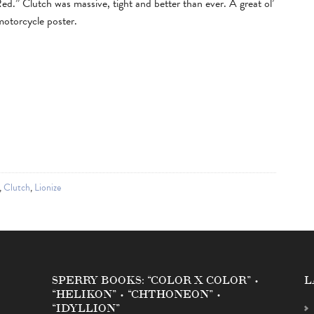
Red.” Clutch was massive, tight and better than ever. A great ol’
motorcycle poster.
,
Clutch
,
Lionize
SPERRY BOOKS: “COLOR X COLOR” •
L
“HELIKON” • “CHTHONEON” •
“IDYLLION”