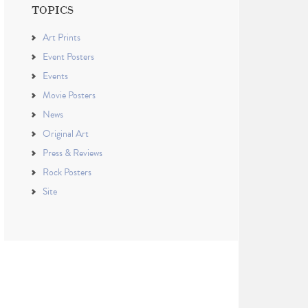
TOPICS
Art Prints
Event Posters
Events
Movie Posters
News
Original Art
Press & Reviews
Rock Posters
Site