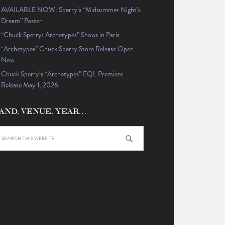
AVAILABLE NOW: Sperry’s “Midsummer Night’s
Dream” Poster
“Chuck Sperry: Archetypes” Shows in Paris
“Archetypes” Chuck Sperry Store Release Open
Now
Chuck Sperry’s “Archetypes” EQL Premiere
Release May 1, 2026
AND, VENUE, YEAR…