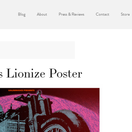
Blog
About
Press & Reviews
Contact
Store
 Lionize Poster