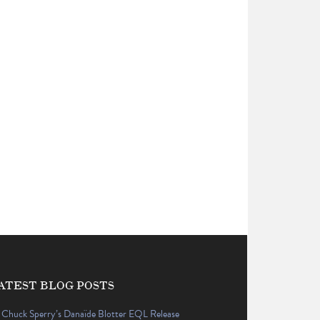
ATEST BLOG POSTS
Chuck Sperry’s Danaïde Blotter EQL Release