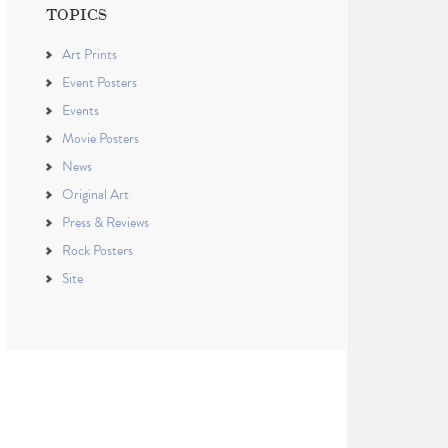
TOPICS
Art Prints
Event Posters
Events
Movie Posters
News
Original Art
Press & Reviews
Rock Posters
Site