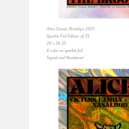
Alice Donut, Brooklyn 2025
Sparkle Foil Edition of 25
20 x 34.25
6 color on sparkle foil
Signed and Numbered