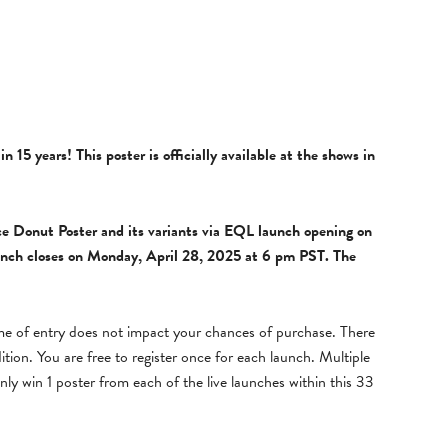
 in 15 years!
This poster is officially available at the shows in
ce Donut Poster and its variants
via
EQL
launch opening on
nch closes on
Monday, April 28, 2025 at 6 pm PST.
The
ime of entry does not impact your chances of purchase. There
dition. You are free to register once for each launch. Multiple
nly win 1 poster from each of the live launches within this 33