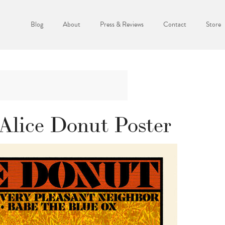
Blog
About
Press & Reviews
Contact
Store
Alice Donut Poster