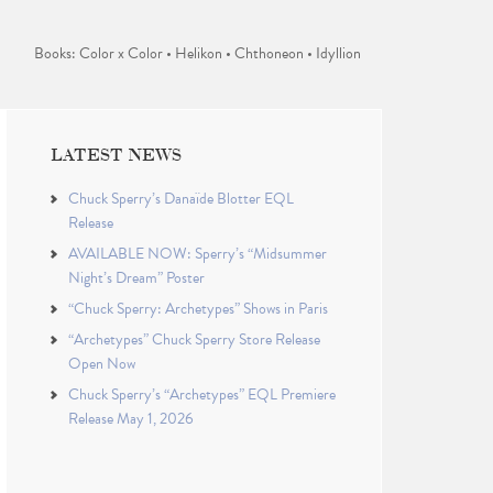
Books: Color x Color • Helikon • Chthoneon • Idyllion
LATEST NEWS
Chuck Sperry’s Danaïde Blotter EQL
Release
AVAILABLE NOW: Sperry’s “Midsummer
Night’s Dream” Poster
“Chuck Sperry: Archetypes” Shows in Paris
“Archetypes” Chuck Sperry Store Release
Open Now
Chuck Sperry’s “Archetypes” EQL Premiere
Release May 1, 2026