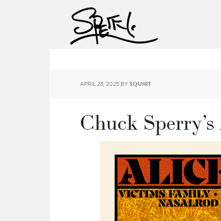
APRIL 23, 2025
BY
SQUIRT
Chuck Sperry’s 