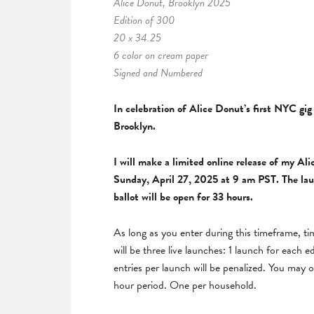
Alice Donut, Brooklyn 2025
Edition of 300
20 x 34.25
6 color on cream paper
Signed and Numbered
In celebration of Alice Donut’s first NYC gig
Brooklyn.
I will make a limited online release of my
Ali
Sunday, April 27, 2025 at 9 am PST.
The lau
ballot will be open for 33 hours.
As long as you enter during this timeframe, t
will be three live launches: 1 launch for each e
entries per launch will be penalized. You may o
hour period. One per household.