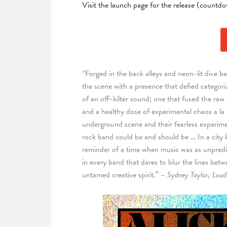
Visit the launch page for the release (countd
“Forged in the back alleys and neon-lit dive b
the scene with a presence that defied categori
of an off-kilter sound; one that fused the raw
and a healthy dose of experimental chaos a la
underground scene and their fearless experime
rock band could be and should be … In a city k
reminder of a time when music was as unpredict
in every band that dares to blur the lines bet
untamed creative spirit.”
– Sydney Taylor, Loud