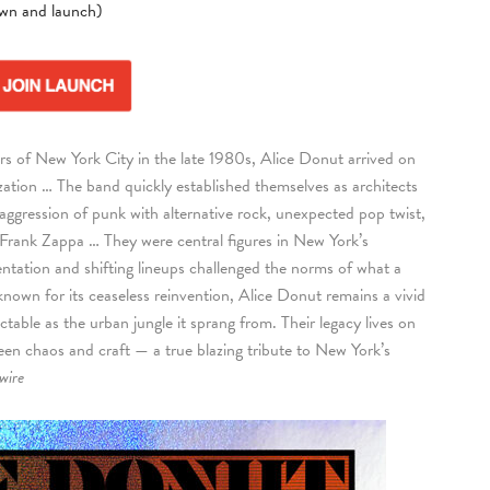
own and launch)
ars of New York City in the late 1980s, Alice Donut arrived on
zation … The band quickly established themselves as architects
 aggression of punk with alternative rock, unexpected pop twist,
 Frank Zappa … They were central figures in New York’s
ntation and shifting lineups challenged the norms of what a
nown for its ceaseless reinvention, Alice Donut remains a vivid
able as the urban jungle it sprang from. Their legacy lives on
ween chaos and craft — a true blazing tribute to New York’s
wire