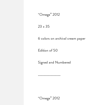
“Omega” 2012
23 x 35
6 colors on archival cream paper
Edition of 50
Signed and Numbered
________________
“Omega” 2012