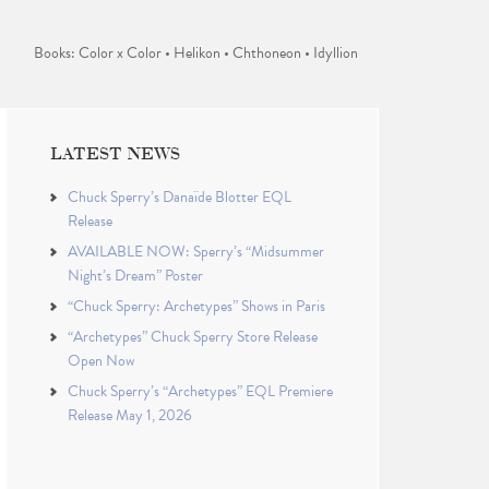
Books: Color x Color • Helikon • Chthoneon • Idyllion
LATEST NEWS
Chuck Sperry’s Danaïde Blotter EQL
Release
AVAILABLE NOW: Sperry’s “Midsummer
Night’s Dream” Poster
“Chuck Sperry: Archetypes” Shows in Paris
“Archetypes” Chuck Sperry Store Release
Open Now
Chuck Sperry’s “Archetypes” EQL Premiere
Release May 1, 2026