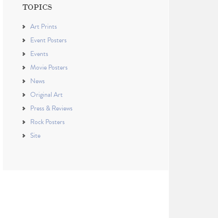
TOPICS
Art Prints
Event Posters
Events
Movie Posters
News
Original Art
Press & Reviews
Rock Posters
Site