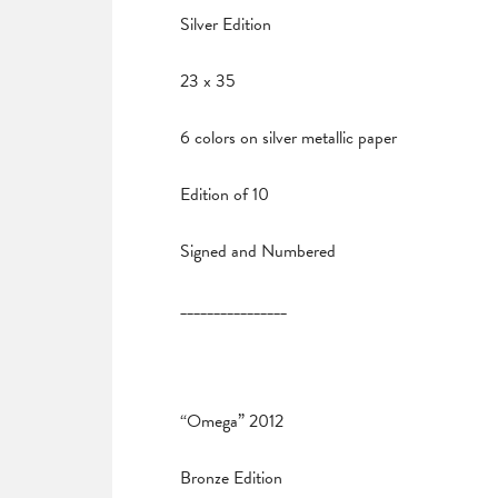
Silver Edition
23 x 35
6 colors on silver metallic paper
Edition of 10
Signed and Numbered
________________
“Omega” 2012
Bronze Edition