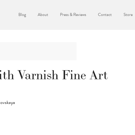
Blog
About
Press & Reviews
Contact
Store
th Varnish Fine Art
novskaya