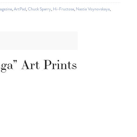
agazine
,
ArtPad
,
Chuck Sperry
,
Hi-Fructose
,
Nastia Voynovskaya
,
ga” Art Prints