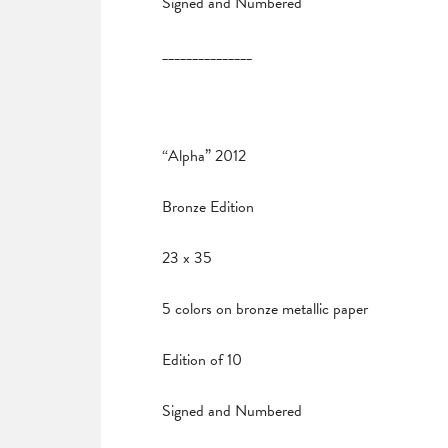
Signed and Numbered
_______________
“Alpha” 2012
Bronze Edition
23 x 35
5 colors on bronze metallic paper
Edition of 10
Signed and Numbered