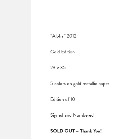
_______________
“Alpha” 2012
Gold Edition
23 x 35
5 colors on gold metallic paper
Edition of 10
Signed and Numbered
SOLD OUT – Thank You!