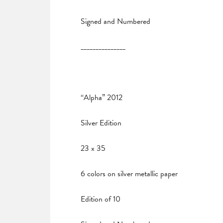
Signed and Numbered
_______________
“Alpha” 2012
Silver Edition
23 x 35
6 colors on silver metallic paper
Edition of 10