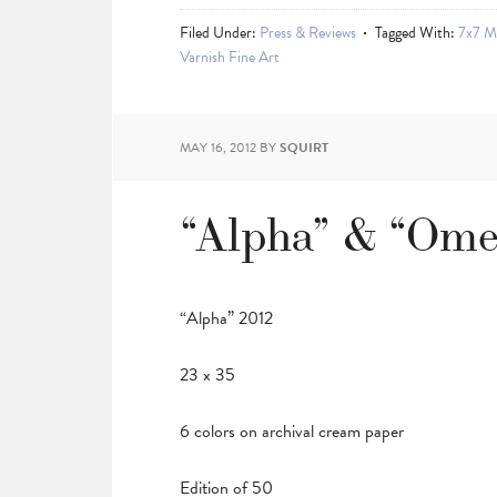
Filed Under:
Press & Reviews
Tagged With:
7x7 M
Varnish Fine Art
MAY 16, 2012
BY
SQUIRT
“Alpha” & “Ome
“Alpha” 2012
23 x 35
6 colors on archival cream paper
Edition of 50