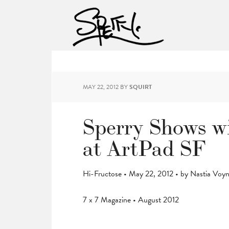
MAY 22, 2012
BY
SQUIRT
Sperry Shows wi
at ArtPad SF
Hi-Fructose • May 22, 2012 • by Nastia Voy
7 x 7 Magazine • August 2012