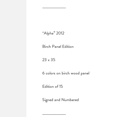
_______________
“Alpha” 2012
Birch Panel Edition
23 x 35
6 colors on birch wood panel
Edition of 15
Signed and Numbered
_______________