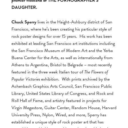
premier weekend of THE PORNOGRAPHER’S
DAUGHTER.
Chuck Sperry
lives in the Haight-Ashbury district of San
Francisco, where he’s been creating his particular style of
rock poster designs for over 15 years. His work has been
exhibited at leading San Francisco art institutions including
the San Francisco Museum of Modern Art and the Yerba
Buena Center for the Arts, as well as internationally from
Athens to Argentina, Bristol to Belgrade – most recently
featured in the three week Italian tour of
The Flowers of
Popular Victories
exhibition. With prints archived by the
Achenbach Graphics Arts Council, San Francisco Public
Library, United States Library of Congress, and Rock and
Roll Hall of Fame, and artistry featured in projects for
Virgin Megastore, Guitar Center, Random House, Harvard
University Press, Nylon, Wired, and more, Sperry has
established a unique style of rock poster art that has