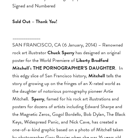
Signed and Numbered
Sold Out – Thank You!
_______________
SAN FRANCISCO, CA (6 January, 2014) – Renowned
rock art illustrator
Chuck Sperry
has designed an original
poster for the World Premiere of
Liberty Bradford
Mitchell
’s
THE PORNOGRAPHER’S DAUGHTER
. In
this edgy slice of San Francisco history,
Mitchell
tells the
story of growing up on the fringes of an X-rated world as
the daughter of notorious pornography pioneer Artie
Mitchell.
Sperry
, famed for his rock art illustrations and
posters for dozens of artists including Edward Sharpe and
the Magnetic Zeros, Gogol Bordello, Bob Dylan, The Black
Keys, Widespread Panic, and Nick Cave, has created a
one-of-a-kind graphic based on a photo of Mitchell taken
by photographer Gary Bossier when she was 16 years old,