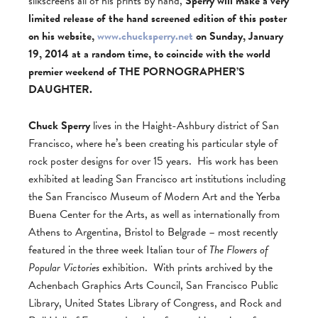
silkscreens all of his prints by hand,
Sperry will make a very
limited release of the hand screened edition of this poster
on his website,
www.chucksperry.net
on Sunday, January
19, 2014 at a random time, to coincide with the world
premier weekend of THE PORNOGRAPHER’S
DAUGHTER.
Chuck Sperry
lives in the Haight-Ashbury district of San
Francisco, where he’s been creating his particular style of
rock poster designs for over 15 years. His work has been
exhibited at leading San Francisco art institutions including
the San Francisco Museum of Modern Art and the Yerba
Buena Center for the Arts, as well as internationally from
Athens to Argentina, Bristol to Belgrade – most recently
featured in the three week Italian tour of
The Flowers of
Popular Victories
exhibition. With prints archived by the
Achenbach Graphics Arts Council, San Francisco Public
Library, United States Library of Congress, and Rock and