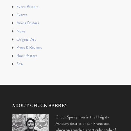
Event Posters
Events
Movie Posters
News
Original Art
Press & Reviews
Rock Posters
Site
ABOUT CHUCK SPERRY
Chuck Sperry lives in the Haight-
Ashbury district of San Francisco,
where he’s made his particular style of