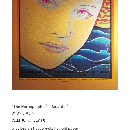
“The Pornographer’s Daughter”
21.25 x 32.5
Gold Edition of 15
5 colors on heavy metallic gold paper