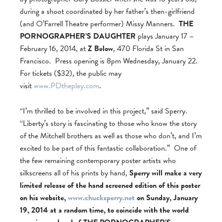
during a shoot coordinated by her father’s then-girlfriend
(and O’Farrell Theatre performer) Missy Manners.
THE
PORNOGRAPHER’S DAUGHTER
plays January 17 –
February 16, 2014, at
Z Below
, 470 Florida St in San
Francisco. Press opening is 8pm Wednesday, January 22.
For tickets ($32), the public may
visit
www.PDtheplay.com
.
“I’m thrilled to be involved in this project,” said Sperry.
“Liberty’s story is fascinating to those who know the story
of the Mitchell brothers as well as those who don’t, and I’m
excited to be part of this fantastic collaboration.” One of
the few remaining contemporary poster artists who
silkscreens all of his prints by hand,
Sperry will make a very
limited release of the hand screened edition of this poster
on his website,
www.chucksperry.net
on Sunday, January
19, 2014 at a random time, to coincide with the world