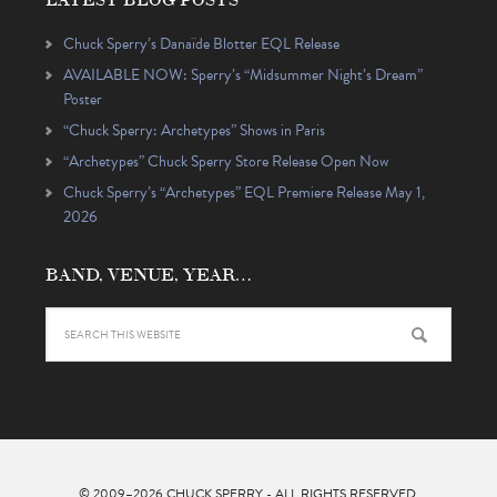
Chuck Sperry’s Danaïde Blotter EQL Release
AVAILABLE NOW: Sperry’s “Midsummer Night’s Dream”
Poster
“Chuck Sperry: Archetypes” Shows in Paris
“Archetypes” Chuck Sperry Store Release Open Now
Chuck Sperry’s “Archetypes” EQL Premiere Release May 1,
2026
BAND, VENUE, YEAR…
© 2009–2026
CHUCK SPERRY
- ALL RIGHTS RESERVED.