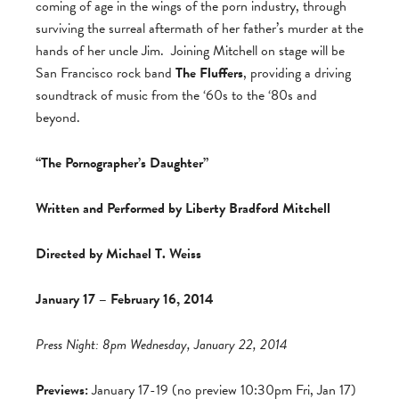
coming of age in the wings of the porn industry, through
surviving the surreal aftermath of her father’s murder at the
hands of her uncle Jim. Joining Mitchell on stage will be
San Francisco rock band
The Fluffers
, providing a driving
soundtrack of music from the ‘60s to the ‘80s and
beyond.
“The Pornographer’s Daughter”
Written and Performed by Liberty Bradford Mitchell
Directed by Michael T. Weiss
January 17 – February 16, 2014
Press Night: 8pm Wednesday, January 22, 2014
Previews:
January 17-19 (no preview 10:30pm Fri, Jan 17)