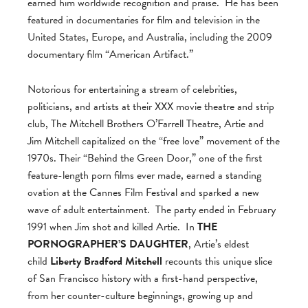
earned him worldwide recognition and praise. He has been
featured in documentaries for film and television in the
United States, Europe, and Australia, including the 2009
documentary film “American Artifact.”
Notorious for entertaining a stream of celebrities,
politicians, and artists at their XXX movie theatre and strip
club, The Mitchell Brothers O’Farrell Theatre, Artie and
Jim Mitchell capitalized on the “free love” movement of the
1970s. Their “Behind the Green Door,” one of the first
feature-length porn films ever made, earned a standing
ovation at the Cannes Film Festival and sparked a new
wave of adult entertainment. The party ended in February
1991 when Jim shot and killed Artie. In
THE
PORNOGRAPHER’S DAUGHTER
, Artie’s eldest
child
Liberty Bradford Mitchell
recounts this unique slice
of San Francisco history with a first-hand perspective,
from her counter-culture beginnings, growing up and