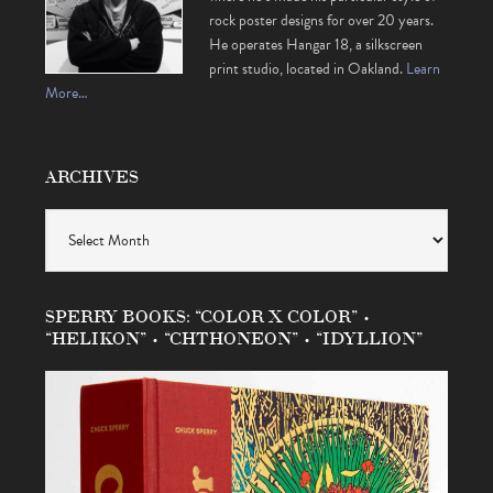
rock poster designs for over 20 years.
He operates Hangar 18, a silkscreen
print studio, located in Oakland.
Learn
More…
ARCHIVES
Archives
SPERRY BOOKS: “COLOR X COLOR” •
“HELIKON” • “CHTHONEON” • “IDYLLION”