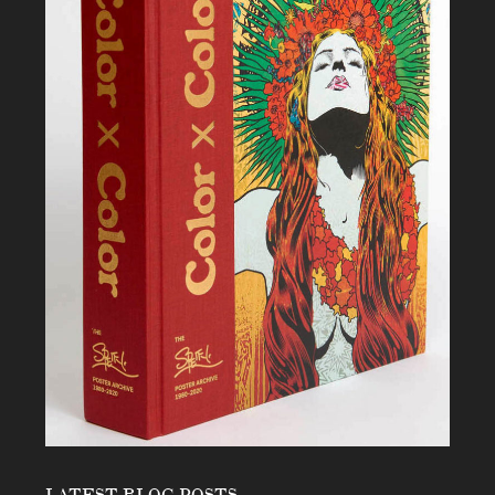
LATEST BLOG POSTS