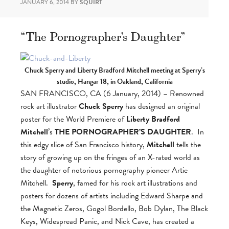
JANUARY 6, 2014
BY
SQUIRT
“The Pornographer’s Daughter”
Chuck Sperry and Liberty Bradford Mitchell meeting at Sperry’s
studio, Hangar 18, in Oakland, California
SAN FRANCISCO, CA (6 January, 2014) – Renowned
rock art illustrator
Chuck Sperry
has designed an original
poster for the World Premiere of
Liberty Bradford
Mitchell
’s
THE PORNOGRAPHER’S DAUGHTER
. In
this edgy slice of San Francisco history,
Mitchell
tells the
story of growing up on the fringes of an X-rated world as
the daughter of notorious pornography pioneer Artie
Mitchell.
Sperry
, famed for his rock art illustrations and
posters for dozens of artists including Edward Sharpe and
the Magnetic Zeros, Gogol Bordello, Bob Dylan, The Black
Keys, Widespread Panic, and Nick Cave, has created a