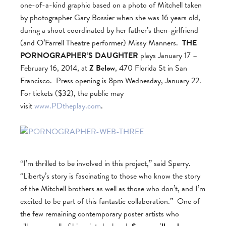
one-of-a-kind graphic based on a photo of Mitchell taken
by photographer Gary Bossier when she was 16 years old,
during a shoot coordinated by her father’s then-girlfriend
(and O’Farrell Theatre performer) Missy Manners.
THE
PORNOGRAPHER’S DAUGHTER
plays January 17 –
February 16, 2014, at
Z Below
, 470 Florida St in San
Francisco. Press opening is 8pm Wednesday, January 22.
For tickets ($32), the public may
visit
www.PDtheplay.com
.
“I’m thrilled to be involved in this project,” said Sperry.
“Liberty’s story is fascinating to those who know the story
of the Mitchell brothers as well as those who don’t, and I’m
excited to be part of this fantastic collaboration.” One of
the few remaining contemporary poster artists who