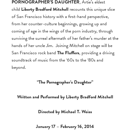
PORNOGRAPHER’S DAUGHTER
, Artie’s eldest
child
Liberty Bradford Mitchell
recounts this unique slice
of San Francisco history with a first-hand perspective,
from her counter-culture beginnings, growing up and
coming of age in the wings of the porn industry, through
surviving the surreal aftermath of her father’s murder at the
hands of her uncle Jim. Joining Mitchell on stage will be
San Francisco rock band
The Fluffers
, providing a driving
soundtrack of music from the ‘60s to the ‘80s and
beyond.
“The Pornographer’s Daughter”
Written and Performed by Liberty Bradford Mitchell
Directed by Michael T. Weiss
January 17 – February 16, 2014