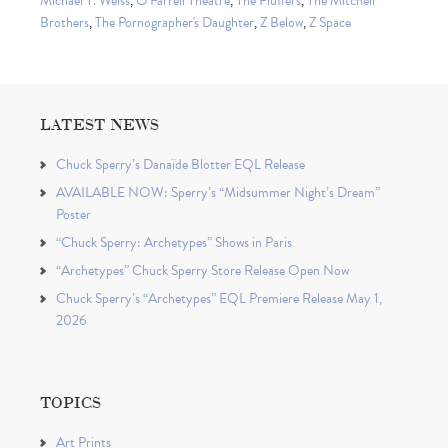
Michael T. Weiss
,
O'Farrell Theatre
,
The Fluffers
,
The Mitchell
Brothers
,
The Pornographer's Daughter
,
Z Below
,
Z Space
LATEST NEWS
Chuck Sperry’s Danaïde Blotter EQL Release
AVAILABLE NOW: Sperry’s “Midsummer Night’s Dream”
Poster
“Chuck Sperry: Archetypes” Shows in Paris
“Archetypes” Chuck Sperry Store Release Open Now
Chuck Sperry’s “Archetypes” EQL Premiere Release May 1,
2026
TOPICS
Art Prints