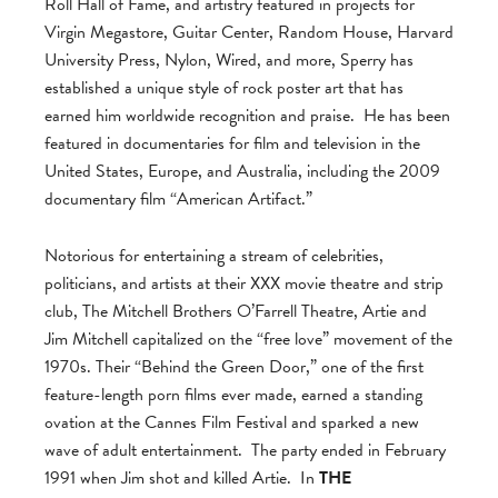
Roll Hall of Fame, and artistry featured in projects for
Virgin Megastore, Guitar Center, Random House, Harvard
University Press, Nylon, Wired, and more, Sperry has
established a unique style of rock poster art that has
earned him worldwide recognition and praise. He has been
featured in documentaries for film and television in the
United States, Europe, and Australia, including the 2009
documentary film “American Artifact.”
Notorious for entertaining a stream of celebrities,
politicians, and artists at their XXX movie theatre and strip
club, The Mitchell Brothers O’Farrell Theatre, Artie and
Jim Mitchell capitalized on the “free love” movement of the
1970s. Their “Behind the Green Door,” one of the first
feature-length porn films ever made, earned a standing
ovation at the Cannes Film Festival and sparked a new
wave of adult entertainment. The party ended in February
1991 when Jim shot and killed Artie. In
THE