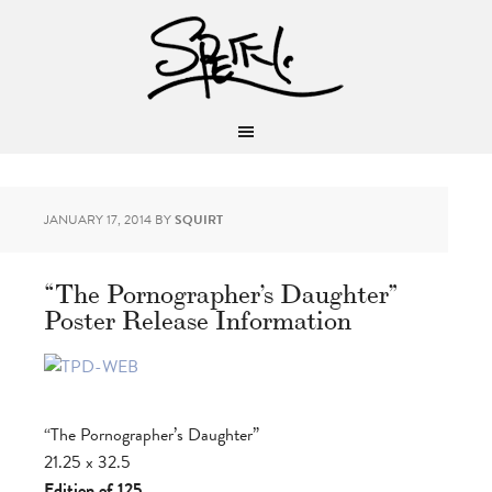
JANUARY 17, 2014
BY
SQUIRT
“The Pornographer’s Daughter”
Poster Release Information
“The Pornographer’s Daughter”
21.25 x 32.5
Edition of 125