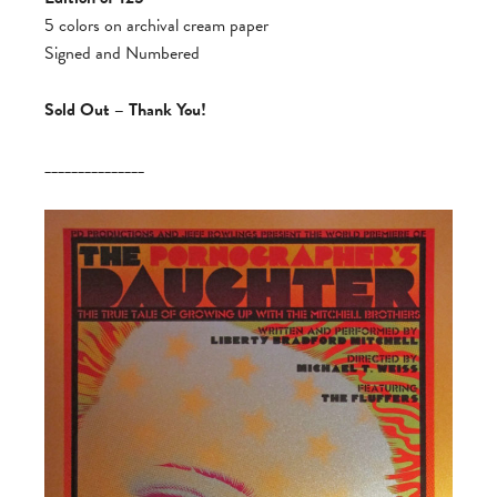
5 colors on archival cream paper
Signed and Numbered
Sold Out – Thank You!
_______________