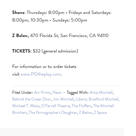
Shows:
Thursdays: 8:00pm • Fridays and
Saturdays:
8:00pm, 10:30pm • Sundays: 5:00pm
Z Below,
470 Florida St, San Francisco, CA 94110
TICKETS:
$32 (general admission)
For information or to order tickets
visit
www.PDtheplay.com
.
Filed Under:
Art Prints
,
News
Tagged With:
Artie Mitchell
,
Behind the Green Door
,
Jim Mitchell
,
Liberty Bradford Mitchell
,
Michael T. Weiss
,
O'Farrell Theatre
,
The Fluffers
,
The Mitchell
Brothers
,
The Pornographer's Daughter
,
Z Below
,
Z Space