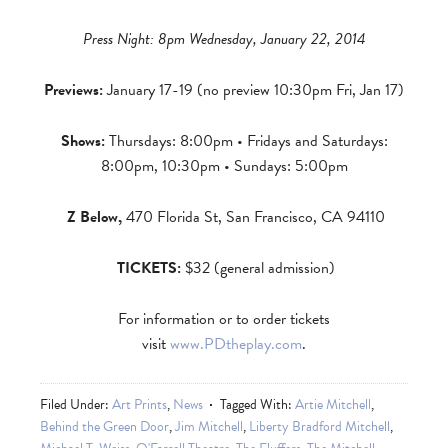
Press Night: 8pm Wednesday, January 22, 2014
Previews:
January 17-19 (no preview 10:30pm Fri, Jan 17)
Shows:
Thursdays: 8:00pm • Fridays and
Saturdays:
8:00pm, 10:30pm • Sundays: 5:00pm
Z Below,
470 Florida St, San Francisco, CA 94110
TICKETS:
$32 (general admission)
For information or to order tickets
visit
www.PDtheplay.com
.
Filed Under:
Art Prints
,
News
Tagged With:
Artie Mitchell
,
Behind the Green Door
,
Jim Mitchell
,
Liberty Bradford Mitchell
,