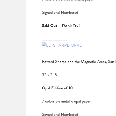
Signed and Numbered
Sold Out – Thank You!
________________
Edward Sharpe and the Magnetic Zeros, San 
32 x 21.5
Opal Edition of 10
7 colors on metallic opal paper
Signed and Numbered