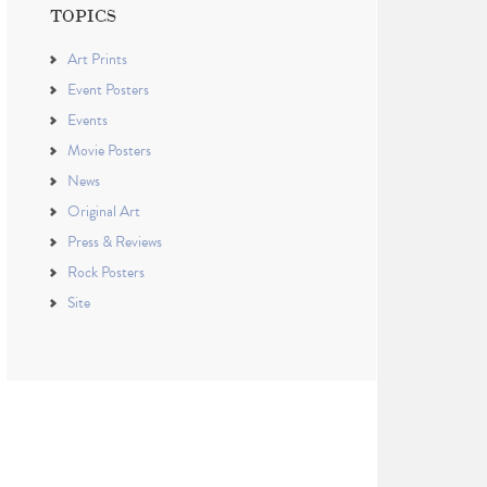
TOPICS
Art Prints
Event Posters
Events
Movie Posters
News
Original Art
Press & Reviews
Rock Posters
Site