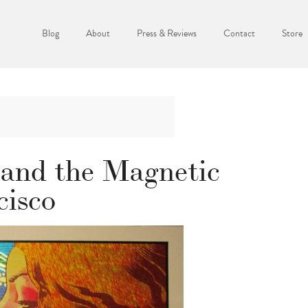
Blog
About
Press & Reviews
Contact
Store
and the Magnetic
cisco