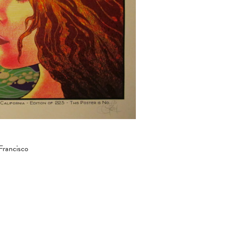
Francisco