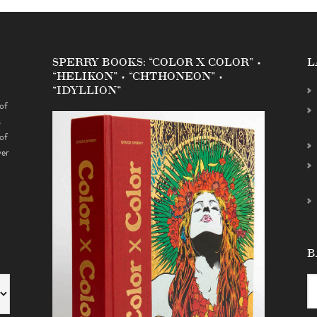
SPERRY BOOKS: “COLOR X COLOR” •
L
“HELIKON” • “CHTHONEON” •
“IDYLLION”
of
s
of
ver
B