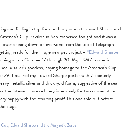
nting and feeling in top form with my newest Edward Sharpe and
merica’s Cup Pavilion in San Francisco tonight and it was a
t Tower shining down on everyone from the top of Telegraph
getting ready for their huge new pet project –
“Edward Sharpe
oming up on October 17 through 20. My ESMZ poster is
e sea, a sailor’s goddess, paying homage to the America’s Cup
er 29. I realized my Edward Sharpe poster with 7 painterly
heavy metallic silver and thick gold foam, suggestive of the sea
s the listener. I worked very intensively for two consecutive
very happy with the resulting print! This one sold out before
he stage.
s Cup
,
Edward Sharpe and the Magnetic Zeros