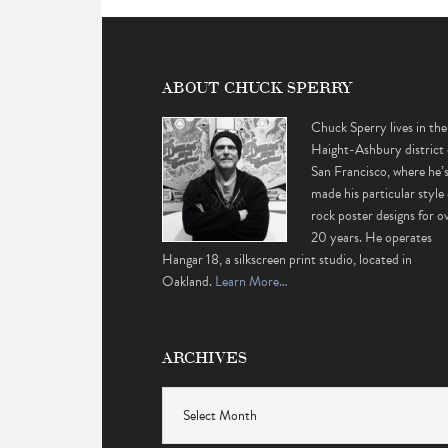
ABOUT CHUCK SPERRY
Chuck Sperry lives in the
Haight-Ashbury district 
San Francisco, where he’
made his particular style 
rock poster designs for o
20 years. He operates
Hangar 18, a silkscreen print studio, located in
Oakland.
Learn More…
ARCHIVES
Archives