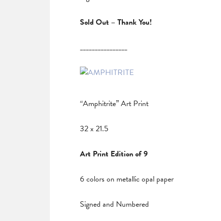
Sold Out – Thank You!
________________
“Amphitrite” Art Print
32 x 21.5
Art Print Edition of 9
6 colors on metallic opal paper
Signed and Numbered