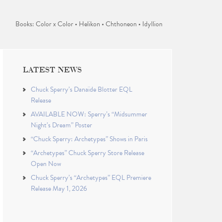
Books: Color x Color • Helikon • Chthoneon • Idyllion
LATEST NEWS
Chuck Sperry’s Danaïde Blotter EQL
Release
AVAILABLE NOW: Sperry’s “Midsummer
Night’s Dream” Poster
“Chuck Sperry: Archetypes” Shows in Paris
“Archetypes” Chuck Sperry Store Release
Open Now
Chuck Sperry’s “Archetypes” EQL Premiere
Release May 1, 2026