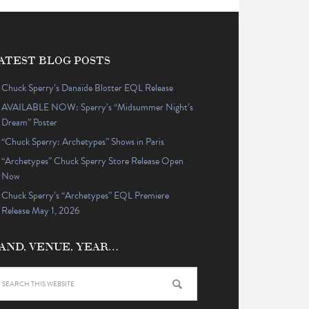
ATEST BLOG POSTS
Chuck Sperry’s Danaïde Blotter EQL Release
AVAILABLE NOW: Sperry’s “Midsummer Night’s
Dream” Poster
“Chuck Sperry: Archetypes” Shows in Paris
“Archetypes” Chuck Sperry Store Release Open
Now
Chuck Sperry’s “Archetypes” EQL Premiere
Release May 1, 2026
AND, VENUE, YEAR…