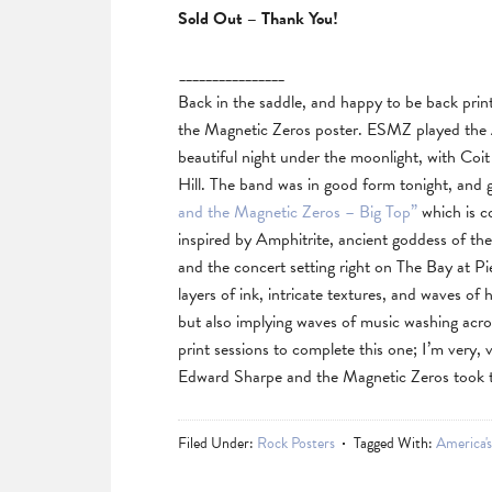
Sold Out – Thank You!
________________
Back in the saddle, and happy to be back pri
the Magnetic Zeros poster. ESMZ played the A
beautiful night under the moonlight, with Coi
Hill. The band was in good form tonight, and 
and the Magnetic Zeros – Big Top”
which is c
inspired by Amphitrite, ancient goddess of th
and the concert setting right on The Bay at Pi
layers of ink, intricate textures, and waves of 
but also implying waves of music washing acros
print sessions to complete this one; I’m very, 
Edward Sharpe and the Magnetic Zeros took t
Filed Under:
Rock Posters
Tagged With:
America'