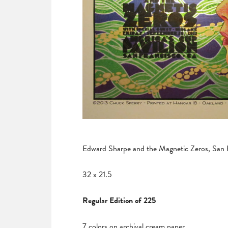
Edward Sharpe and the Magnetic Zeros, San 
32 x 21.5
Regular Edition of 225
7 colors on archival cream paper