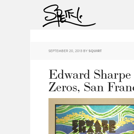
SEPTEMBER 20, 2013
BY
SQUIRT
Edward Sharpe 
Zeros, San Fran