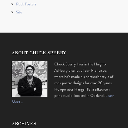
Rock Posters
Site
ABOUT CHUCK SPERRY
Chuck Sperry lives in the Haight-
Ashbury district of San Francisco,
where he’s made his particular style of
rock poster designs for over 20 years.
He operates Hangar 18, a silkscreen
print studio, located in Oakland.
Learn
More…
ARCHIVES