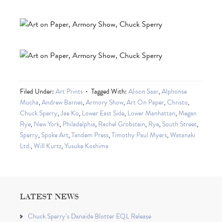
Filed Under:
Art Prints
Tagged With:
Alison Saar
,
Alphonse
Mucha
,
Andrew Barnes
,
Armory Show
,
Art On Paper
,
Christo
,
Chuck Sperry
,
Jae Ko
,
Lower East Side
,
Lower Manhattan
,
Megan
Rye
,
New York
,
Philadelphia
,
Rachel Grobstein
,
Rye
,
South Street
,
Sperry
,
Spoke Art
,
Tandem Press
,
Timothy Paul Myers
,
Watanaki
Ltd.
,
Will Kurtz
,
Yusuke Koshima
LATEST NEWS
Chuck Sperry’s Danaïde Blotter EQL Release