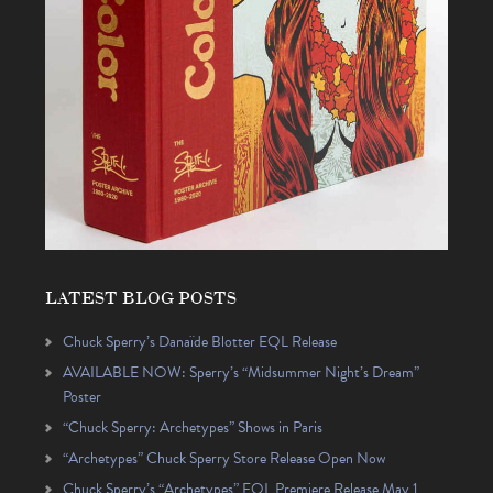
LATEST BLOG POSTS
Chuck Sperry’s Danaïde Blotter EQL Release
AVAILABLE NOW: Sperry’s “Midsummer Night’s Dream”
Poster
“Chuck Sperry: Archetypes” Shows in Paris
“Archetypes” Chuck Sperry Store Release Open Now
Chuck Sperry’s “Archetypes” EQL Premiere Release May 1,