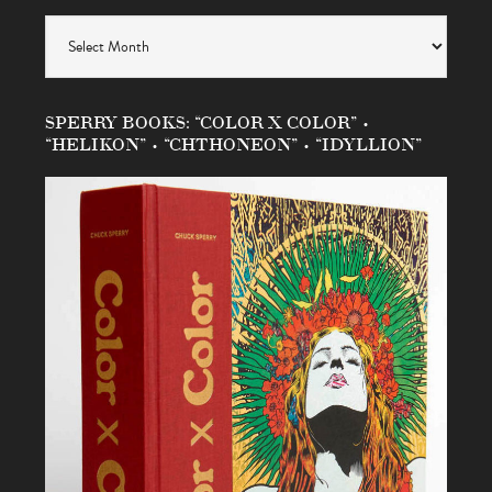
Archives
SPERRY BOOKS: “COLOR X COLOR” •
“HELIKON” • “CHTHONEON” • “IDYLLION”