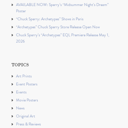
AVAILABLE NOW: Sperry’s “Midsummer Night’s Dream”
Poster
“Chuck Sperry: Archetypes” Shows in Paris
“Archetypes” Chuck Sperry Store Release Open Now
Chuck Sperry’s “Archetypes” EQL Premiere Release May 1,
2026
TOPICS
Art Prints
Event Posters
Events
Movie Posters
News
Original Art
Press & Reviews