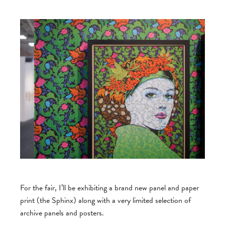
For the fair, I’ll be exhibiting a brand new panel and paper
print (the Sphinx) along with a very limited selection of
archive panels and posters.