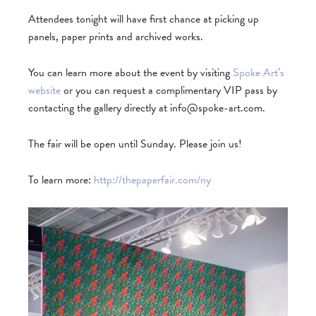
Attendees tonight will have first chance at picking up
panels, paper prints and archived works.
You can learn more about the event by visiting
Spoke Art’s
website
or you can request a complimentary VIP pass by
contacting the gallery directly at
info@spoke-art.com
.
The fair will be open until Sunday. Please join us!
To learn more:
http://thepaperfair.com/ny