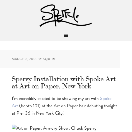
MARCH 8, 2018
BY
SQUIRT
Sperry Installation with Spoke Art
at Art on Paper, New York
I’m incredibly excited to be showing my art with
Spoke
Art
(booth 101) at the Art on Paper Fair debuting tonight
at Pier 36 in New York City!