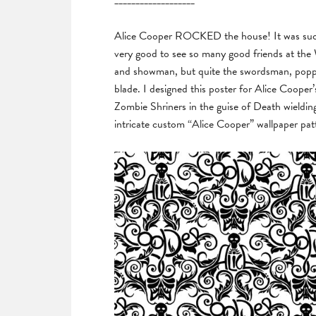
___________________
Alice Cooper ROCKED the house! It was such a
very good to see so many good friends at the W
and showman, but quite the swordsman, poppin
blade. I designed this poster for Alice Coop
Zombie Shriners in the guise of Death wieldi
intricate custom “Alice Cooper” wallpaper pa