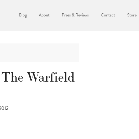
Blog
About
Press & Reviews
Contact
Store
 The Warfield
 2012