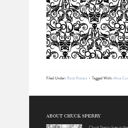
Filed Under:
Rock Posters
Tagged With:
Alice Co
ABOUT CHUCK SPERRY
Chuck Sperry lives in the