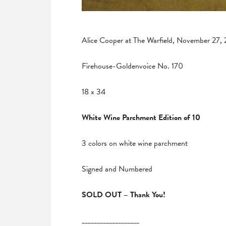
Alice Cooper at The Warfield, November 27,
Firehouse-Goldenvoice No. 170
18 x 34
White Wine Parchment Edition of 10
3 colors on white wine parchment
Signed and Numbered
SOLD OUT – Thank You!
___________________