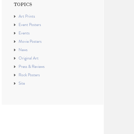
TOPICS
Art Prints
Event Posters
Events
Movie Posters
News
Original Art
Press & Reviews
Rock Posters
Site