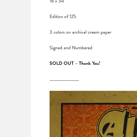
18 x 34
Edition of 125
3 colors on archival cream paper
Signed and Numbered
SOLD OUT – Thank You!
________________