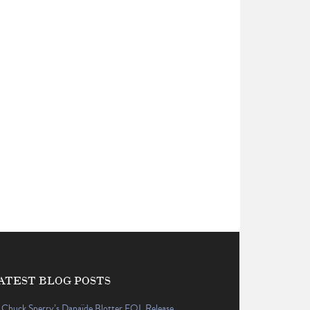
ATEST BLOG POSTS
Chuck Sperry’s Danaïde Blotter EQL Release