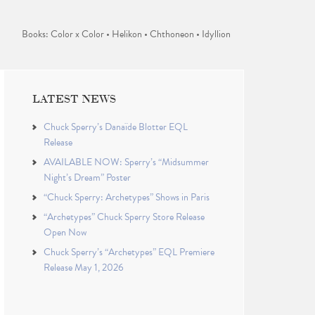
Books: Color x Color • Helikon • Chthoneon • Idyllion
LATEST NEWS
Chuck Sperry’s Danaïde Blotter EQL
Release
AVAILABLE NOW: Sperry’s “Midsummer
Night’s Dream” Poster
“Chuck Sperry: Archetypes” Shows in Paris
“Archetypes” Chuck Sperry Store Release
Open Now
Chuck Sperry’s “Archetypes” EQL Premiere
Release May 1, 2026