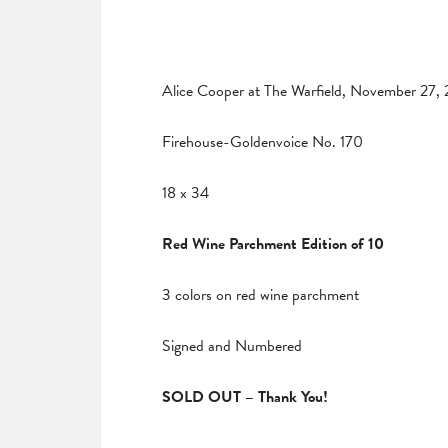
Alice Cooper at The Warfield, November 27,
Firehouse-Goldenvoice No. 170
18 x 34
Red Wine Parchment Edition of 10
3 colors on red wine parchment
Signed and Numbered
SOLD OUT – Thank You!