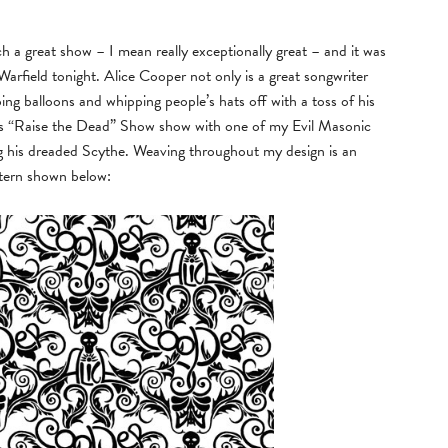
 great show – I mean really exceptionally great – and it was
arfield tonight. Alice Cooper not only is a great songwriter
g balloons and whipping people’s hats off with a toss of his
er’s “Raise the Dead” Show show with one of my Evil Masonic
ng his dreaded Scythe. Weaving throughout my design is an
ttern shown below: