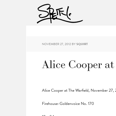
NOVEMBER 27, 2012
BY
SQUIRT
Alice Cooper at
Alice Cooper at The Warfield, November 27,
Firehouse-Goldenvoice No. 170