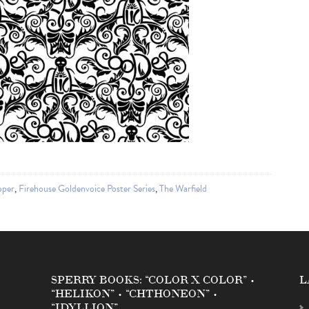
oper
,
Firehouse Goldenvoice Poster Series
,
The Warfield
SPERRY BOOKS: “COLOR X COLOR” •
L
“HELIKON” • “CHTHONEON” •
“IDYLLION”