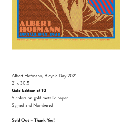
Albert Hofmann, Bicycle Day 2021
21 x 30.5
Gold Edition of 10
5 colors on gold metallic paper
Signed and Numbered
Sold Out – Thank You!