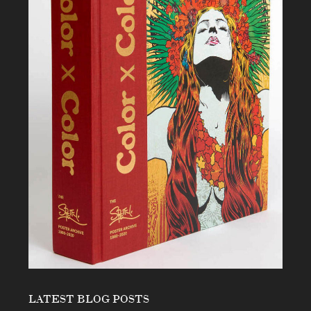
LATEST BLOG POSTS