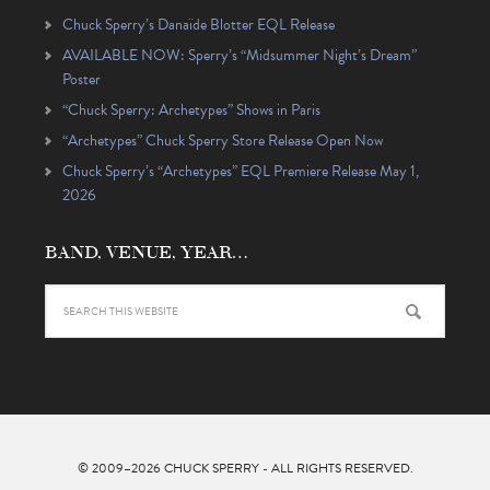
Chuck Sperry’s Danaïde Blotter EQL Release
AVAILABLE NOW: Sperry’s “Midsummer Night’s Dream”
Poster
“Chuck Sperry: Archetypes” Shows in Paris
“Archetypes” Chuck Sperry Store Release Open Now
Chuck Sperry’s “Archetypes” EQL Premiere Release May 1,
2026
BAND, VENUE, YEAR…
© 2009–2026
CHUCK SPERRY
- ALL RIGHTS RESERVED.