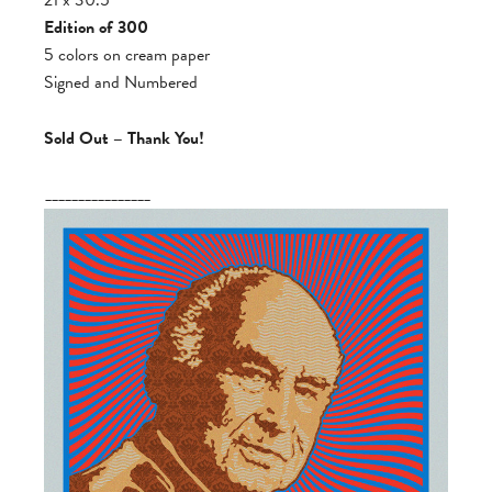
Edition of 300
5 colors on cream paper
Signed and Numbered
Sold Out – Thank You!
________________