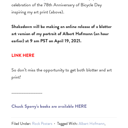
celebration of the 78th Anniversary of Bicycle Day
inspiring my art print (above).
Shakedown will be making an online release of a blotter
art version of my portrait of Albert Hofmann (an hour
earlier) at 9 am PST on April 19, 2021.
LINK HERE
So don’t miss the opportunity to get both blotter and art
print!
__________________
Chuck Sperry’s books are available HERE
Filed Under:
Rock Posters
Tagged With:
Albert Hofmann
,