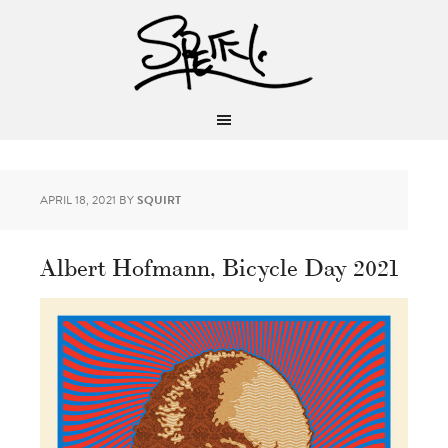
APRIL 18, 2021
BY
SQUIRT
Albert Hofmann, Bicycle Day 2021