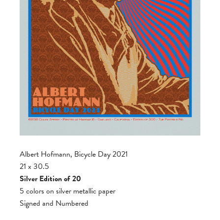
Albert Hofmann, Bicycle Day 2021
21 x 30.5
Silver Edition of 20
5 colors on silver metallic paper
Signed and Numbered