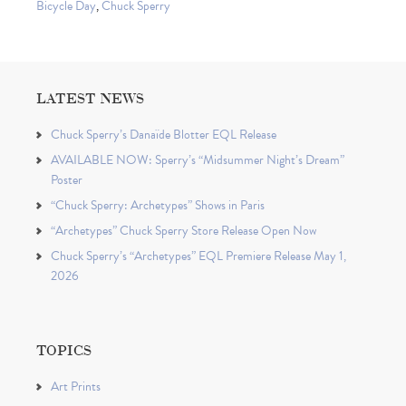
Bicycle Day
,
Chuck Sperry
LATEST NEWS
Chuck Sperry’s Danaïde Blotter EQL Release
AVAILABLE NOW: Sperry’s “Midsummer Night’s Dream”
Poster
“Chuck Sperry: Archetypes” Shows in Paris
“Archetypes” Chuck Sperry Store Release Open Now
Chuck Sperry’s “Archetypes” EQL Premiere Release May 1,
2026
TOPICS
Art Prints