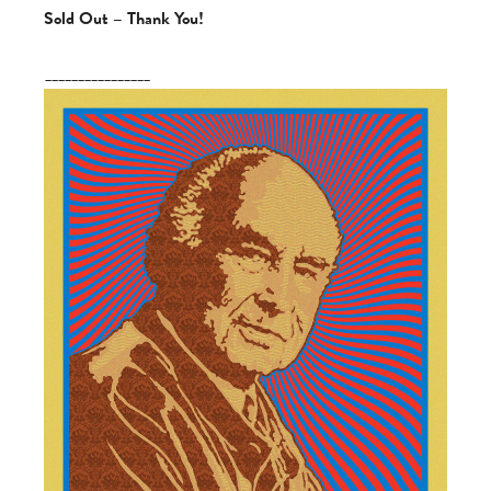
Sold Out – Thank You!
________________