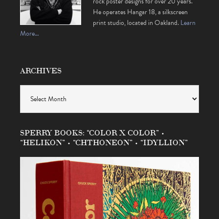
rock poster designs for over 20 years.
He operates Hangar 18, a silkscreen
print studio, located in Oakland.
Learn
More…
ARCHIVES
Archives
SPERRY BOOKS: “COLOR X COLOR” •
“HELIKON” • “CHTHONEON” • “IDYLLION”