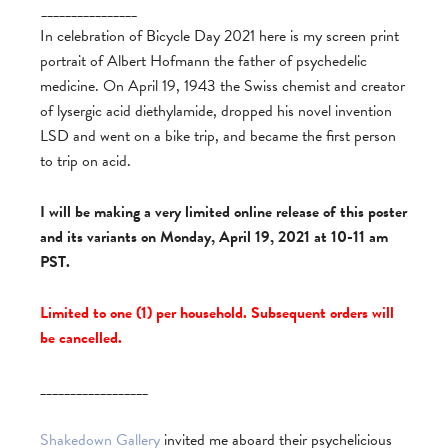
________________
In celebration of Bicycle Day 2021 here is my screen print
portrait of Albert Hofmann the father of psychedelic
medicine. On April 19, 1943 the Swiss chemist and creator
of lysergic acid diethylamide, dropped his novel invention
LSD and went on a bike trip, and became the first person
to trip on acid.
I will be making a very limited online release of this poster
and its variants on Monday, April 19, 2021 at 10-11 am
PST.
Limited to one (1) per household. Subsequent orders will
be cancelled.
__________________
Shakedown Gallery
invited me aboard their psychelicious