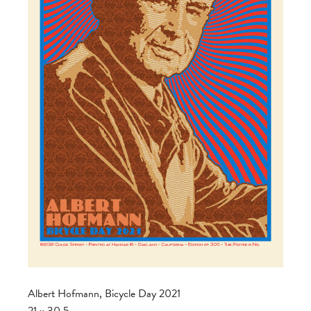
Albert Hofmann, Bicycle Day 2021
21 x 30.5