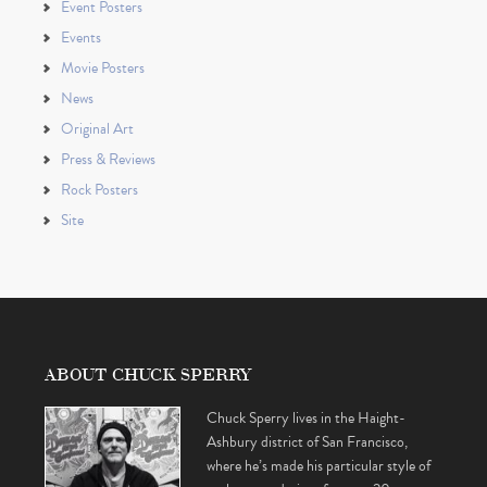
Event Posters
Events
Movie Posters
News
Original Art
Press & Reviews
Rock Posters
Site
ABOUT CHUCK SPERRY
Chuck Sperry lives in the Haight-
Ashbury district of San Francisco,
where he’s made his particular style of