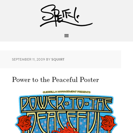
SEPTEMBER 11, 2009
BY
SQUIRT
Power to the Peaceful Poster