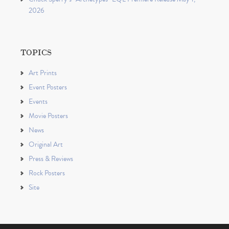
2026
TOPICS
Art Prints
Event Posters
Events
Movie Posters
News
Original Art
Press & Reviews
Rock Posters
Site