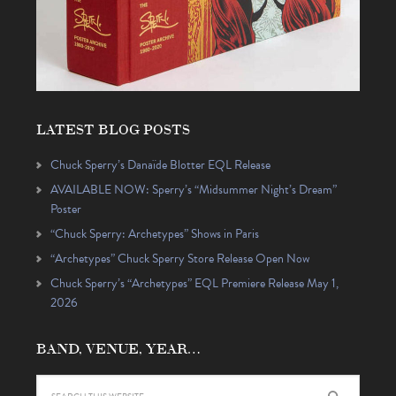
LATEST BLOG POSTS
Chuck Sperry’s Danaïde Blotter EQL Release
AVAILABLE NOW: Sperry’s “Midsummer Night’s Dream”
Poster
“Chuck Sperry: Archetypes” Shows in Paris
“Archetypes” Chuck Sperry Store Release Open Now
Chuck Sperry’s “Archetypes” EQL Premiere Release May 1,
2026
BAND, VENUE, YEAR…