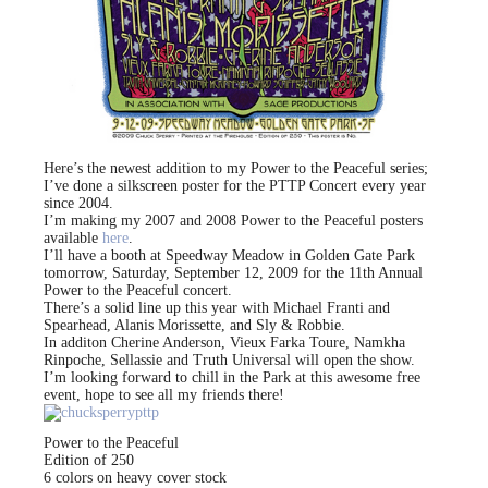
Here’s the newest addition to my Power to the Peaceful series;
I’ve done a silkscreen poster for the PTTP Concert every year
since 2004.
I’m making my 2007 and 2008 Power to the Peaceful posters
available
here
.
I’ll have a booth at Speedway Meadow in Golden Gate Park
tomorrow, Saturday, September 12, 2009 for the 11th Annual
Power to the Peaceful concert.
There’s a solid line up this year with Michael Franti and
Spearhead, Alanis Morissette, and Sly & Robbie.
In additon Cherine Anderson, Vieux Farka Toure, Namkha
Rinpoche, Sellassie and Truth Universal will open the show.
I’m looking forward to chill in the Park at this awesome free
event, hope to see all my friends there!
Power to the Peaceful
Edition of 250
6 colors on heavy cover stock