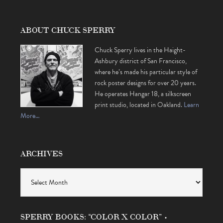
ABOUT CHUCK SPERRY
Chuck Sperry lives in the Haight-
Ashbury district of San Francisco,
where he’s made his particular style of
rock poster designs for over 20 years.
He operates Hangar 18, a silkscreen
print studio, located in Oakland.
Learn
More…
ARCHIVES
Archives
SPERRY BOOKS: “COLOR X COLOR” •