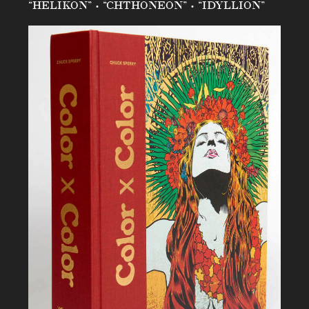
“HELIKON” • “CHTHONEON” • “IDYLLION”