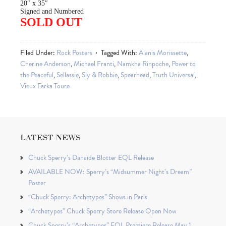
20″ x 35″
Signed and Numbered
SOLD OUT
Filed Under:
Rock Posters
Tagged With:
Alanis Morissette
,
Cherine Anderson
,
Michael Franti
,
Namkha Rinpoche
,
Power to
the Peaceful
,
Sellassie
,
Sly & Robbie
,
Spearhead
,
Truth Universal
,
Vieux Farka Toure
LATEST NEWS
Chuck Sperry’s Danaïde Blotter EQL Release
AVAILABLE NOW: Sperry’s “Midsummer Night’s Dream”
Poster
“Chuck Sperry: Archetypes” Shows in Paris
“Archetypes” Chuck Sperry Store Release Open Now
Chuck Sperry’s “Archetypes” EQL Premiere Release May 1,