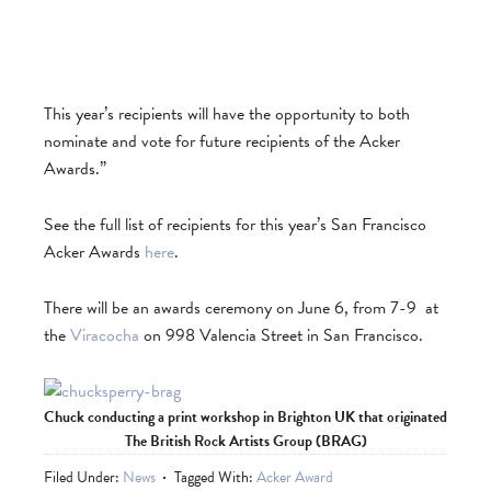
This year’s recipients will have the opportunity to both
nominate and vote for future recipients of the Acker
Awards.”
See the full list of recipients for this year’s San Francisco
Acker Awards
here
.
There will be an awards ceremony on June 6, from 7-9 at
the
Viracocha
on 998 Valencia Street in San Francisco.
Chuck conducting a print workshop in Brighton UK that originated
The British Rock Artists Group (BRAG)
Filed Under:
News
Tagged With:
Acker Award