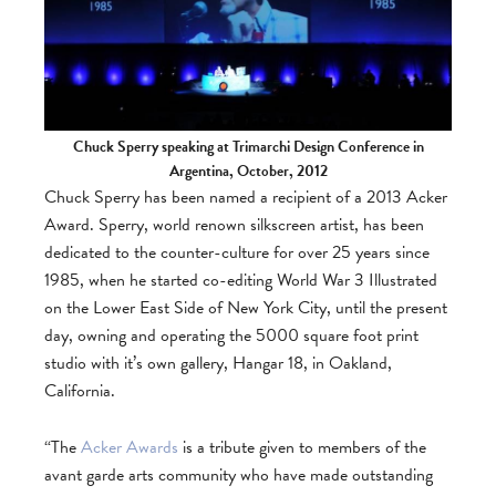
Chuck Sperry speaking at Trimarchi Design Conference in
Argentina, October, 2012
Chuck Sperry has been named a recipient of a 2013 Acker
Award. Sperry, world renown silkscreen artist, has been
dedicated to the counter-culture for over 25 years since
1985, when he started co-editing World War 3 Illustrated
on the Lower East Side of New York City, until the present
day, owning and operating the 5000 square foot print
studio with it’s own gallery, Hangar 18, in Oakland,
California.
“The
Acker Awards
is a tribute given to members of the
avant garde arts community who have made outstanding