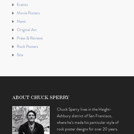
Events
Movie Posters
News
Original Art
Press & Reviews
Rock Posters
Site
ABOUT CHUCK SPERRY
Chuck Sperry lives in the Haight-
Ashbury district of San Francisco,
where he’s made his particular style of
rock poster designs for over 20 years.