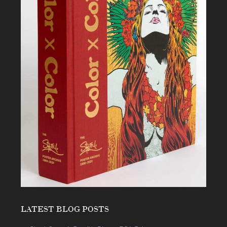
LATEST BLOG POSTS