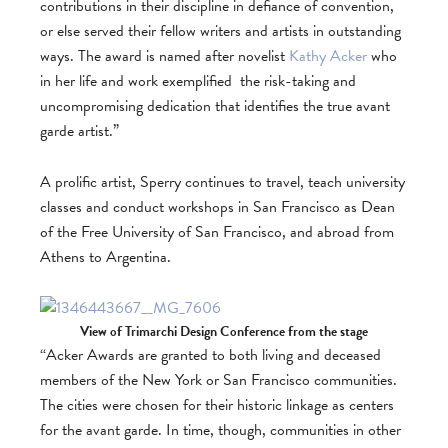
contributions in their discipline in defiance of convention,
or else served their fellow writers and artists in outstanding
ways. The award is named after novelist
Kathy Acker
who
in her life and work exemplified the risk-taking and
uncompromising dedication that identifies the true avant
garde artist.”
A prolific artist, Sperry continues to travel, teach university
classes and conduct workshops in San Francisco as Dean
of the Free University of San Francisco, and abroad from
Athens to Argentina.
View of Trimarchi Design Conference from the stage
“Acker Awards are granted to both living and deceased
members of the New York or San Francisco communities.
The cities were chosen for their historic linkage as centers
for the avant garde. In time, though, communities in other