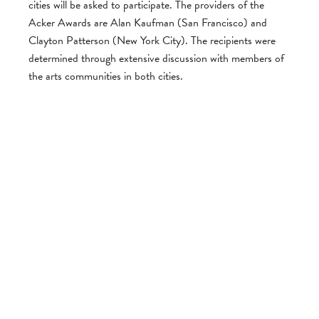
cities will be asked to participate. The providers of the
Acker Awards are Alan Kaufman (San Francisco) and
Clayton Patterson (New York City). The recipients were
determined through extensive discussion with members of
the arts communities in both cities.