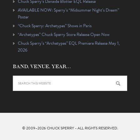
Chuck Sperry’s Danaïde Blotter EQL Release
AVAILABLE NOW: Sperry’s “Midsummer Night’s Dream”
Poster
“Chuck Sperry: Archetypes” Shows in Paris
“Archetypes” Chuck Sperry Store Release Open Now
Chuck Sperry’s “Archetypes” EQL Premiere Release May 1,
2026
BAND, VENUE, YEAR…
© 2009–2026
CHUCK SPERRY
- ALL RIGHTS RESERVED.