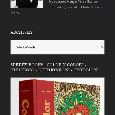
He operates Hangar 18, a silkscreen
print studio, located in Oakland.
Learn
More…
ARCHIVES
Archives
SPERRY BOOKS: “COLOR X COLOR” •
“HELIKON” • “CHTHONEON” • “IDYLLION”