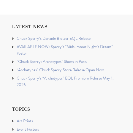
LATEST NEWS
Chuck Sperry’s Danaïde Blotter EQL Release
AVAILABLE NOW: Sperry’s “Midsummer Night’s Dream”
Poster
“Chuck Sperry: Archetypes” Shows in Paris
“Archetypes” Chuck Sperry Store Release Open Now
Chuck Sperry’s “Archetypes” EQL Premiere Release May 1,
2026
TOPICS
Art Prints
Event Posters