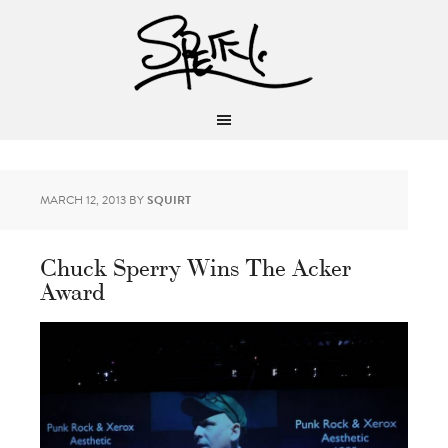
MARCH 12, 2013
BY
SQUIRT
Chuck Sperry Wins The Acker
Award