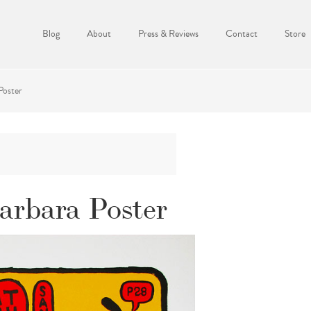
Blog
About
Press & Reviews
Contact
Store
Poster
arbara Poster