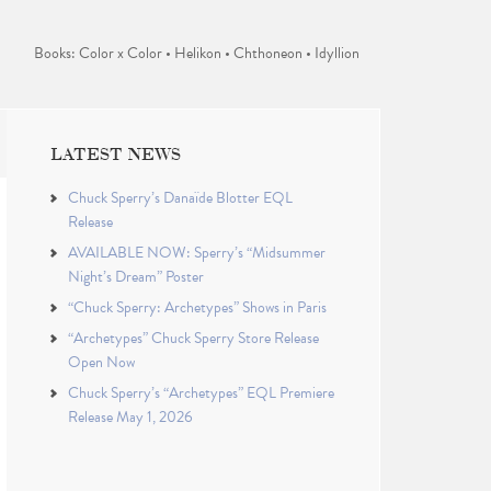
Books: Color x Color • Helikon • Chthoneon • Idyllion
LATEST NEWS
Chuck Sperry’s Danaïde Blotter EQL
Release
AVAILABLE NOW: Sperry’s “Midsummer
Night’s Dream” Poster
“Chuck Sperry: Archetypes” Shows in Paris
“Archetypes” Chuck Sperry Store Release
Open Now
Chuck Sperry’s “Archetypes” EQL Premiere
Release May 1, 2026