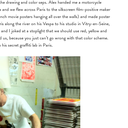
 the drawing and color seps. Alex handed me a motorcycle
 and we flew across Paris to the silkscreen film-positive maker
nch movie posters hanging all over the walls) and made poster
s along the river on his Vespa to his studio in Vitry-en-Seine,
d I joked at a stoplight that we should use red, yellow and
d us, because you just can’t go wrong with that color scheme.
is secret graffiti lab in Paris.