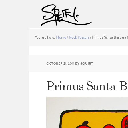
You are here:
Home
/
Rock Posters
/
Primus Santa Barbara 
OCTOBER 21, 2011
BY
SQUIRT
Primus Santa B