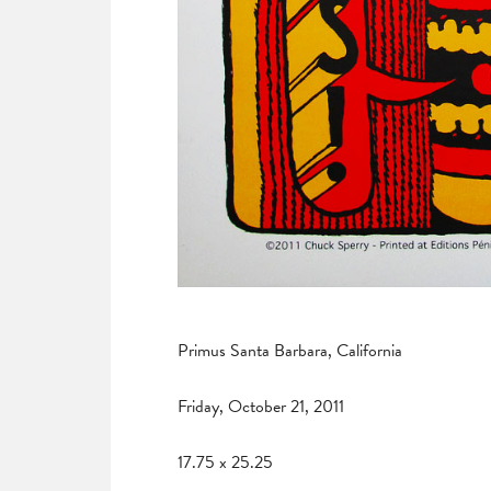
Primus Santa Barbara, California
Friday, October 21, 2011
17.75 x 25.25