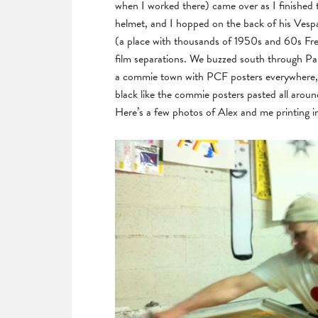
when I worked there) came over as I finished
helmet, and I hopped on the back of his Vespa
(a place with thousands of 1950s and 60s Fre
film separations. We buzzed south through Pari
a commie town with PCF posters everywhere, an
black like the commie posters pasted all aroun
Here’s a few photos of Alex and me printing in h