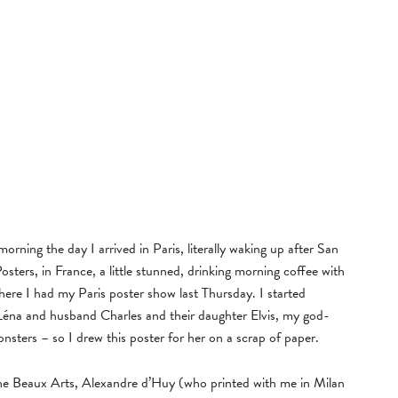
orning the day I arrived in Paris, literally waking up after San
osters, in France, a little stunned, drinking morning coffee with
e I had my Paris poster show last Thursday. I started
 Léna and husband Charles and their daughter Elvis, my god-
nsters – so I drew this poster for her on a scrap of paper.
he Beaux Arts, Alexandre d’Huy (who printed with me in Milan