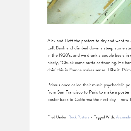
Alex and I left the posters to dry and went to
Left Bank and climbed down a steep stone stai
in the 1920’s, and we drank a couple beers in
nicely, “Chuck came outta cartooning. He hang
doin’ this in France makes sense. I like it. Pr
Primus once called their music psychedelic polk
from San Francisco to Paris to make a poster
poster back to California the next day – now
Filed Under:
Rock Posters
Tagged With:
Alexandr