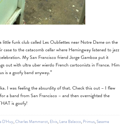
 a little funk club called Les Oubliettes near Notre Dame on the
r case to the catacomb cellar where Hemingway listened to jazz
 celebration. My San Francisco friend Jorge Gamboa put it
s out with ultra uber wierdo French cartoonists in France. Him
imus is a goofy band anyway.”
a. I was feeling the absurdity of that. Check this out – I flew
 for a band from San Francisco – and then overnighted the
 THAT is goofy!
e D'Huy
,
Charles Mammarot
,
Elvis
,
Lena Balacco
,
Primus
,
Sesame