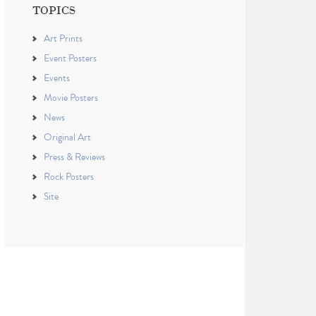
TOPICS
Art Prints
Event Posters
Events
Movie Posters
News
Original Art
Press & Reviews
Rock Posters
Site