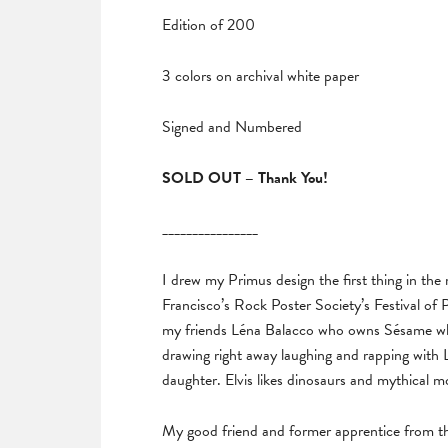
Edition of 200
3 colors on archival white paper
Signed and Numbered
SOLD OUT – Thank You!
________________
I drew my Primus design the first thing in the m
Francisco’s Rock Poster Society’s Festival of P
my friends Léna Balacco who owns Sésame wher
drawing right away laughing and rapping with
daughter. Elvis likes dinosaurs and mythical mo
My good friend and former apprentice from t