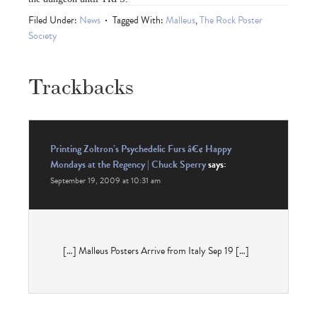
Filed Under:
News
Tagged With:
Malleus
,
The Rock Poster
Society
Trackbacks
Printing Zoltron’s Psychedelic Furs â€¢ Happy
Mondays at the Regency | Chuck Sperry
says:
September 19, 2009 at 10:31 am
[…] Malleus Posters Arrive from Italy Sep 19 […]