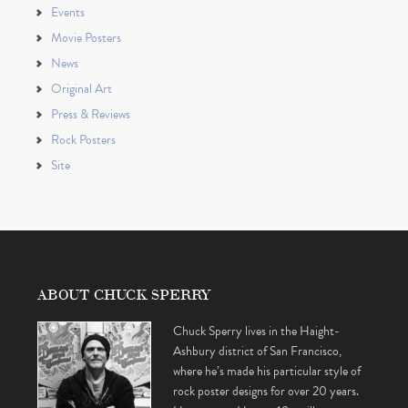
Events
Movie Posters
News
Original Art
Press & Reviews
Rock Posters
Site
ABOUT CHUCK SPERRY
Chuck Sperry lives in the Haight-
Ashbury district of San Francisco,
where he’s made his particular style of
rock poster designs for over 20 years.