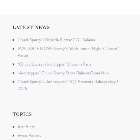
LATEST NEWS
Chuck Sperry’s Danaïde Blotter EQL Release
AVAILABLE NOW: Sperry’s “Midsummer Night’s Dream”
Poster
“Chuck Sperry: Archetypes” Shows in Paris
“Archetypes” Chuck Sperry Store Release Open Now
Chuck Sperry’s “Archetypes” EQL Premiere Release May 1,
2026
TOPICS
Art Prints
Event Posters