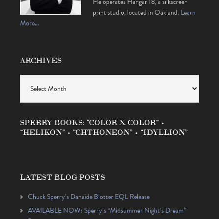
He operates Hangar 18, a silkscreen
print studio, located in Oakland.
Learn
More…
ARCHIVES
Archives
SPERRY BOOKS: “COLOR X COLOR” •
“HELIKON” • “CHTHONEON” • “IDYLLION”
LATEST BLOG POSTS
Chuck Sperry’s Danaïde Blotter EQL Release
AVAILABLE NOW: Sperry’s “Midsummer Night’s Dream”