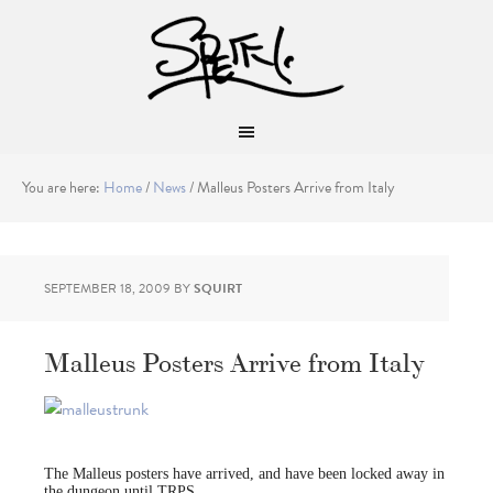
You are here:
Home
/
News
/
Malleus Posters Arrive from Italy
SEPTEMBER 18, 2009
BY
SQUIRT
Malleus Posters Arrive from Italy
The Malleus posters have arrived, and have been locked away in
the dungeon until TRPS.