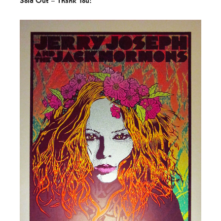
Sold Out – Thank You!