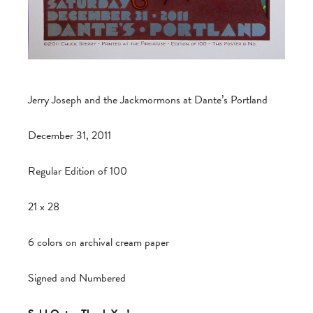
Jerry Joseph and the Jackmormons at Dante’s Portland
December 31, 2011
Regular Edition of 100
21 x 28
6 colors on archival cream paper
Signed and Numbered