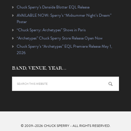
Chuck Sperry’s Danaïde Blotter EQL Release
AVAILABLE NOW: Sperry’s “Midsummer Night’s Dream”
Poster
“Chuck Sperry: Archetypes” Shows in Paris
“Archetypes” Chuck Sperry Store Release Open Now
Chuck Sperry’s “Archetypes” EQL Premiere Release May 1,
2026
BAND, VENUE, YEAR…
© 2009–2026
CHUCK SPERRY
- ALL RIGHTS RESERVED.