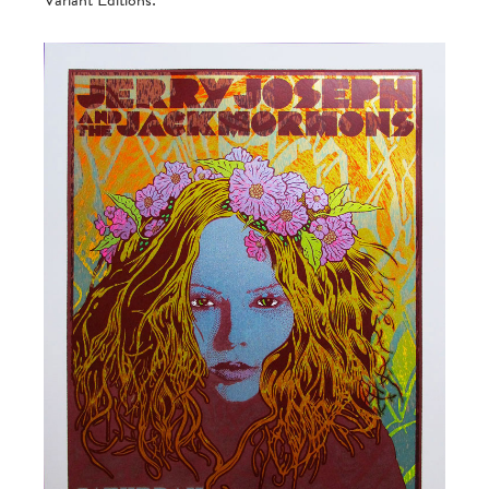
Variant Editions: