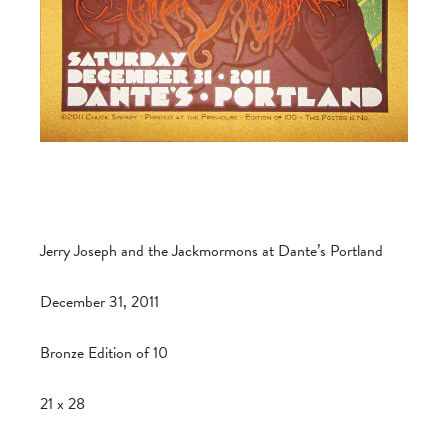
Jerry Joseph and the Jackmormons at Dante’s Portland
December 31, 2011
Bronze Edition of 10
21 x 28