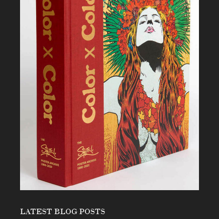
LATEST BLOG POSTS