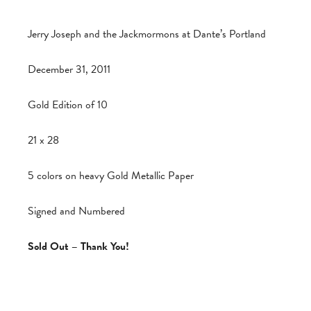
Jerry Joseph and the Jackmormons at Dante’s Portland
December 31, 2011
Gold Edition of 10
21 x 28
5 colors on heavy Gold Metallic Paper
Signed and Numbered
Sold Out – Thank You!