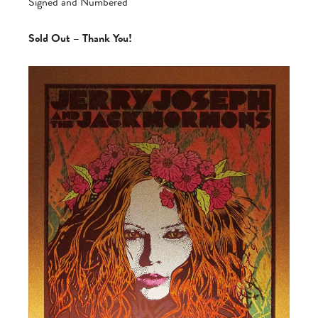
Signed and Numbered
Sold Out – Thank You!