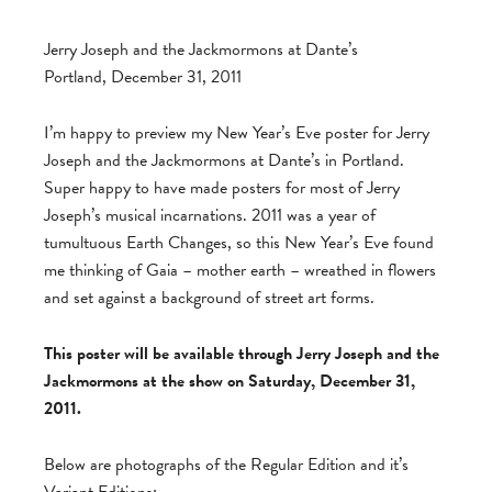
Jerry Joseph and the Jackmormons at Dante’s
Portland, December 31, 2011
I’m happy to preview my New Year’s Eve poster for Jerry
Joseph and the Jackmormons at Dante’s in Portland.
Super happy to have made posters for most of Jerry
Joseph’s musical incarnations. 2011 was a year of
tumultuous Earth Changes, so this New Year’s Eve found
me thinking of Gaia – mother earth – wreathed in flowers
and set against a background of street art forms.
This poster will be available through Jerry Joseph and the
Jackmormons at the show on Saturday, December 31,
2011.
Below are photographs of the Regular Edition and it’s