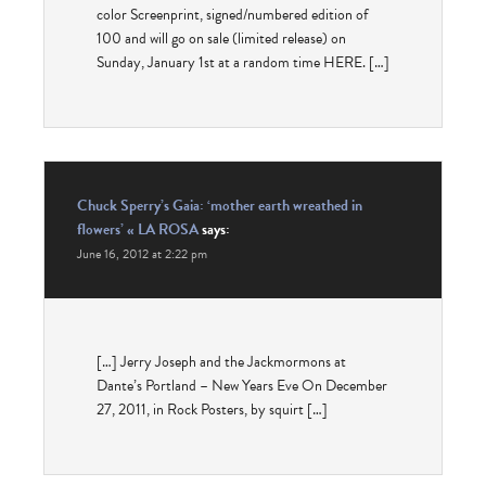
color Screenprint, signed/numbered edition of
100 and will go on sale (limited release) on
Sunday, January 1st at a random time HERE. […]
Chuck Sperry’s Gaia: ‘mother earth wreathed in
flowers’ « LA ROSA
says:
June 16, 2012 at 2:22 pm
[…] Jerry Joseph and the Jackmormons at
Dante’s Portland – New Years Eve On December
27, 2011, in Rock Posters, by squirt […]