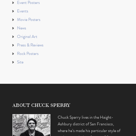
Event Posters
Events
Movie Posters
News
Original Art
Press & Reviews
Rock Posters
Site
ABOUT CHUCK SPERRY
Chuck Sperry lives in the Haight-
Ashbury district of San Francisco,
where he’s made his particular style of