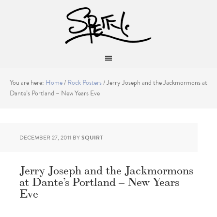
You are here:
Home
/
Rock Posters
/
Jerry Joseph and the Jackmormons at
Dante’s Portland – New Years Eve
DECEMBER 27, 2011
BY
SQUIRT
Jerry Joseph and the Jackmormons
at Dante’s Portland – New Years
Eve