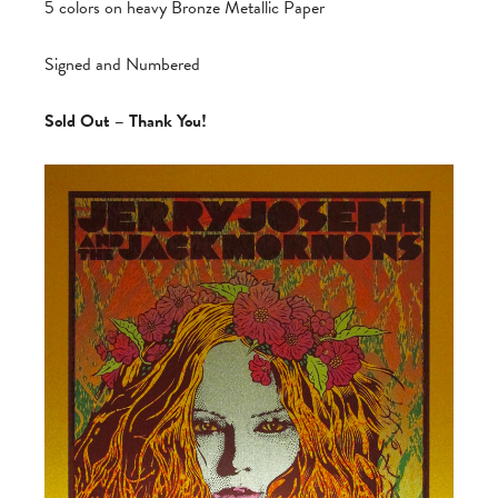
5 colors on heavy Bronze Metallic Paper
Signed and Numbered
Sold Out – Thank You!