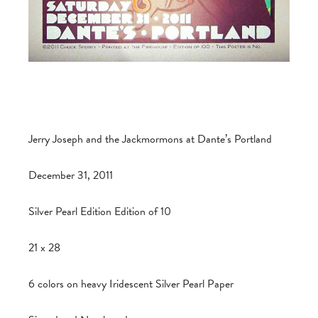
Jerry Joseph and the Jackmormons at Dante’s Portland
December 31, 2011
Silver Pearl Edition Edition of 10
21 x 28
6 colors on heavy Iridescent Silver Pearl Paper