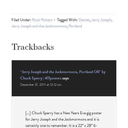
Filed Under:
Rock Posters
Tagged With:
Dante's
,
Jerry Joseph
,
Jerry Joseph and the Jackmormons
,
Portland
Trackbacks
“Jerry Joseph and the Jackmormons, Portland OR” by
Chuck Sperry | 411posters
says:
December 31, 2011 at 12:12 am
[…] Chuck Sperry has a New Years Eve gig poster
for Jerry Joseph and the Jackmormons and it is
certainly one to remember. It is a 22″ x 28″ 6-