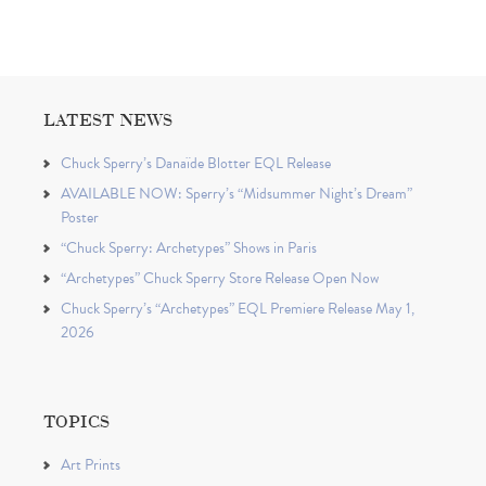
LATEST NEWS
Chuck Sperry’s Danaïde Blotter EQL Release
AVAILABLE NOW: Sperry’s “Midsummer Night’s Dream”
Poster
“Chuck Sperry: Archetypes” Shows in Paris
“Archetypes” Chuck Sperry Store Release Open Now
Chuck Sperry’s “Archetypes” EQL Premiere Release May 1,
2026
TOPICS
Art Prints