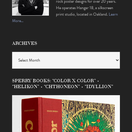
rock poster designs for over 20 years.
He operates Hangar 18, a silkscreen
print studio, located in Oakland.
Learn
More…
ARCHIVES
Archives
SPERRY BOOKS: “COLOR X COLOR” •
“HELIKON” • “CHTHONEON” • “IDYLLION”