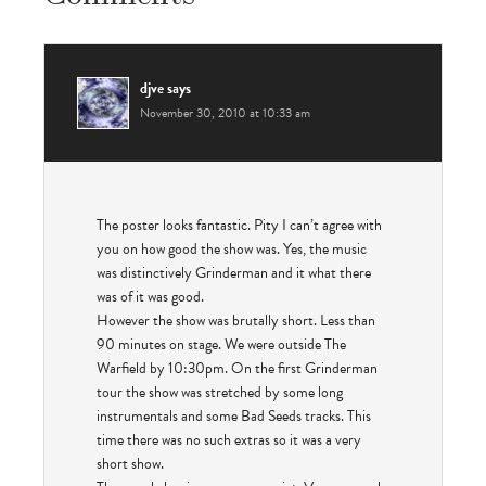
djve
says
November 30, 2010 at 10:33 am
The poster looks fantastic. Pity I can’t agree with
you on how good the show was. Yes, the music
was distinctively Grinderman and it what there
was of it was good.
However the show was brutally short. Less than
90 minutes on stage. We were outside The
Warfield by 10:30pm. On the first Grinderman
tour the show was stretched by some long
instrumentals and some Bad Seeds tracks. This
time there was no such extras so it was a very
short show.