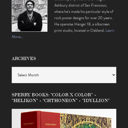
Ashbury district of San Francisco,
where he’s made his particular style of
rock poster designs for over 20 years.
He operates Hangar 18, a silkscreen
print studio, located in Oakland.
Learn
More…
ARCHIVES
Archives
SPERRY BOOKS: “COLOR X COLOR” •
“HELIKON” • “CHTHONEON” • “IDYLLION”