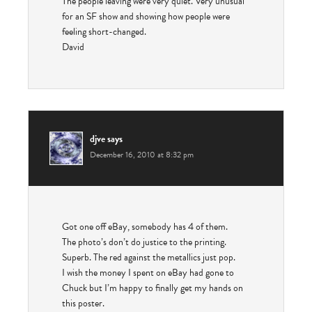
The people leaving were very quiet. Very unusual
for an SF show and showing how people were
feeling short-changed.
David
djve
says
December 16, 2010 at 8:32 pm
Got one off eBay, somebody has 4 of them.
The photo’s don’t do justice to the printing.
Superb. The red against the metallics just pop.
I wish the money I spent on eBay had gone to
Chuck but I’m happy to finally get my hands on
this poster.