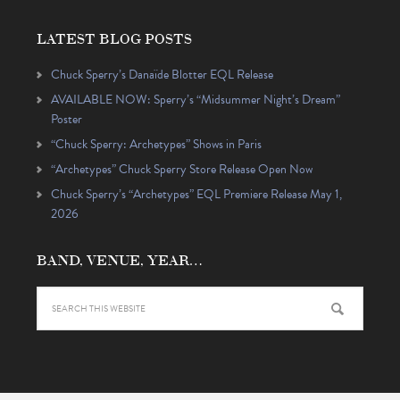
LATEST BLOG POSTS
Chuck Sperry’s Danaïde Blotter EQL Release
AVAILABLE NOW: Sperry’s “Midsummer Night’s Dream”
Poster
“Chuck Sperry: Archetypes” Shows in Paris
“Archetypes” Chuck Sperry Store Release Open Now
Chuck Sperry’s “Archetypes” EQL Premiere Release May 1,
2026
BAND, VENUE, YEAR…