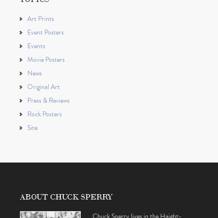
Art Prints
Event Posters
Events
Movie Posters
News
Original Art
Press & Reviews
Rock Posters
Site
ABOUT CHUCK SPERRY
Chuck Sperry lives in the Haight-