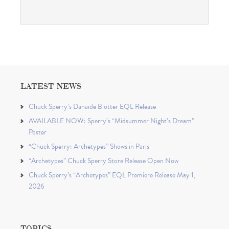
LATEST NEWS
Chuck Sperry’s Danaïde Blotter EQL Release
AVAILABLE NOW: Sperry’s “Midsummer Night’s Dream”
Poster
“Chuck Sperry: Archetypes” Shows in Paris
“Archetypes” Chuck Sperry Store Release Open Now
Chuck Sperry’s “Archetypes” EQL Premiere Release May 1,
2026
TOPICS