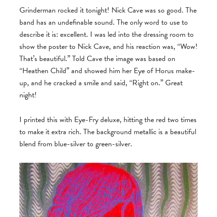
Grinderman rocked it tonight! Nick Cave was so good. The
band has an undefinable sound. The only word to use to
describe it is: excellent. I was led into the dressing room to
show the poster to Nick Cave, and his reaction was, “Wow!
That’s beautiful.” Told Cave the image was based on
“Heathen Child” and showed him her Eye of Horus make-
up, and he cracked a smile and said, “Right on.” Great
night!
I printed this with Eye-Fry deluxe, hitting the red two times
to make it extra rich. The background metallic is a beautiful
blend from blue-silver to green-silver.