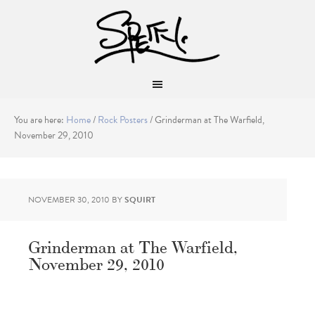
You are here:
Home
/
Rock Posters
/
Grinderman at The Warfield,
November 29, 2010
NOVEMBER 30, 2010
BY
SQUIRT
Grinderman at The Warfield,
November 29, 2010