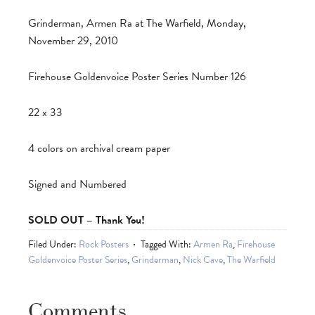
Grinderman, Armen Ra at The Warfield, Monday,
November 29, 2010
Firehouse Goldenvoice Poster Series Number 126
22 x 33
4 colors on archival cream paper
Signed and Numbered
SOLD OUT – Thank You!
Filed Under:
Rock Posters
Tagged With:
Armen Ra
,
Firehouse
Goldenvoice Poster Series
,
Grinderman
,
Nick Cave
,
The Warfield
Comments