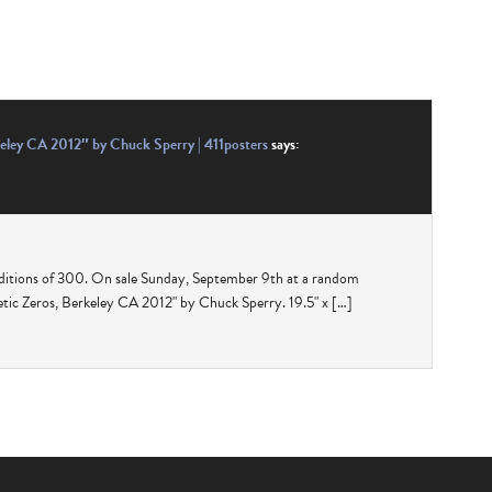
eley CA 2012″ by Chuck Sperry | 411posters
says:
ditions of 300. On sale Sunday, September 9th at a random
ic Zeros, Berkeley CA 2012" by Chuck Sperry. 19.5" x […]