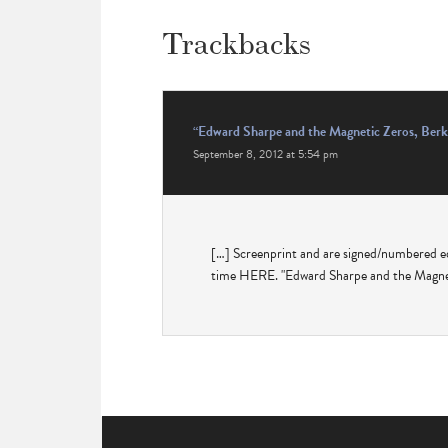
Trackbacks
“Edward Sharpe and the Magnetic Zeros, Berk
September 8, 2012 at 5:54 pm
[…] Screenprint and are signed/numbered e
time HERE. "Edward Sharpe and the Magnet