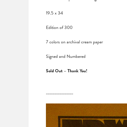
19.5 x 34
Edition of 300
7 colors on archival cream paper
Signed and Numbered
Sold Out – Thank You!
________________