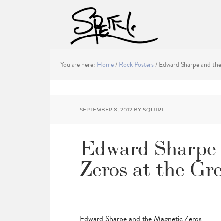
You are here:
Home
/
Rock Posters
/
Edward Sharpe and the 
SEPTEMBER 8, 2012
BY
SQUIRT
Edward Sharpe 
Zeros at the Gr
Edward Sharpe and the Magnetic Zeros