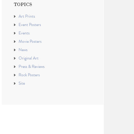
TOPICS
Art Prints
Event Posters
Events
Movie Posters
News
Original Art
Press & Reviews
Rock Posters
Site