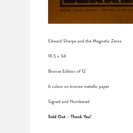
Edward Sharpe and the Magnetic Zeros
19.5 x 34
Bronze Edition of 12
6 colors on bronze metallic paper
Signed and Numbered
Sold Out – Thank You!