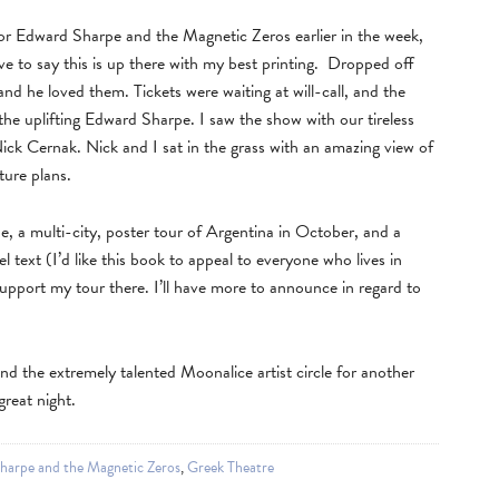
 for Edward Sharpe and the Magnetic Zeros earlier in the week,
ve to say this is up there with my best printing. Dropped off
d he loved them. Tickets were waiting at will-call, and the
the uplifting Edward Sharpe. I saw the show with our tireless
ck Cernak. Nick and I sat in the grass with an amazing view of
ture plans.
e, a multi-city, poster tour of Argentina in October, and a
 text (I’d like this book to appeal to everyone who lives in
pport my tour there. I’ll have more to announce in regard to
 and the extremely talented Moonalice artist circle for another
reat night.
harpe and the Magnetic Zeros
,
Greek Theatre