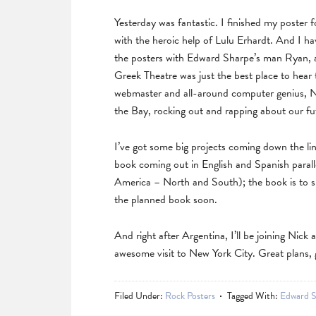
Yesterday was fantastic. I finished my poster
with the heroic help of Lulu Erhardt. And I ha
the posters with Edward Sharpe’s man Ryan, an
Greek Theatre was just the best place to hear 
webmaster and all-around computer genius, Ni
the Bay, rocking out and rapping about our fu
I’ve got some big projects coming down the lin
book coming out in English and Spanish parallel
America – North and South); the book is to su
the planned book soon.
And right after Argentina, I’ll be joining Nick
awesome visit to New York City. Great plans, g
Filed Under:
Rock Posters
Tagged With:
Edward S