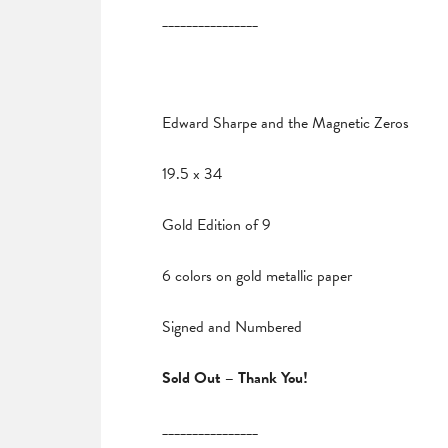
________________
Edward Sharpe and the Magnetic Zeros
19.5 x 34
Gold Edition of 9
6 colors on gold metallic paper
Signed and Numbered
Sold Out – Thank You!
________________