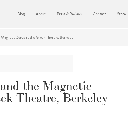
Blog
About
Press & Reviews
Contact
Store
Magnetic Zeros at the Greek Theatre, Berkeley
and the Magnetic
eek Theatre, Berkeley