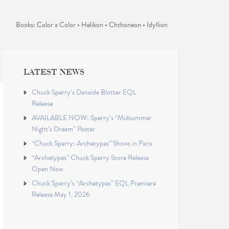
Books: Color x Color • Helikon • Chthoneon • Idyllion
LATEST NEWS
Chuck Sperry’s Danaïde Blotter EQL
Release
AVAILABLE NOW: Sperry’s “Midsummer
Night’s Dream” Poster
“Chuck Sperry: Archetypes” Shows in Paris
“Archetypes” Chuck Sperry Store Release
Open Now
Chuck Sperry’s “Archetypes” EQL Premiere
Release May 1, 2026