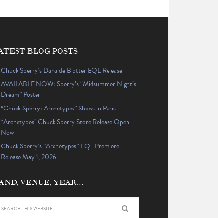
ATEST BLOG POSTS
Chuck Sperry’s Danaïde Blotter EQL Release
AVAILABLE NOW: Sperry’s “Midsummer Night’s
Dream” Poster
“Chuck Sperry: Archetypes” Shows in Paris
“Archetypes” Chuck Sperry Store Release Open
Now
Chuck Sperry’s “Archetypes” EQL Premiere
Release May 1, 2026
AND, VENUE, YEAR…