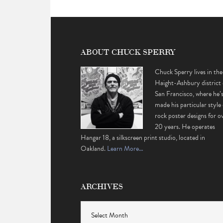
ABOUT CHUCK SPERRY
Chuck Sperry lives in the
Haight-Ashbury district 
San Francisco, where he’
made his particular style 
rock poster designs for o
20 years. He operates
Hangar 18, a silkscreen print studio, located in
Oakland.
Learn More…
ARCHIVES
Archives