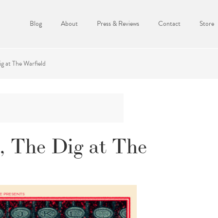
Blog
About
Press & Reviews
Contact
Store
ig at The Warfield
s, The Dig at The