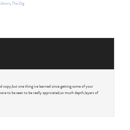
Editors
,
The Dig
ed copy,but one thing ive learned since getting some of your
have to be seen to be really apprciated,so much depth,layers of