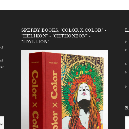
SPERRY BOOKS: “COLOR X COLOR” •
L
“HELIKON” • “CHTHONEON” •
“IDYLLION”
of
s
of
ver
B