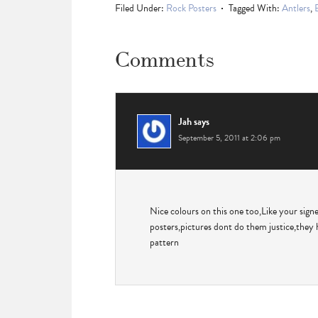
Filed Under:
Rock Posters
Tagged With:
Antlers
,
Comments
Jah
says
September 5, 2011 at 2:06 pm
Nice colours on this one too,Like your sign
posters,pictures dont do them justice,they 
pattern