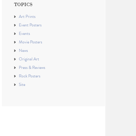
TOPICS
Art Prints
Event Posters
Events
Movie Posters
News
Original Art
Press & Reviews
Rock Posters
Site