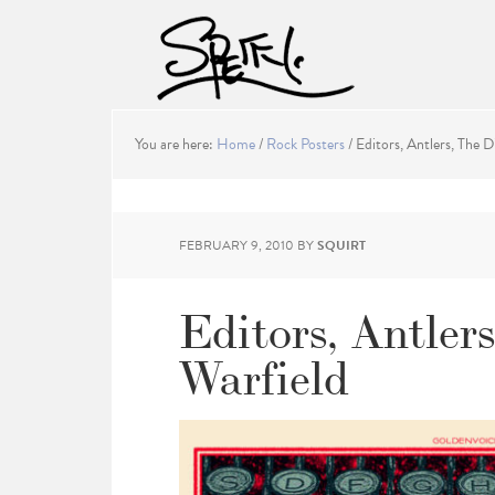
You are here:
Home
/
Rock Posters
/
Editors, Antlers, The D
FEBRUARY 9, 2010
BY
SQUIRT
Editors, Antler
Warfield