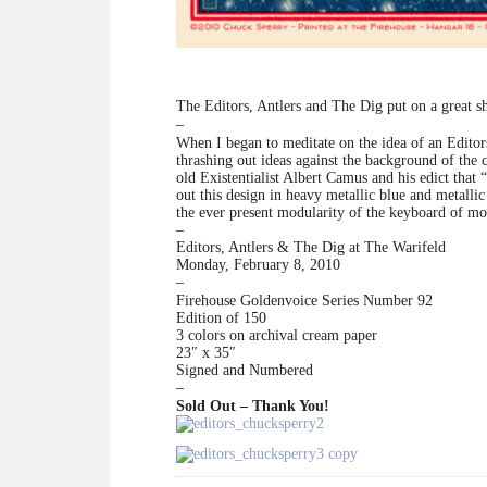
The Editors, Antlers and The Dig put on a great 
–
When I began to meditate on the idea of an Editors 
thrashing out ideas against the background of the 
old Existentialist Albert Camus and his edict that “
out this design in heavy metallic blue and metallic
the ever present modularity of the keyboard of mod
–
Editors, Antlers & The Dig at The Warifeld
Monday, February 8, 2010
–
Firehouse Goldenvoice Series Number 92
Edition of 150
3 colors on archival cream paper
23″ x 35″
Signed and Numbered
–
Sold Out – Thank You!