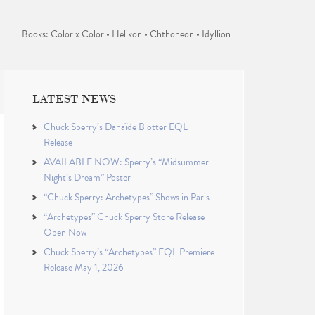
Books: Color x Color • Helikon • Chthoneon • Idyllion
LATEST NEWS
Chuck Sperry’s Danaïde Blotter EQL
Release
AVAILABLE NOW: Sperry’s “Midsummer
Night’s Dream” Poster
“Chuck Sperry: Archetypes” Shows in Paris
“Archetypes” Chuck Sperry Store Release
Open Now
Chuck Sperry’s “Archetypes” EQL Premiere
Release May 1, 2026