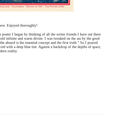
show. Enjoyed thoroughly!
poster I began by thinking of all the writer friends I have out there
cold infinite and warm divine. I was tweaked on the ass by the good
the absurd is the essential concept and the first truth.” So I poured
 red with a deep blue tint. Against a backdrop of the depths of space,
ern reality.