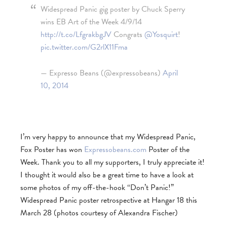
Widespread Panic gig poster by Chuck Sperry
wins EB Art of the Week 4/9/14
http://t.co/LfgrakbgJV
Congrats
@Yosquirt
!
pic.twitter.com/G2rlX11Fma
— Expresso Beans (@expressobeans)
April
10, 2014
I’m very happy to announce that my Widespread Panic,
Fox Poster has won
Expressobeans.com
Poster of the
Week. Thank you to all my supporters, I truly appreciate it!
I thought it would also be a great time to have a look at
some photos of my off-the-hook “Don’t Panic!”
Widespread Panic poster retrospective at Hangar 18 this
March 28 (photos courtesy of Alexandra Fischer)