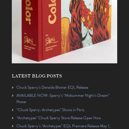
LATEST BLOG POSTS
Chuck Sperry’s Danaïde Blotter EQL Release
AVAILABLE NOW: Sperry’s “Midsummer Night’s Dream”
Poster
“Chuck Sperry: Archetypes” Shows in Paris
“Archetypes” Chuck Sperry Store Release Open Now
Chuck Sperry’s “Archetypes” EQL Premiere Release May 1,