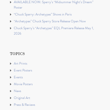
AVAILABLE NOW: Sperry’s “Midsummer Night’s Dream”
Poster
“Chuck Sperry: Archetypes” Shows in Paris
“Archetypes” Chuck Sperry Store Release Open Now
Chuck Sperry’s “Archetypes” EQL Premiere Release May 1,
2026
TOPICS
Art Prints
Event Posters
Events
Movie Posters
News
Original Art
Press & Reviews