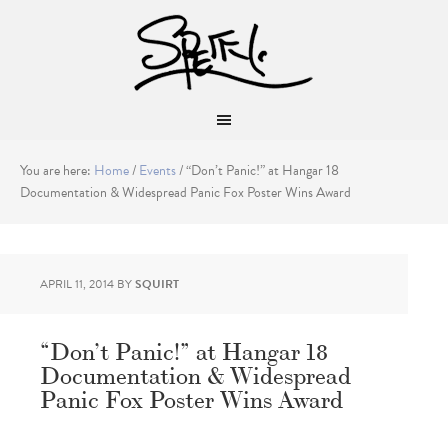
You are here:
Home
/
Events
/
“Don’t Panic!” at Hangar 18
Documentation & Widespread Panic Fox Poster Wins Award
APRIL 11, 2014
BY
SQUIRT
“Don’t Panic!” at Hangar 18
Documentation & Widespread
Panic Fox Poster Wins Award