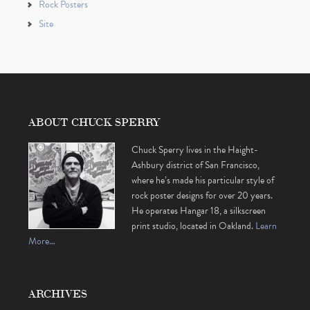
Rock Posters
Site
ABOUT CHUCK SPERRY
Chuck Sperry lives in the Haight-
Ashbury district of San Francisco,
where he’s made his particular style of
rock poster designs for over 20 years.
He operates Hangar 18, a silkscreen
print studio, located in Oakland.
Learn
More…
ARCHIVES