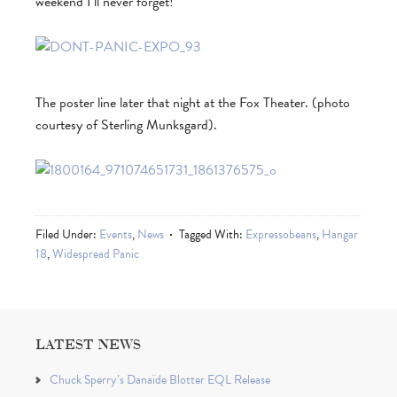
weekend I’ll never forget!
The poster line later that night at the Fox Theater. (photo
courtesy of Sterling Munksgard).
Filed Under:
Events
,
News
Tagged With:
Expressobeans
,
Hangar
18
,
Widespread Panic
LATEST NEWS
Chuck Sperry’s Danaïde Blotter EQL Release