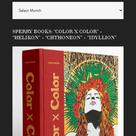
Archives
SPERRY BOOKS: “COLOR X COLOR” •
“HELIKON” • “CHTHONEON” • “IDYLLION”