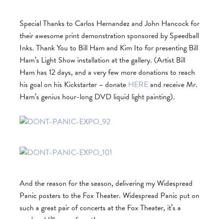
Special Thanks to Carlos Hernandez and John Hancock for
their awesome print demonstration sponsored by Speedball
Inks. Thank You to Bill Ham and Kim Ito for presenting Bill
Ham’s Light Show installation at the gallery. (Artist Bill
Ham has 12 days, and a very few more donations to reach
his goal on his Kickstarter – donate
HERE
and receive Mr.
Ham’s genius hour-long DVD liquid light painting).
And the reason for the season, delivering my Widespread
Panic posters to the Fox Theater. Widespread Panic put on
such a great pair of concerts at the Fox Theater, it’s a