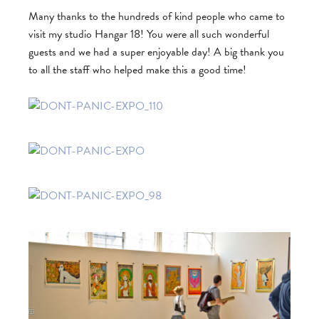
Many thanks to the hundreds of kind people who came to
visit my studio Hangar 18! You were all such wonderful
guests and we had a super enjoyable day! A big thank you
to all the staff who helped make this a good time!