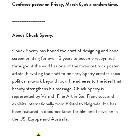
Confused poster on Friday, March 8, at a random time.
__________________
About Chuck Sperry:
Chuck Sperry has honed the craft of designing and hand
screen printing for over 15 years to become recognized
throughout the world as one of the foremost rock poster
artists. Elevating the craft to fine art, Sperry creates socio-
political artwork beyond rock. He adheres to the ideal that
beauty strengthens his message. Chuck Sperry is
represented by Varnish Fine Art in San Francisco, and
exhibits internationally from Bristol to Belgrade. He has
been featured in documentaries for film and television in
the US, Europe and Australia.