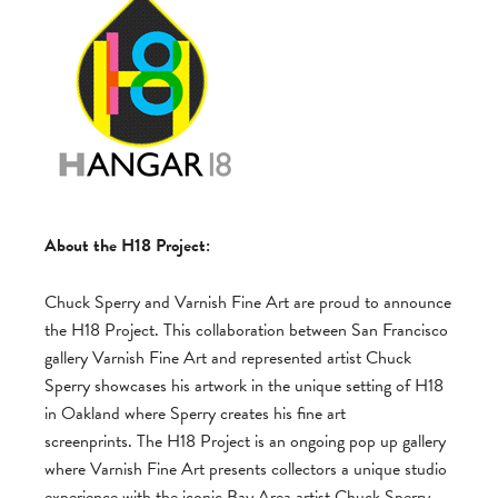
About the H18 Project:
Chuck Sperry and Varnish Fine Art are proud to announce
the H18 Project. This collaboration between San Francisco
gallery Varnish Fine Art and represented artist Chuck
Sperry showcases his artwork in the unique setting of H18
in Oakland where Sperry creates his fine art
screenprints. The H18 Project is an ongoing pop up gallery
where Varnish Fine Art presents collectors a unique studio
experience with the iconic Bay Area artist Chuck Sperry.