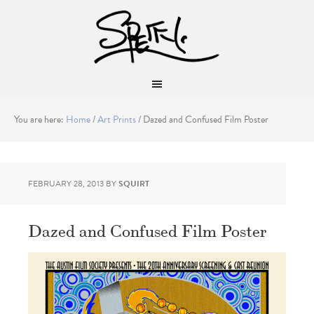
You are here:
Home
/
Art Prints
/
Dazed and Confused Film Poster
FEBRUARY 28, 2013
BY
SQUIRT
Dazed and Confused Film Poster