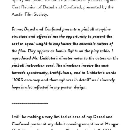
Cast Reunion of Dazed and Confused, presented by the
Austin Film Society.
To me, Dazed and Confused presents a pinball storyline
structure and afforded me the opportunity to present the
cast in equal weight to emphasize the ensemble nature of
the film. They appear as bonus lights on the play table. I
reproduced Mr. Linklater’s director notes to the actors on the
pinball instruction card. The directions inspire the cast
towards spontaneity, truthfulness, and in Linklater’s words
“100% accuracy and thoroughness in detail” as I sincerely
hope is also reflected in my poster design.
__________________
I will be making a very limited release of my Dazed and
Confused poster at my debut opening reception at Hangar