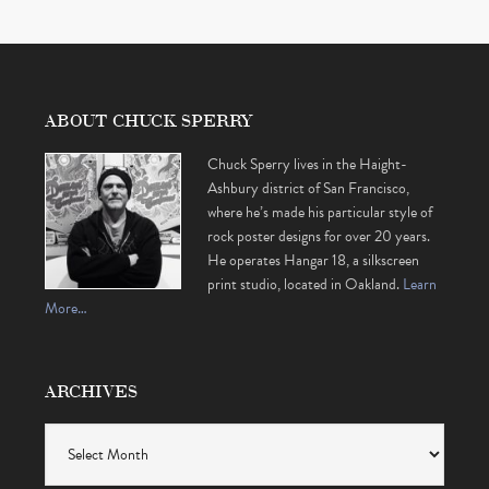
ABOUT CHUCK SPERRY
Chuck Sperry lives in the Haight-
Ashbury district of San Francisco,
where he’s made his particular style of
rock poster designs for over 20 years.
He operates Hangar 18, a silkscreen
print studio, located in Oakland.
Learn
More…
ARCHIVES
Archives