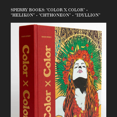
SPERRY BOOKS: “COLOR X COLOR” •
“HELIKON” • “CHTHONEON” • “IDYLLION”