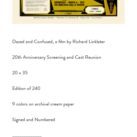
Dazed and Confused, a film by Richard Linklater
20th Anniversary Screening and Cast Reunion
20 x 35
Edition of 240
9 colors on archival cream paper
Signed and Numbered
________________