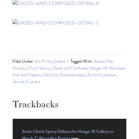
Filed Under:
Art Prints
,
Events
Tagged With:
Austin Film
Society
,
Chuck Sperry
,
Dazed and Confused
,
Hangar 18
,
Marchesa
Hall and Theatre
,
Odd City Entertainment
,
Richard Linklater
,
Varnish Fine Art
Trackbacks
Artist Chuck Sperry Debuts the Hangar 18 Gallery on
March 7 | Moonalice Posters
says: