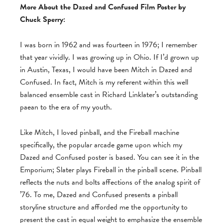
More About the Dazed and Confused Film Poster by
Chuck Sperry:
I was born in 1962 and was fourteen in 1976; I remember
that year vividly. I was growing up in Ohio. If I’d grown up
in Austin, Texas, I would have been Mitch in Dazed and
Confused. In fact, Mitch is my referent within this well
balanced ensemble cast in Richard Linklater’s outstanding
paean to the era of my youth.
Like Mitch, I loved pinball, and the Fireball machine
specifically, the popular arcade game upon which my
Dazed and Confused poster is based. You can see it in the
Emporium; Slater plays Fireball in the pinball scene. Pinball
reflects the nuts and bolts affections of the analog spirit of
’76. To me, Dazed and Confused presents a pinball
storyline structure and afforded me the opportunity to
present the cast in equal weight to emphasize the ensemble