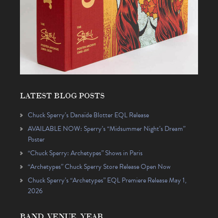
LATEST BLOG POSTS
Chuck Sperry’s Danaïde Blotter EQL Release
AVAILABLE NOW: Sperry’s “Midsummer Night’s Dream”
Poster
“Chuck Sperry: Archetypes” Shows in Paris
“Archetypes” Chuck Sperry Store Release Open Now
Chuck Sperry’s “Archetypes” EQL Premiere Release May 1,
2026
BAND, VENUE, YEAR…