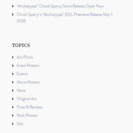
“Archetypes” Chuck Sperry Store Release Open Now
Chuck Sperry’s “Archetypes” EQL Premiere Release May 1,
2026
TOPICS
Art Prints
Event Posters
Events
Movie Posters
News
Original Art
Press & Reviews
Rock Posters
Site