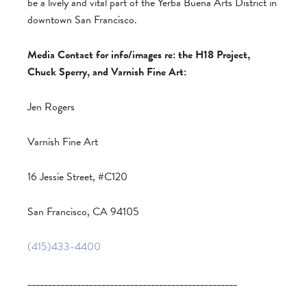
be a lively and vital part of the Yerba Buena Arts District in
downtown San Francisco.
Media Contact for info/images re: the H18 Project,
Chuck Sperry, and Varnish Fine Art:
Jen Rogers
Varnish Fine Art
16 Jessie Street, #C120
San Francisco, CA 94105
(415)433-4400
___________________________________________________