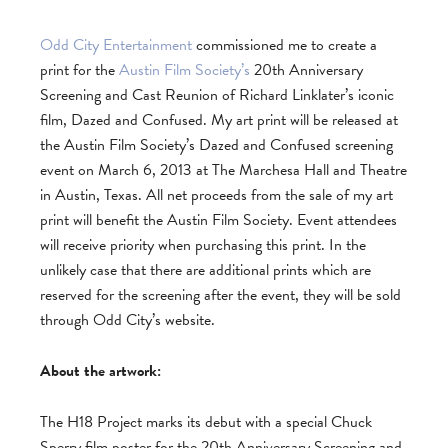
Odd City Entertainment
commissioned me to create a
print for the
Austin Film Society’s
20th Anniversary
Screening and Cast Reunion of Richard Linklater’s iconic
film, Dazed and Confused. My art print will be released at
the Austin Film Society’s Dazed and Confused screening
event on March 6, 2013 at The Marchesa Hall and Theatre
in Austin, Texas. All net proceeds from the sale of my art
print will benefit the Austin Film Society. Event attendees
will receive priority when purchasing this print. In the
unlikely case that there are additional prints which are
reserved for the screening after the event, they will be sold
through Odd City’s website.
About the artwork:
The H18 Project marks its debut with a special Chuck
Sperry film poster for the 20th Anniversary Screening and