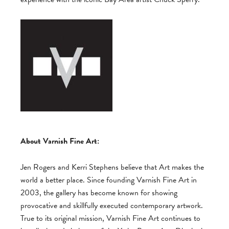
About Varnish Fine Art:
Jen Rogers and Kerri Stephens believe that Art makes the
world a better place. Since founding Varnish Fine Art in
2003, the gallery has become known for showing
provocative and skillfully executed contemporary artwork.
True to its original mission, Varnish Fine Art continues to