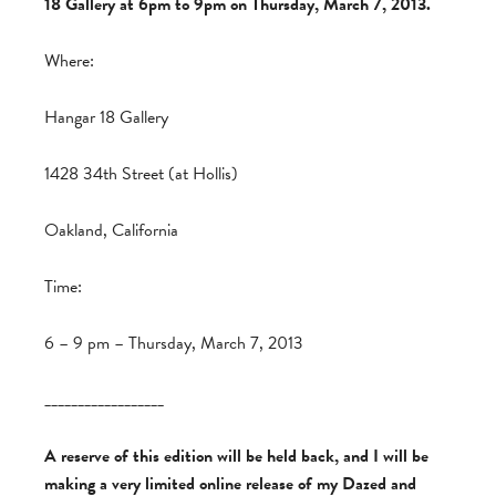
18 Gallery at 6pm to 9pm on Thursday, March 7, 2013.
Where:
Hangar 18 Gallery
1428 34th Street (at Hollis)
Oakland, California
Time:
6 – 9 pm – Thursday, March 7, 2013
__________________
A reserve of this edition will be held back, and I will be
making a very limited online release of my Dazed and