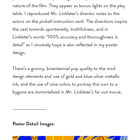
nature of the film. They appear as bonus lights on the play
table. I reproduced Mr. Linklater’s director notes to the
actors on the pinball instruction card. The directions inspire
the cast towards spontaneity, truthfulness, and in
Linklater’s words “100% accuracy and thoroughness in
detail” as I sincerely hope is also reflected in my poster
design.
There’s a groovy, bicentennial pop quality to the mod
design elements and use of gold and blue-silver metallic
ink, and the use of nine colors to portray this icon to a
bygone era immortalized in Mr. Linklater’s far out movie.
__________________
Poster Detail Images: