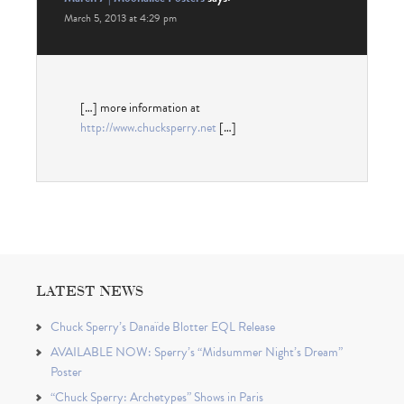
March 5, 2013 at 4:29 pm
[…] more infor­ma­tion at
http://www.chucksperry.net
[…]
LATEST NEWS
Chuck Sperry’s Danaïde Blotter EQL Release
AVAILABLE NOW: Sperry’s “Midsummer Night’s Dream”
Poster
“Chuck Sperry: Archetypes” Shows in Paris