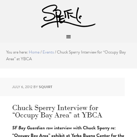
You are here:
Home
/
Events
/
Chuck Sperry Interview for “Occupy Bay
Area” at YBCA
JULY 6, 2012
BY
SQUIRT
Chuck Sperry Interview for
“Occupy Bay Area” at YBCA
SF Bay Guardian
raw interview with Chuck Sperry
re:
“Occupy Bay Area” exhibit at Yerba Buena Center for the