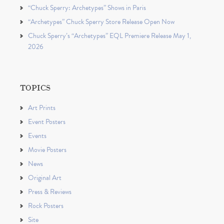
“Chuck Sperry: Archetypes” Shows in Paris
“Archetypes” Chuck Sperry Store Release Open Now
Chuck Sperry’s “Archetypes” EQL Premiere Release May 1,
2026
TOPICS
Art Prints
Event Posters
Events
Movie Posters
News
Original Art
Press & Reviews
Rock Posters
Site