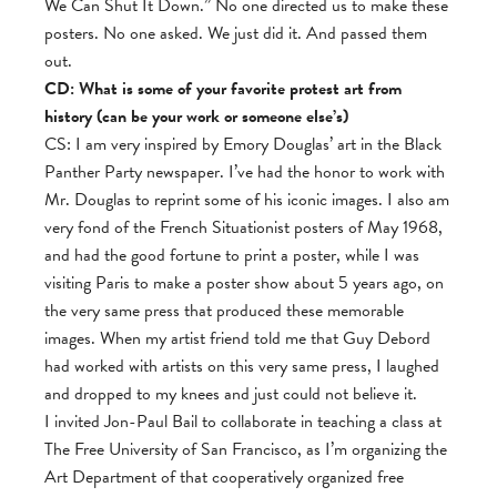
We Can Shut It Down.” No one directed us to make these
posters. No one asked. We just did it. And passed them
out.
CD: What is some of your favorite protest art from
history (can be your work or someone else’s)
CS: I am very inspired by Emory Douglas’ art in the Black
Panther Party newspaper. I’ve had the honor to work with
Mr. Douglas to reprint some of his iconic images. I also am
very fond of the French Situationist posters of May 1968,
and had the good fortune to print a poster, while I was
visiting Paris to make a poster show about 5 years ago, on
the very same press that produced these memorable
images. When my artist friend told me that Guy Debord
had worked with artists on this very same press, I laughed
and dropped to my knees and just could not believe it.
I invited Jon-Paul Bail to collaborate in teaching a class at
The Free University of San Francisco, as I’m organizing the
Art Department of that cooperatively organized free