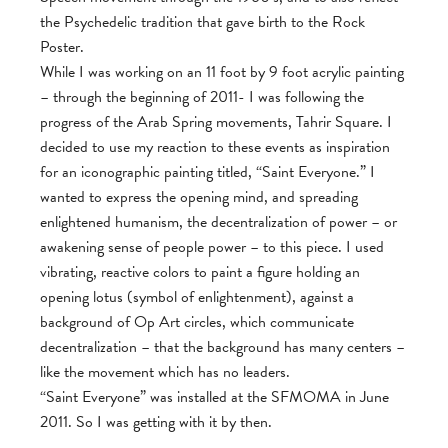
the Psychedelic tradition that gave birth to the Rock
Poster.
While I was working on an 11 foot by 9 foot acrylic painting
– through the beginning of 2011- I was following the
progress of the Arab Spring movements, Tahrir Square. I
decided to use my reaction to these events as inspiration
for an iconographic painting titled, “Saint Everyone.” I
wanted to express the opening mind, and spreading
enlightened humanism, the decentralization of power – or
awakening sense of people power – to this piece. I used
vibrating, reactive colors to paint a figure holding an
opening lotus (symbol of enlightenment), against a
background of Op Art circles, which communicate
decentralization – that the background has many centers –
like the movement which has no leaders.
“Saint Everyone” was installed at the SFMOMA in June
2011. So I was getting with it by then.