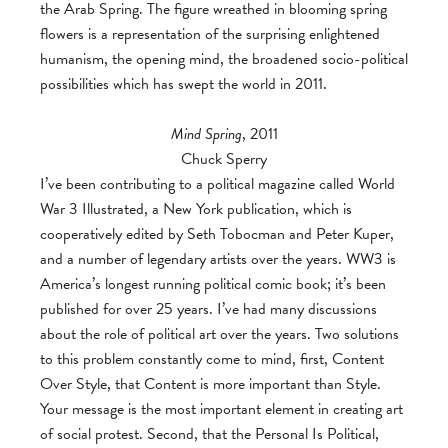
the Arab Spring. The figure wreathed in blooming spring
flowers is a representation of the surprising enlightened
humanism, the opening mind, the broadened socio-political
possibilities which has swept the world in 2011.
Mind Spring
, 2011
Chuck Sperry
I’ve been contributing to a political magazine called World
War 3 Illustrated, a New York publication, which is
cooperatively edited by Seth Tobocman and Peter Kuper,
and a number of legendary artists over the years. WW3 is
America’s longest running political comic book; it’s been
published for over 25 years. I’ve had many discussions
about the role of political art over the years. Two solutions
to this problem constantly come to mind, first, Content
Over Style, that Content is more important than Style.
Your message is the most important element in creating art
of social protest. Second, that the Personal Is Political,