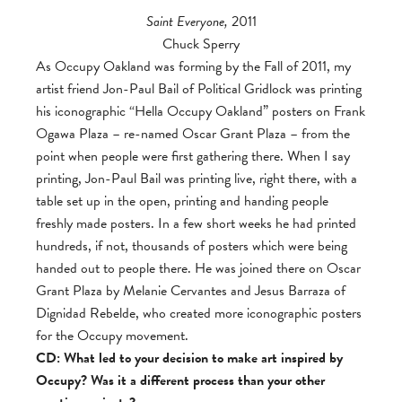
Saint Everyone,
2011
Chuck Sperry
As Occupy Oakland was forming by the Fall of 2011, my
artist friend Jon-Paul Bail of Political Gridlock was printing
his iconographic “Hella Occupy Oakland” posters on Frank
Ogawa Plaza – re-named Oscar Grant Plaza – from the
point when people were first gathering there. When I say
printing, Jon-Paul Bail was printing live, right there, with a
table set up in the open, printing and handing people
freshly made posters. In a few short weeks he had printed
hundreds, if not, thousands of posters which were being
handed out to people there. He was joined there on Oscar
Grant Plaza by Melanie Cervantes and Jesus Barraza of
Dignidad Rebelde, who created more iconographic posters
for the Occupy movement.
CD: What led to your decision to make art inspired by
Occupy? Was it a different process than your other