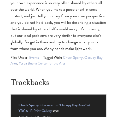
your own experience is so very often shared by others all
over the world. When you make a piece of art in social
protest, and just tell your story from your own perspective,
and you do not hold back, you will be describing a situation
that is shared by others half a world away. It’s uncanny,
but our local problems are very similar to everyone else’s
globally. So get in there and try to change what you can
from where you are. Many hands make light work.
Filed Under:
Events
Tagged With:
Chuck Sperry
,
Occupy Bay
Area
,
Yerba Buena Center for the Arts
Trackbacks
Chuck Sperry Interview for “Occupy Bay Area” at
YBCA | B Print Gallery
says:
July 20, 2012 at 7:40 am