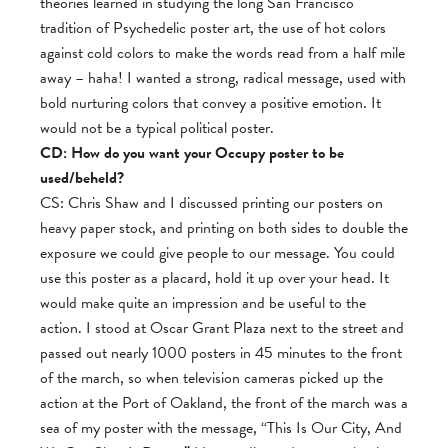
theories learned in studying the long San Francisco
tradition of Psychedelic poster art, the use of hot colors
against cold colors to make the words read from a half mile
away – haha! I wanted a strong, radical message, used with
bold nurturing colors that convey a positive emotion. It
would not be a typical political poster.
CD: How do you want your Occupy poster to be
used/beheld?
CS: Chris Shaw and I discussed printing our posters on
heavy paper stock, and printing on both sides to double the
exposure we could give people to our message. You could
use this poster as a placard, hold it up over your head. It
would make quite an impression and be useful to the
action. I stood at Oscar Grant Plaza next to the street and
passed out nearly 1000 posters in 45 minutes to the front
of the march, so when television cameras picked up the
action at the Port of Oakland, the front of the march was a
sea of my poster with the message, “This Is Our City, And