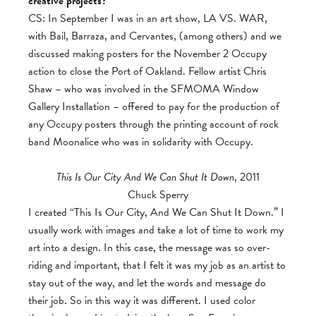
creative projects?
CS: In September I was in an art show, LA VS. WAR,
with Bail, Barraza, and Cervantes, (among others) and we
discussed making posters for the November 2 Occupy
action to close the Port of Oakland. Fellow artist Chris
Shaw – who was involved in the SFMOMA Window
Gallery Installation – offered to pay for the production of
any Occupy posters through the printing account of rock
band Moonalice who was in solidarity with Occupy.
This Is Our City And We Can Shut It Down
, 2011
Chuck Sperry
I created “This Is Our City, And We Can Shut It Down.” I
usually work with images and take a lot of time to work my
art into a design. In this case, the message was so over-
riding and important, that I felt it was my job as an artist to
stay out of the way, and let the words and message do
their job. So in this way it was different. I used color