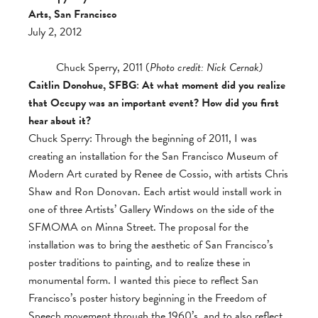
Arts, San Francisco
July 2, 2012
Chuck Sperry, 2011 (
Photo credit: Nick Cernak)
Caitlin Donohue, SFBG
:
At what moment did you realize
that Occupy was an important event? How did you first
hear about it?
Chuck Sperry: Through the beginning of 2011, I was
creating an installation for the San Francisco Museum of
Modern Art curated by Renee de Cossio, with artists Chris
Shaw and Ron Donovan. Each artist would install work in
one of three Artists’ Gallery Windows on the side of the
SFMOMA on Minna Street. The proposal for the
installation was to bring the aesthetic of San Francisco’s
poster traditions to painting, and to realize these in
monumental form. I wanted this piece to reflect San
Francisco’s poster history beginning in the Freedom of
Speech movement through the 1960’s, and to also reflect