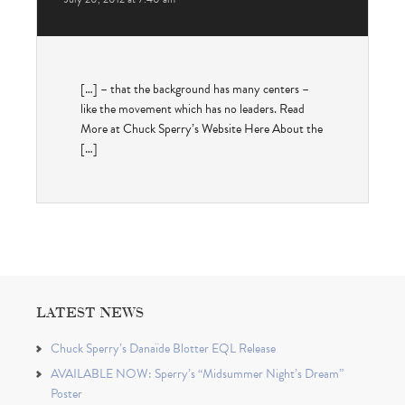
[…] – that the background has many centers –
like the movement which has no leaders. Read
More at Chuck Sperry’s Website Here About the
[…]
LATEST NEWS
Chuck Sperry’s Danaïde Blotter EQL Release
AVAILABLE NOW: Sperry’s “Midsummer Night’s Dream”
Poster