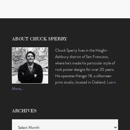
ABOUT CHUCK SPERRY
Chuck Sperry lives in the Haight-
Ashbury district of San Francisco,
where he’s made his particular style of
rock poster designs for over 20 years.
He operates Hangar 18, a silkscreen
print studio, located in Oakland.
Learn
More…
ARCHIVES
Archives