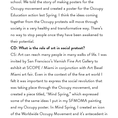
school. We told the story of making posters for the
Occupy movement and created a poster for the Occupy
Education action last Spring. I think the ideas coming
together from the Occupy protests will move through
society in a very healthy and transformative way. There’s
no way to stop people once they have been awakened to
their potential.
CD: What is the role of art in social protest?
CS: Art can reach many people in many walks of life. I was
invited by San Francisco’s Varnish Fine Art Gallery to
exhibit at SCOPE / Miami in conjunction with Art Basel
Miami art fair. Even in the context of the fine art world I
felt it was important to express the social revolution that
was taking place through the Occupy movement, and
created a piece titled, “Mind Spring,” which expressed
some of the same ideas I put in my SFMOMA painting
and my Occupy poster. In Mind Spring, I created an icon
of the Worldwide Occupy Movement and it’s antecedent in