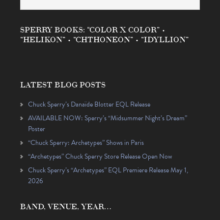
SPERRY BOOKS: “COLOR X COLOR” •
“HELIKON” • “CHTHONEON” • “IDYLLION”
LATEST BLOG POSTS
Chuck Sperry’s Danaïde Blotter EQL Release
AVAILABLE NOW: Sperry’s “Midsummer Night’s Dream”
Poster
“Chuck Sperry: Archetypes” Shows in Paris
“Archetypes” Chuck Sperry Store Release Open Now
Chuck Sperry’s “Archetypes” EQL Premiere Release May 1,
2026
BAND, VENUE, YEAR…