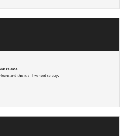
pon release.
eans and this is all I wanted to buy.