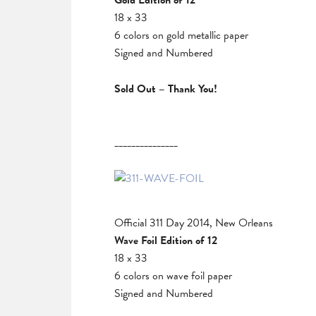
Gold Edition of 12
18 x 33
6 colors on gold metallic paper
Signed and Numbered
Sold Out – Thank You!
_______________
Official 311 Day 2014, New Orleans
Wave Foil Edition of 12
18 x 33
6 colors on wave foil paper
Signed and Numbered