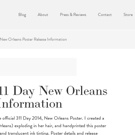
Blog
About
Press & Reviews
Contact
Store
New Orleans Poster Release Information
11 Day New Orleans
Information
he official 311 Day 2014, New Orleans Poster. I created a
rleans) exploding in her hair, and handprinted this poster
d translucent ink tinting. Poster details and release