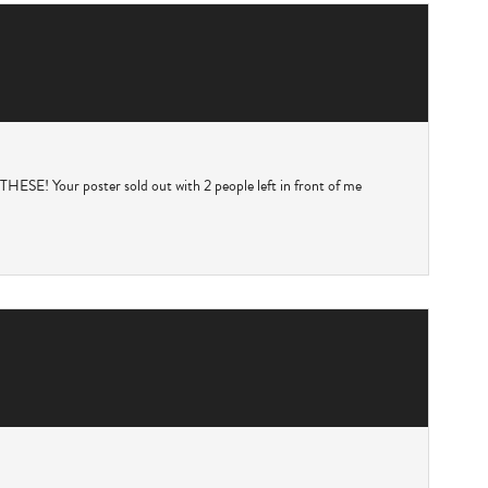
Your poster sold out with 2 people left in front of me