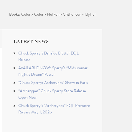
Books: Color x Color • Helikon • Chthoneon • Idyllion
LATEST NEWS
Chuck Sperry’s Danaïde Blotter EQL
Release
AVAILABLE NOW: Sperry’s “Midsummer
Night’s Dream” Poster
“Chuck Sperry: Archetypes” Shows in Paris
“Archetypes” Chuck Sperry Store Release
Open Now
Chuck Sperry’s “Archetypes” EQL Premiere
Release May 1, 2026