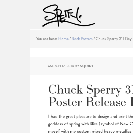
You are here:
Home
/
Rock Posters
/
Chuck Sperry 311 Day 
MARCH 12, 2014
BY
SQUIRT
Chuck Sperry 3
Poster Release 
I had the great pleasure to design and print t
goddess of spring with lilies (symbol of New O
myself with my custom mixed heavy metallics an