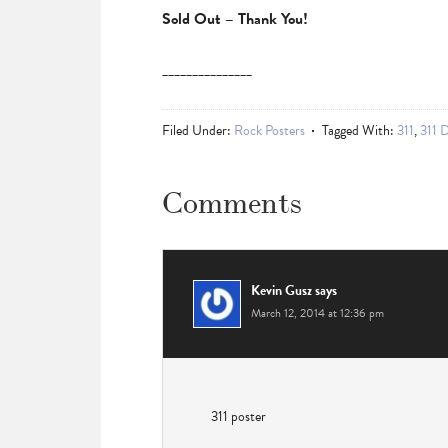
Sold Out – Thank You!
_______________
Filed Under:
Rock Posters
Tagged With:
311
,
311 
Comments
Kevin Gusz
says
March 12, 2014 at 12:36 pm
311 poster