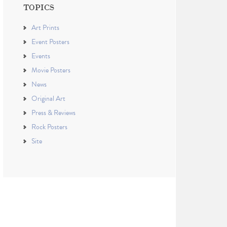
TOPICS
Art Prints
Event Posters
Events
Movie Posters
News
Original Art
Press & Reviews
Rock Posters
Site