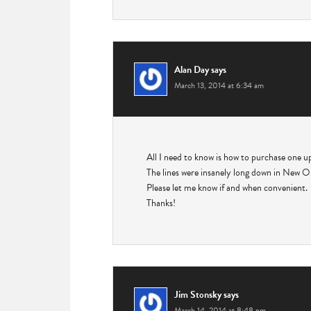
Alan Day
says
March 13, 2014 at 6:34 am
All I need to know is how to purchase one u
The lines were insanely long down in New Orl
Please let me know if and when convenient.
Thanks!
Jim Stonsky
says
March 14, 2014 at 8:48 pm