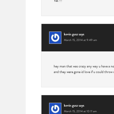
Yes !!!
kevin gusz
says
March 15, 2014 at 9:49 am
hey man that was crazy any way u have a no
and they were gone id love if u could thro
kevin gusz
says
March 15, 2014 at 10:11 am