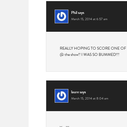
Phil
says
March 15, 2014 at 6:57 am
REALLY HOPING TO SCORE ONE OF THESE! 
@ the show!! I WAS SO BUMMED!!!
laure
says
March 15, 2014 at 8:04 am