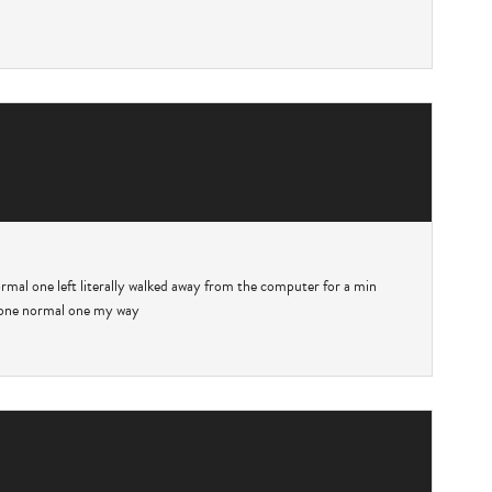
rmal one left literally walked away from the computer for a min
w one normal one my way