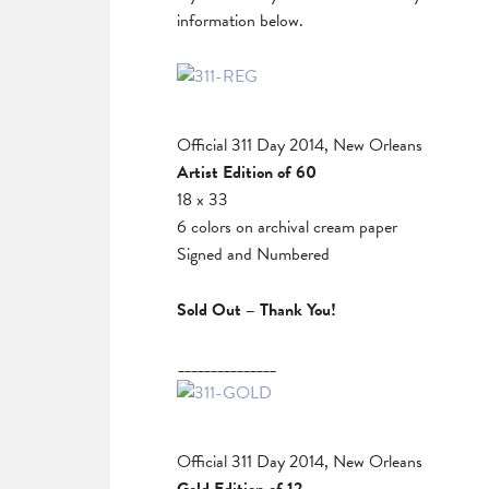
information below.
Official 311 Day 2014, New Orleans
Artist Edition of 60
18 x 33
6 colors on archival cream paper
Signed and Numbered
Sold Out – Thank You!
_______________
Official 311 Day 2014, New Orleans