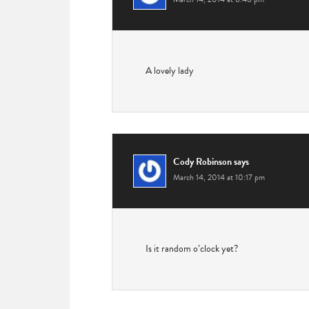
A lovely lady
Cody Robinson
says
March 14, 2014 at 10:17 pm
Is it random o’clock yet?