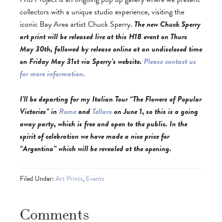
collectors with a unique studio experience, visiting the
iconic Bay Area artist Chuck Sperry.
The new Chuck Sperry
art print will be released live at this H18 event on Thurs
May 30th, followed by release online at an undisclosed time
on Friday May 31st via Sperry’s website.
Please contact us
for more information.
I’ll be departing for my Italian Tour
“The Flowers of Popular
Victories”
in
Rome
and
Tellaro
on June 1, so this is a going
away party, which is free and open to the public. In the
spirit of celebration we have made a nice price for
“Argentina” which will be revealed at the opening.
Filed Under:
Art Prints
,
Events
Comments