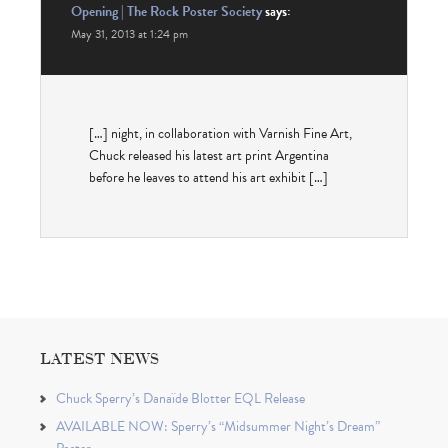
Opening | The Rock Poster Society
says:
May 31, 2013 at 1:24 pm
[…] night, in col­lab­o­ra­tion with Var­nish Fine Art,
Chuck released his lat­est art print Argentina
before he leaves to attend his art exhibit […]
LATEST NEWS
Chuck Sperry’s Danaïde Blotter EQL Release
AVAILABLE NOW: Sperry’s “Midsummer Night’s Dream”