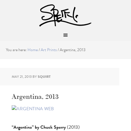
You are here:
Home
/
Art Prints
/
Argentina, 2013
MAY 21, 2013
BY
SQUIRT
Argentina, 2013
“Argentina” by Chuck Sperry
(2013)