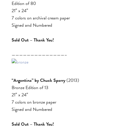
Edition of 80
21″ x 24″
7 colors on archival cream paper
Signed and Numbered
Sold Out – Thank You!
——————————————–
“Argentina” by Chuck Sperry
(2013)
Bronze Edition of 13
21″ x 24″
7 colors on bronze paper
Signed and Numbered
Sold Out – Thank You!