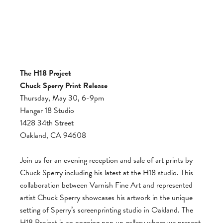
The H18 Project
Chuck Sperry Print Release
Thursday, May 30, 6-9pm
Hangar 18 Studio
1428 34th Street
Oakland, CA 94608
Join us for an evening reception and sale of art prints by
Chuck Sperry including his latest at the H18 studio. This
collaboration between Varnish Fine Art and represented
artist Chuck Sperry showcases his artwork in the unique
setting of Sperry’s screenprinting studio in Oakland. The
H18 Project is an ongoing pop up gallery where we present