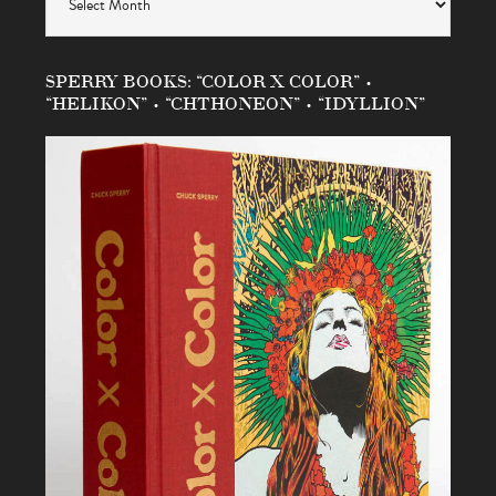
SPERRY BOOKS: “COLOR X COLOR” •
“HELIKON” • “CHTHONEON” • “IDYLLION”