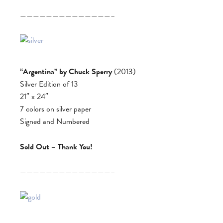
——————————————–
“Argentina” by Chuck Sperry
(2013)
Silver Edition of 13
21″ x 24″
7 colors on silver paper
Signed and Numbered
Sold Out – Thank You!
——————————————–