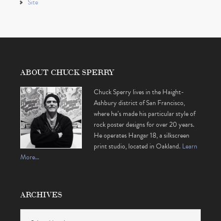
Site
ABOUT CHUCK SPERRY
Chuck Sperry lives in the Haight-
Ashbury district of San Francisco,
where he’s made his particular style of
rock poster designs for over 20 years.
He operates Hangar 18, a silkscreen
print studio, located in Oakland.
Learn
More…
ARCHIVES
Archives