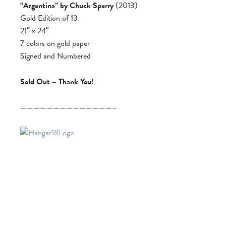
“Argentina” by Chuck Sperry
(2013)
Gold Edition of 13
21″ x 24″
7 colors on gold paper
Signed and Numbered
Sold Out – Thank You!
——————————————–