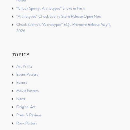
Poster
“Chuck Sperry: Archetypes” Shows in Paris
“Archetypes” Chuck Sperry Store Release Open Now
Chuck Sperry’s “Archetypes” EQL Premiere Release May 1,
2026
TOPICS
Art Prints
Event Posters
Events
Movie Posters
News
Original Art
Press & Reviews
Rock Posters