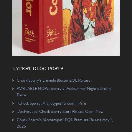
LATEST BLOG POSTS
Chuck Sperry’s Danaïde Blotter EQL Release
AVAILABLE NOW: Sperry’s “Midsummer Night’s Dream”
Poster
“Chuck Sperry: Archetypes” Shows in Paris
“Archetypes” Chuck Sperry Store Release Open Now
Chuck Sperry’s “Archetypes” EQL Premiere Release May 1,
2026