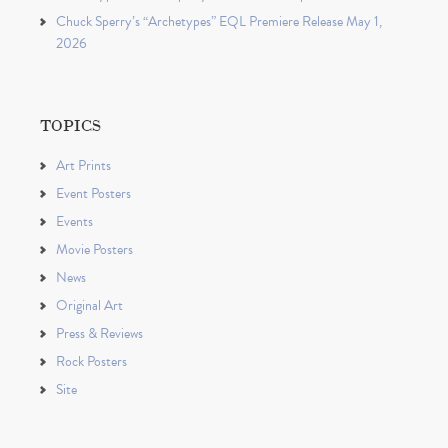
Chuck Sperry’s “Archetypes” EQL Premiere Release May 1,
2026
TOPICS
Art Prints
Event Posters
Events
Movie Posters
News
Original Art
Press & Reviews
Rock Posters
Site