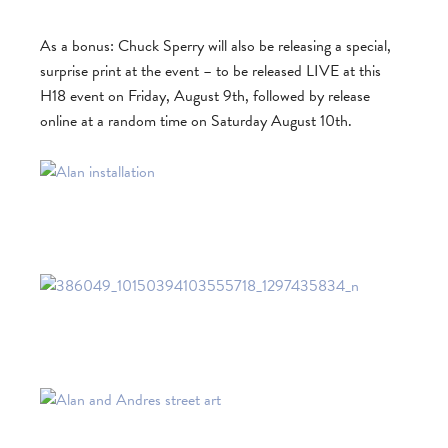
As a bonus: Chuck Sperry will also be releasing a special,
surprise print at the event – to be released LIVE at this
H18 event on Friday, August 9th, followed by release
online at a random time on Saturday August 10th.