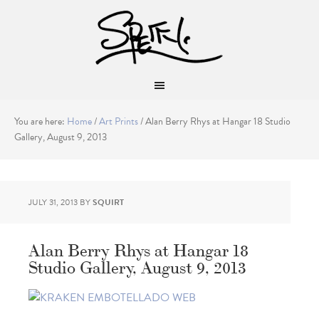
You are here:
Home
/
Art Prints
/
Alan Berry Rhys at Hangar 18 Studio
Gallery, August 9, 2013
JULY 31, 2013
BY
SQUIRT
Alan Berry Rhys at Hangar 18
Studio Gallery, August 9, 2013