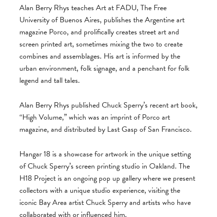
Alan Berry Rhys teaches Art at FADU, The Free
University of Buenos Aires, publishes the Argentine art
magazine Porco, and prolifically creates street art and
screen printed art, sometimes mixing the two to create
combines and assemblages. His art is informed by the
urban environment, folk signage, and a penchant for folk
legend and tall tales.
Alan Berry Rhys published Chuck Sperry’s recent art book,
“High Volume,” which was an imprint of Porco art
magazine, and distributed by Last Gasp of San Francisco.
Hangar 18 is a showcase for artwork in the unique setting
of Chuck Sperry’s screen printing studio in Oakland. The
H18 Project is an ongoing pop up gallery where we present
collectors with a unique studio experience, visiting the
iconic Bay Area artist Chuck Sperry and artists who have
collaborated with or influenced him.