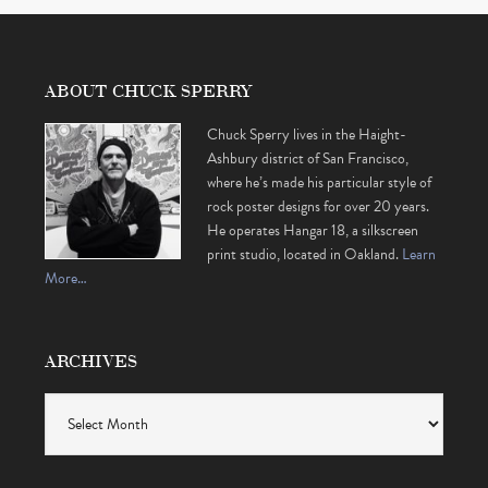
ABOUT CHUCK SPERRY
Chuck Sperry lives in the Haight-
Ashbury district of San Francisco,
where he’s made his particular style of
rock poster designs for over 20 years.
He operates Hangar 18, a silkscreen
print studio, located in Oakland.
Learn
More…
ARCHIVES
Archives