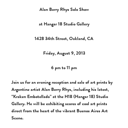
Alan Berry Rhys Solo Show
at Hangar 18 Studio Gallery
1428 34th Street, Oakland, CA
Friday, August 9, 2013
6 pm to 11 pm
Join us for an evening reception and sale of art prints by
Argentine artist Alan Berry Rhys, including his latest,
“Kraken Embotellado” at the H18 (Hangar 18) Studio
Gallery. He will be exhibiting scores of cool art prints
direct from the heart of the vibrant Buenos Aires Art
Scene.