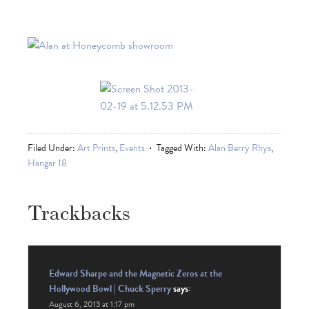
Filed Under:
Art Prints
,
Events
Tagged With:
Alan Berry Rhys
,
Hangar 18
Trackbacks
Edward Sharpe and the Magnetic Zeros at the
Hollywood Bowl | Chuck Sperry
says:
August 6, 2013 at 1:17 pm