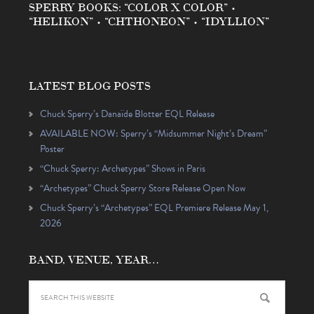
SPERRY BOOKS: “COLOR X COLOR” •
“HELIKON” • “CHTHONEON” • “IDYLLION”
LATEST BLOG POSTS
Chuck Sperry’s Danaïde Blotter EQL Release
AVAILABLE NOW: Sperry’s “Midsummer Night’s Dream”
Poster
“Chuck Sperry: Archetypes” Shows in Paris
“Archetypes” Chuck Sperry Store Release Open Now
Chuck Sperry’s “Archetypes” EQL Premiere Release May 1,
2026
BAND, VENUE, YEAR…