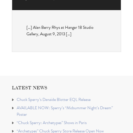
[…] Alan Berry Rhys at Hangar 18 Studio
Gallery, August 9, 2013 […]
LATEST NEWS
Chuck Sperry’s Danaïde Blotter EQL Release
AVAILABLE NOW: Sperry’s “Midsummer Night’s Dream”
Poster
“Chuck Sperry: Archetypes” Shows in Paris
“Archetypes” Chuck Sperry Store Release Open Now