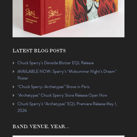
LATEST BLOG POSTS
Chuck Sperry’s Danaïde Blotter EQL Release
AVAILABLE NOW: Sperry’s “Midsummer Night’s Dream”
Poster
“Chuck Sperry: Archetypes” Shows in Paris
“Archetypes” Chuck Sperry Store Release Open Now
Chuck Sperry’s “Archetypes” EQL Premiere Release May 1,
2026
BAND, VENUE, YEAR…