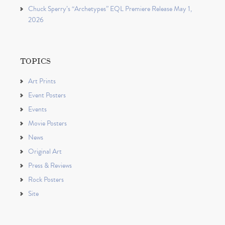
Chuck Sperry’s “Archetypes” EQL Premiere Release May 1,
2026
TOPICS
Art Prints
Event Posters
Events
Movie Posters
News
Original Art
Press & Reviews
Rock Posters
Site